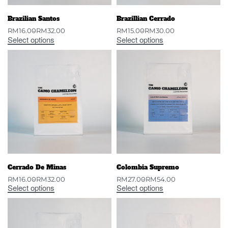
Brazilian Santos
Brazillian Cerrado
RM
16.00
RM
32.00
RM
15.00
RM
30.00
Select options
Select options
Cerrado De Minas
Colombia Supremo
RM
16.00
RM
32.00
RM
27.00
RM
54.00
Select options
Select options