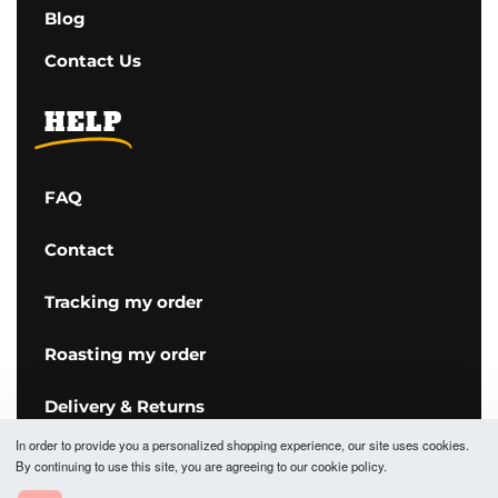
Blog
Contact Us
HELP
FAQ
Contact
Tracking my order
Roasting my order
Delivery & Returns
In order to provide you a personalized shopping experience, our site uses cookies.
Terms & Conditions
By continuing to use this site, you are agreeing to our cookie policy.