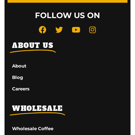
FOLLOW US ON
ABOUT US
About
Blog
Careers
WHOLESALE
Wholesale Coffee