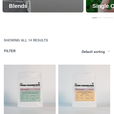
Blends
Single O
SHOWING ALL 14 RESULTS
FILTER
Default sorting