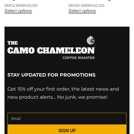
RM
12.90
RM
25.00
RM
20.00
RM
40.00
Select options
Select options
STAY UPDATED FOR PROMOTIONS
Get 15% off your first order, the latest news and
new product alerts… No junk, we promise!
SIGN UP