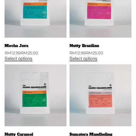
Mocha Java
Nutty Brazilian
RM
12.90
RM
25.00
RM
12.90
RM
25.00
Select options
Select options
Nutty Caramel
Sumatera Mandheling