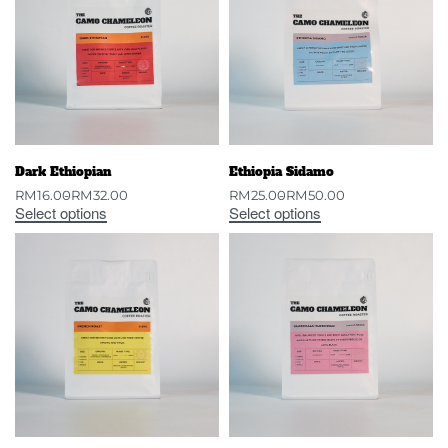
Dark Ethiopian
Ethiopia Sidamo
RM
16.00
RM
32.00
RM
25.00
RM
50.00
Select options
Select options