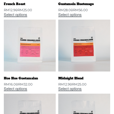
French Roast
Guatamela Huetenago
RM
12.90
RM
25.00
RM
28.00
RM
56.00
Select options
Select options
Hue Hue Guetamalan
Midnight Blend
RM
16.00
RM
32.00
RM
12.90
RM
25.00
Select options
Select options