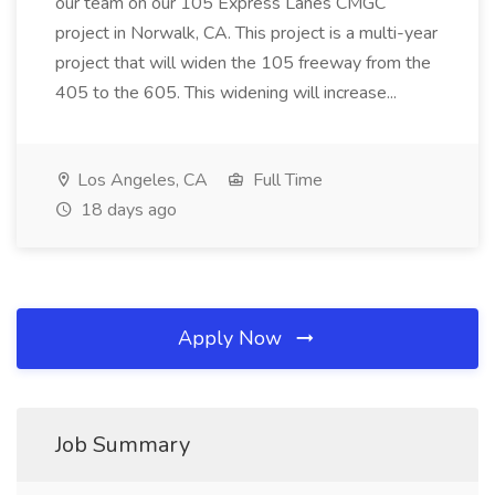
our team on our 105 Express Lanes CMGC
project in Norwalk, CA. This project is a multi-year
project that will widen the 105 freeway from the
405 to the 605. This widening will increase...
Los Angeles, CA
Full Time
18 days ago
Apply Now
Job Summary