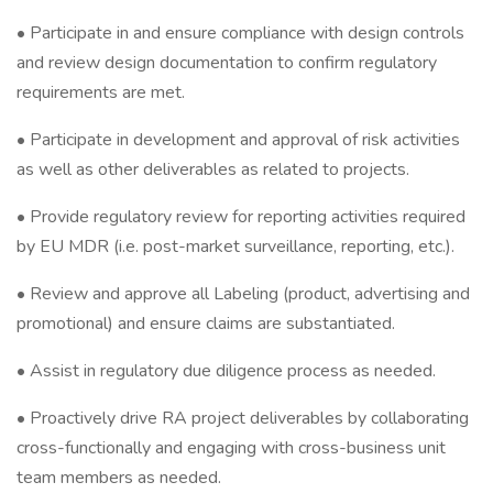
• Participate in and ensure compliance with design controls
and review design documentation to confirm regulatory
requirements are met.
• Participate in development and approval of risk activities
as well as other deliverables as related to projects.
• Provide regulatory review for reporting activities required
by EU MDR (i.e. post-market surveillance, reporting, etc.).
• Review and approve all Labeling (product, advertising and
promotional) and ensure claims are substantiated.
• Assist in regulatory due diligence process as needed.
• Proactively drive RA project deliverables by collaborating
cross-functionally and engaging with cross-business unit
team members as needed.