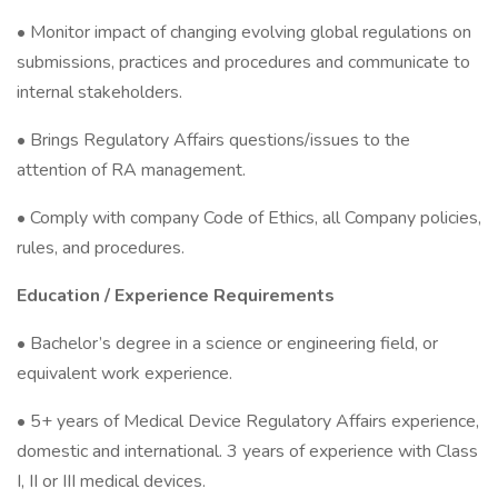
• Monitor impact of changing evolving global regulations on
submissions, practices and procedures and communicate to
internal stakeholders.
• Brings Regulatory Affairs questions/issues to the
attention of RA management.
• Comply with company Code of Ethics, all Company policies,
rules, and procedures.
Education / Experience Requirements
• Bachelor’s degree in a science or engineering field, or
equivalent work experience.
• 5+ years of Medical Device Regulatory Affairs experience,
domestic and international. 3 years of experience with Class
I, II or III medical devices.