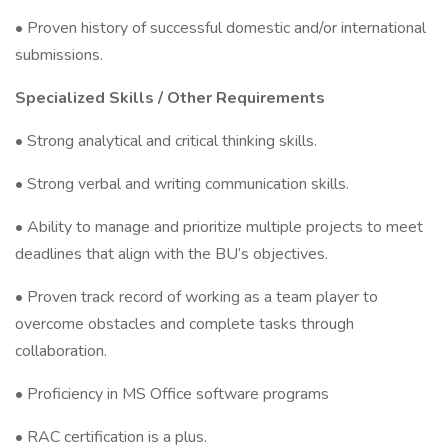
• Proven history of successful domestic and/or international
submissions.
Specialized Skills / Other Requirements
• Strong analytical and critical thinking skills.
• Strong verbal and writing communication skills.
• Ability to manage and prioritize multiple projects to meet
deadlines that align with the BU’s objectives.
• Proven track record of working as a team player to
overcome obstacles and complete tasks through
collaboration.
• Proficiency in MS Office software programs
• RAC certification is a plus.