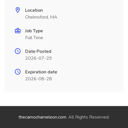
Location
Chelmsford, MA
Job Type
Full Time
Date Posted
2026-07-29
Expiration date
2026-08-28
thecamochameleon.com
. All Rights Reserved.