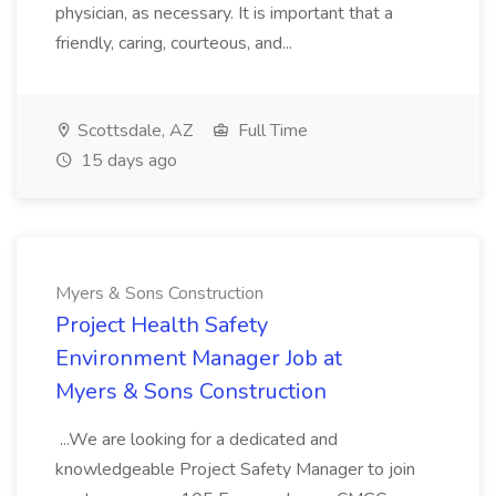
physician, as necessary. It is important that a
friendly, caring, courteous, and...
Scottsdale, AZ
Full Time
15 days ago
Myers & Sons Construction
Project Health Safety
Environment Manager Job at
Myers & Sons Construction
...We are looking for a dedicated and
knowledgeable Project Safety Manager to join