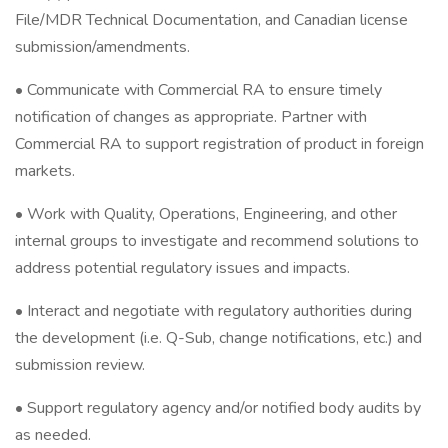
File/MDR Technical Documentation, and Canadian license
submission/amendments.
• Communicate with Commercial RA to ensure timely
notification of changes as appropriate. Partner with
Commercial RA to support registration of product in foreign
markets.
• Work with Quality, Operations, Engineering, and other
internal groups to investigate and recommend solutions to
address potential regulatory issues and impacts.
• Interact and negotiate with regulatory authorities during
the development (i.e. Q-Sub, change notifications, etc.) and
submission review.
• Support regulatory agency and/or notified body audits by
as needed.