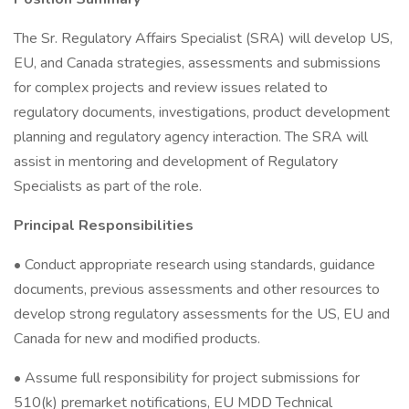
The Sr. Regulatory Affairs Specialist (SRA) will develop US,
EU, and Canada strategies, assessments and submissions
for complex projects and review issues related to
regulatory documents, investigations, product development
planning and regulatory agency interaction. The SRA will
assist in mentoring and development of Regulatory
Specialists as part of the role.
Principal Responsibilities
• Conduct appropriate research using standards, guidance
documents, previous assessments and other resources to
develop strong regulatory assessments for the US, EU and
Canada for new and modified products.
• Assume full responsibility for project submissions for
510(k) premarket notifications, EU MDD Technical