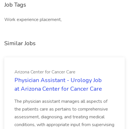
Job Tags
Work experience placement,
Similar Jobs
Arizona Center for Cancer Care
Physician Assistant - Urology Job
at Arizona Center for Cancer Care
The physician assistant manages all aspects of
the patients care as pertains to comprehensive
assessment, diagnosing, and treating medical
conditions, with appropriate input from supervising