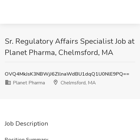
Sr. Regulatory Affairs Specialist Job at
Planet Pharma, Chelmsford, MA
OVQ4MkJsK3NBWjJ6ZllnaWdBU1dqQ1U0NlE9PQ==
Planet Pharma
Chelmsford, MA
Job Description
Position Summary