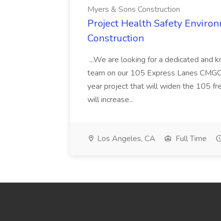
Myers & Sons Construction
Project Health Safety Enviro
Construction
...We are looking for a dedicated and 
team on our 105 Express Lanes CMGC pr
year project that will widen the 105 f
will increase...
Los Angeles, CA
Full Time