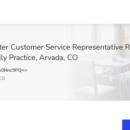
nter Customer Service Representative
y Practice, Arvada, CO
A0Nnc9PQ==
 CO