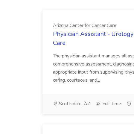
Arizona Center for Cancer Care
Physician Assistant - Urology
Care
The physician assistant manages all asp
comprehensive assessment, diagnosing, 
appropriate input from supervising physic
caring, courteous, and...
Scottsdale, AZ
Full Time