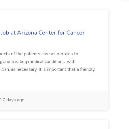
 Job at Arizona Center for Cancer
ects of the patients care as pertains to
and treating medical conditions, with
ian, as necessary. It is important that a friendly,
17 days ago