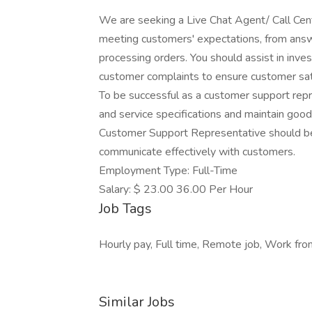
We are seeking a Live Chat Agent/ Call Cen
meeting customers' expectations, from answ
processing orders. You should assist in inves
customer complaints to ensure customer sati
To be successful as a customer support rep
and service specifications and maintain good
Customer Support Representative should be
communicate effectively with customers.
Employment Type: Full-Time
Salary: $ 23.00 36.00 Per Hour
Job Tags
Hourly pay, Full time, Remote job, Work fr
Similar Jobs