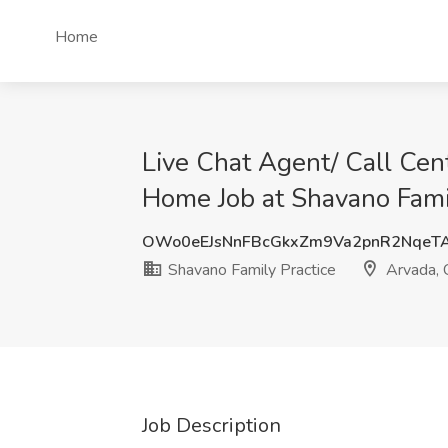
Home
Live Chat Agent/ Call Ce
Home Job at Shavano Famil
OWo0eEJsNnFBcGkxZm9Va2pnR2NqeT
Shavano Family Practice
Arvada,
Job Description