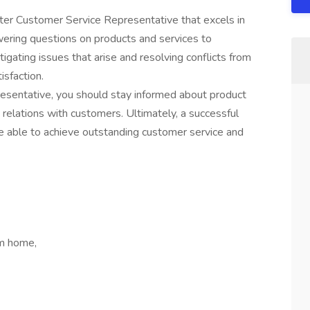
ter Customer Service Representative that excels in
ering questions on products and services to
tigating issues that arise and resolving conflicts from
sfaction.
resentative, you should stay informed about product
 relations with customers. Ultimately, a successful
 able to achieve outstanding customer service and
om home,