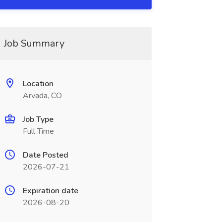
Job Summary
Location
Arvada, CO
Job Type
Full Time
Date Posted
2026-07-21
Expiration date
2026-08-20