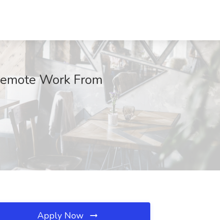
 Remote Work From
Apply Now