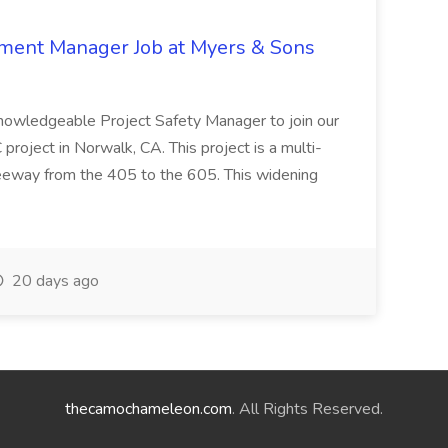
nment Manager Job at Myers & Sons
knowledgeable Project Safety Manager to join our
oject in Norwalk, CA. This project is a multi-
reeway from the 405 to the 605. This widening
20 days ago
thecamochameleon.com
. All Rights Reserved.