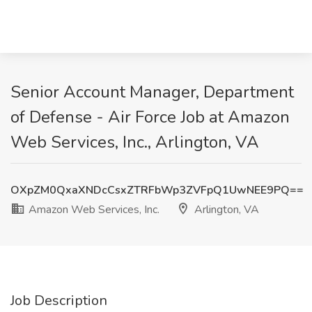
Senior Account Manager, Department
of Defense - Air Force Job at Amazon
Web Services, Inc., Arlington, VA
OXpZM0QxaXNDcCsxZTRFbWp3ZVFpQ1UwNEE9PQ==
Amazon Web Services, Inc.
Arlington, VA
Job Description