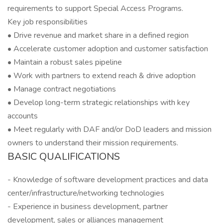
requirements to support Special Access Programs.
Key job responsibilities
• Drive revenue and market share in a defined region
• Accelerate customer adoption and customer satisfaction
• Maintain a robust sales pipeline
• Work with partners to extend reach & drive adoption
• Manage contract negotiations
• Develop long-term strategic relationships with key
accounts
• Meet regularly with DAF and/or DoD leaders and mission
owners to understand their mission requirements.
BASIC QUALIFICATIONS
- Knowledge of software development practices and data
center/infrastructure/networking technologies
- Experience in business development, partner
development, sales or alliances management