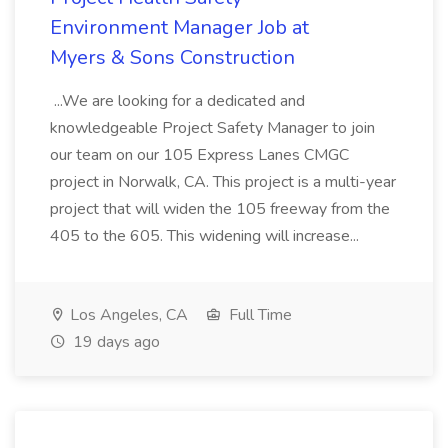
Environment Manager Job at
Myers & Sons Construction
...We are looking for a dedicated and
knowledgeable Project Safety Manager to join
our team on our 105 Express Lanes CMGC
project in Norwalk, CA. This project is a multi-year
project that will widen the 105 freeway from the
405 to the 605. This widening will increase...
Los Angeles, CA
Full Time
19 days ago