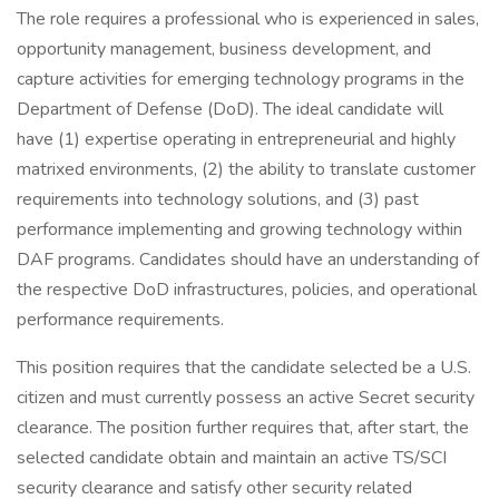
The role requires a professional who is experienced in sales,
opportunity management, business development, and
capture activities for emerging technology programs in the
Department of Defense (DoD). The ideal candidate will
have (1) expertise operating in entrepreneurial and highly
matrixed environments, (2) the ability to translate customer
requirements into technology solutions, and (3) past
performance implementing and growing technology within
DAF programs. Candidates should have an understanding of
the respective DoD infrastructures, policies, and operational
performance requirements.
This position requires that the candidate selected be a U.S.
citizen and must currently possess an active Secret security
clearance. The position further requires that, after start, the
selected candidate obtain and maintain an active TS/SCI
security clearance and satisfy other security related