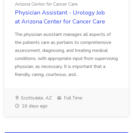
Arizona Center for Cancer Care
Physician Assistant - Urology Job
at Arizona Center for Cancer Care
The physician assistant manages all aspects of
the patients care as pertains to comprehensive
assessment, diagnosing, and treating medical
conditions, with appropriate input from supervising
physician, as necessary. It is important that a
friendly, caring, courteous, and...
Scottsdale, AZ
Full Time
16 days ago