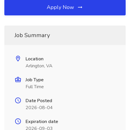
Apply Now
Job Summary
Location
Arlington, VA
Job Type
Full Time
Date Posted
2026-08-04
Expiration date
2026-09-03