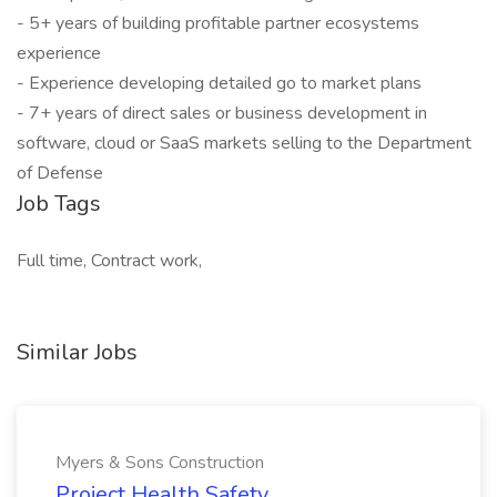
- 5+ years of building profitable partner ecosystems
experience
- Experience developing detailed go to market plans
- 7+ years of direct sales or business development in
software, cloud or SaaS markets selling to the Department
of Defense
Job Tags
Full time, Contract work,
Similar Jobs
Myers & Sons Construction
Project Health Safety