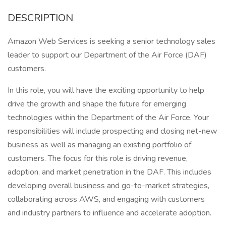
DESCRIPTION
Amazon Web Services is seeking a senior technology sales
leader to support our Department of the Air Force (DAF)
customers.
In this role, you will have the exciting opportunity to help
drive the growth and shape the future for emerging
technologies within the Department of the Air Force. Your
responsibilities will include prospecting and closing net-new
business as well as managing an existing portfolio of
customers. The focus for this role is driving revenue,
adoption, and market penetration in the DAF. This includes
developing overall business and go-to-market strategies,
collaborating across AWS, and engaging with customers
and industry partners to influence and accelerate adoption.