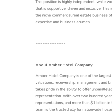
This position is highly independent, while w
that is supportive, driven and inclusive. This
the niche commercial real estate business of
expertise and business acumen.
-----------------
About Amber Hotel Company:
Amber Hotel Company is one of the largest h
valuations, receivership, management and br
takes pride in the ability to offer unparallele
representation. With over two hundred years
representations, and more than $1 billion 
team is the trusted ally for nationwide hosp