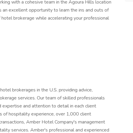
orking with a cohesive team in the Agoura Hills location
 is an excellent opportunity to learn the ins and outs of
 hotel brokerage while accelerating your professional
otel brokerages in the U.S. providing advice,
okerage services. Our team of skilled professionals
d expertise and attention to detail in each client
 of hospitality experience, over 1,000 client
in transactions, Amber Hotel Company's management
itality services. Amber's professional and experienced