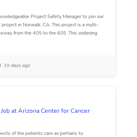
knowledgeable Project Safety Manager to join our
oject in Norwalk, CA. This project is a multi-
reeway from the 405 to the 605. This widening
19 days ago
 Job at Arizona Center for Cancer
ects of the patients care as pertains to