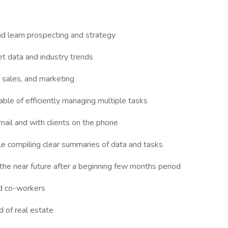
nd learn prospecting and strategy
et data and industry trends
 sales, and marketing
apable of efficiently managing multiple tasks
mail and with clients on the phone
le compiling clear summaries of data and tasks
 the near future after a beginning few months period
nd co-workers
d of real estate