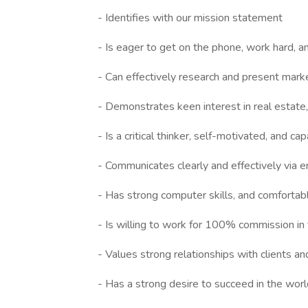
- Identifies with our mission statement
- Is eager to get on the phone, work hard, a
- Can effectively research and present mark
- Demonstrates keen interest in real estate,
- Is a critical thinker, self-motivated, and c
- Communicates clearly and effectively via e
- Has strong computer skills, and comfortab
- Is willing to work for 100% commission in
- Values strong relationships with clients a
- Has a strong desire to succeed in the worl