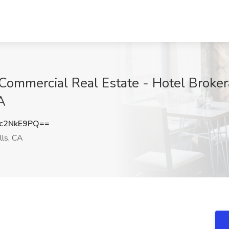
 Commercial Real Estate - Hotel Broke
A
c2NkE9PQ==
lls, CA