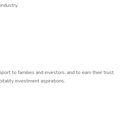
industry.
port to families and investors, and to earn their trust
pitality investment aspirations.