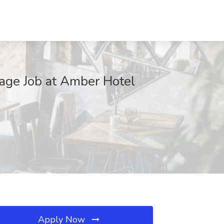
rage Job at Amber Hotel
Apply Now