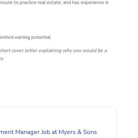
ensure to practice real estate, and has experience in
mited earning potential
short cover letter explaining why you would be a
om
nment Manager Job at Myers & Sons