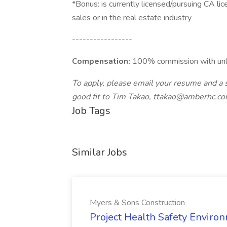
*Bonus: is currently licensed/pursuing CA lic
sales or in the real estate industry
-----------------
Compensation:
100% commission with unli
To apply, please email your resume and a 
good fit to Tim Takao,
ttakao@amberhc.c
Job Tags
Similar Jobs
Myers & Sons Construction
Project Health Safety Enviro