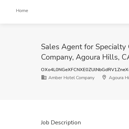
Home
Sales Agent for Specialty
Company, Agoura Hills, C
OXo4L0NGeXFCNXE0ZUlNbGdRV1ZneX
Amber Hotel Company
Agoura Hi
Job Description