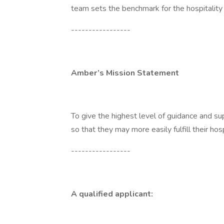
team sets the benchmark for the hospitality 
-----------------
Amber’s Mission Statement
To give the highest level of guidance and sup
so that they may more easily fulfill their hos
-----------------
A qualified applicant: