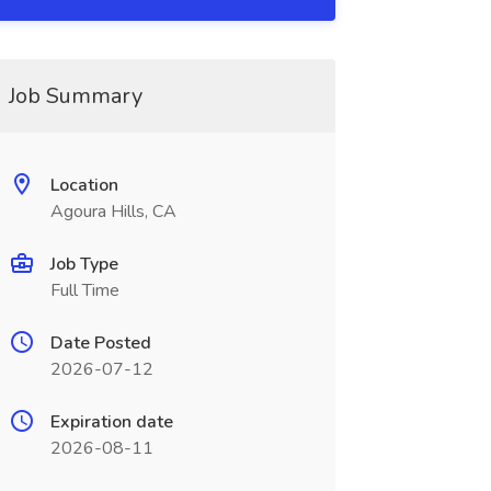
Job Summary
Location
Agoura Hills, CA
Job Type
Full Time
Date Posted
2026-07-12
Expiration date
2026-08-11