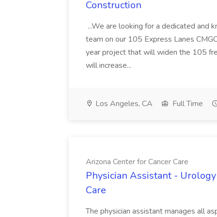
Construction
...We are looking for a dedicated and 
team on our 105 Express Lanes CMGC pr
year project that will widen the 105 f
will increase...
Los Angeles, CA
Full Time
Arizona Center for Cancer Care
Physician Assistant - Urology
Care
The physician assistant manages all asp