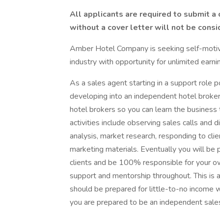
All applicants are required to submit a
without a cover letter will not be consi
Amber Hotel Company is seeking self-motivat
industry with opportunity for unlimited earni
As a sales agent starting in a support role p
developing into an independent hotel broker. 
hotel brokers so you can learn the business
activities include observing sales calls and d
analysis, market research, responding to clie
marketing materials. Eventually you will be
clients and be 100% responsible for your o
support and mentorship throughout. This is 
should be prepared for little-to-no income w
you are prepared to be an independent sales 