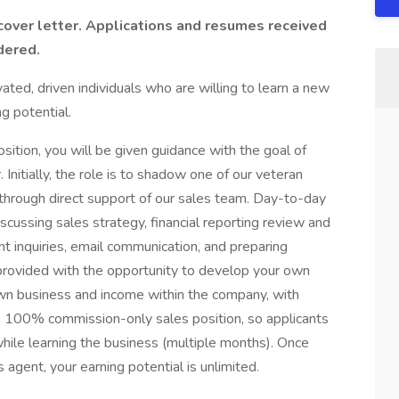
 cover letter. Applications and resumes received
dered.
ed, driven individuals who are willing to learn a new
ng potential.
osition, you will be given guidance with the goal of
Initially, the role is to shadow one of our veteran
 through direct support of our sales team. Day-to-day
iscussing sales strategy, financial reporting review and
nt inquiries, email communication, and preparing
 provided with the opportunity to develop your own
wn business and income within the company, with
a 100% commission-only sales position, so applicants
hile learning the business (multiple months). Once
agent, your earning potential is unlimited.