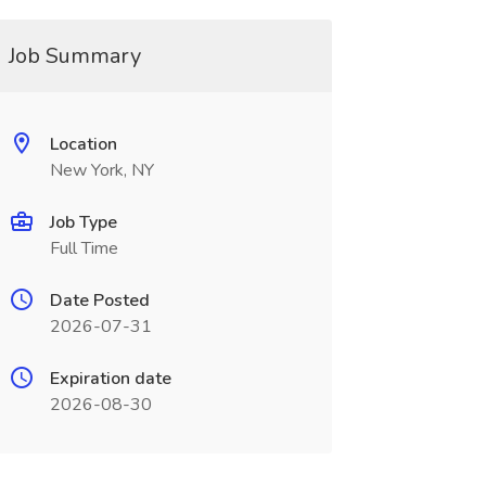
Job Summary
Location
New York, NY
Job Type
Full Time
Date Posted
2026-07-31
Expiration date
2026-08-30