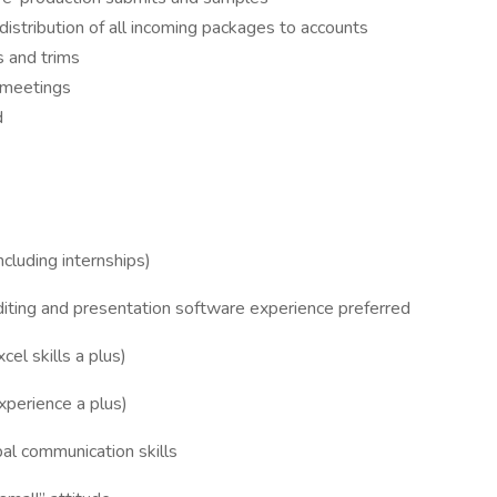
distribution of all incoming packages to accounts
s and trims
l meetings
d
cluding internships)
iting and presentation software experience preferred
cel skills a plus)
xperience a plus)
bal communication skills