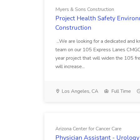
Myers & Sons Construction
Project Health Safety Enviro
Construction
...We are looking for a dedicated and 
team on our 105 Express Lanes CMGC pr
year project that will widen the 105 f
will increase...
Los Angeles, CA
Full Time
Arizona Center for Cancer Care
Physician Assistant - Urology