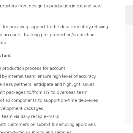
 retailers from design to production in cut and sew
e for providing support to the department by relaying
d accounts, tracking pre-production/production
ata.
stant
 production process for account
 by internal team; ensure high level of accuracy
erseas partners; anticipate and highlight issues
mit packages to/from NY to overseas team
 of all components to support on-time deliveries
development packages
 team via daily recap e-mails
ith customers on submit & sampling approvals
pre-production submits and samples