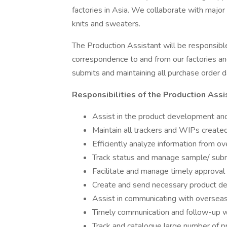
factories in Asia. We collaborate with major
knits and sweaters.
The Production Assistant will be responsibl
correspondence to and from our factories an
submits and maintaining all purchase order d
Responsibilities of the Production Assi
Assist in the product development and
Maintain all trackers and WIPs created
Efficiently analyze information from ov
Track status and manage sample/ sub
Facilitate and manage timely approval
Create and send necessary product 
Assist in communicating with overseas
Timely communication and follow-up w
Track and catalogue large number of 