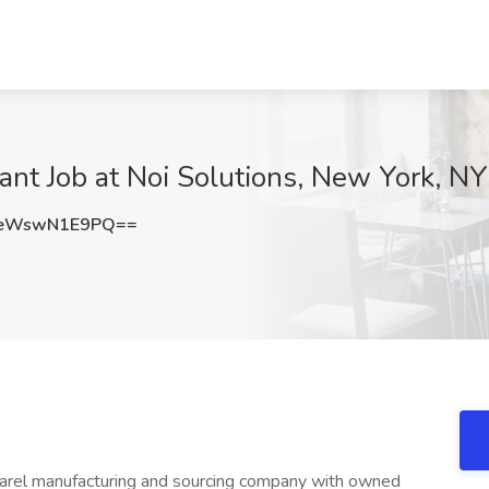
ant Job at Noi Solutions, New York, NY
eWswN1E9PQ==
 apparel manufacturing and sourcing company with owned