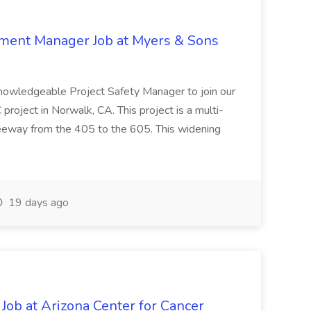
nment Manager Job at Myers & Sons
knowledgeable Project Safety Manager to join our
oject in Norwalk, CA. This project is a multi-
reeway from the 405 to the 605. This widening
19 days ago
 Job at Arizona Center for Cancer