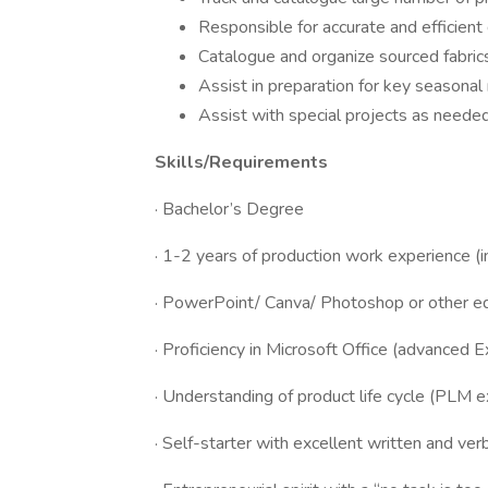
Responsible for accurate and efficient 
Catalogue and organize sourced fabric
Assist in preparation for key seasona
Assist with special projects as neede
Skills/Requirements
· Bachelor’s Degree
· 1-2 years of production work experience (in
· PowerPoint/ Canva/ Photoshop or other ed
· Proficiency in Microsoft Office (advanced Ex
· Understanding of product life cycle (PLM e
· Self-starter with excellent written and ver