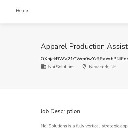
Home
Apparel Production Assist
OXpjekRWV21CWm0wYzRRaWhBNlFq
Noi Solutions
New York, NY
Job Description
Noi Solutions is a fully vertical, strategic