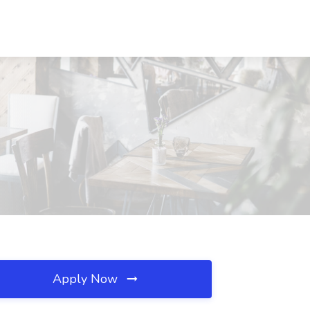
Apply Now