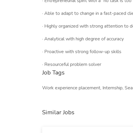
· Entrepreneurial spirit with a “no task is too
· Able to adapt to change in a fast-paced cl
· Highly organized with strong attention to d
· Analytical with high degree of accuracy
· Proactive with strong follow-up skills
· Resourceful problem solver
Job Tags
Work experience placement, Internship, Sea
Similar Jobs