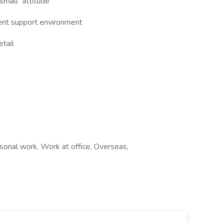
 small” attitude
ient support environment
etail
sonal work, Work at office, Overseas,