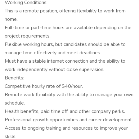
Working Conditions:
This is a remote position, offering flexibility to work from
home.
Full-time or part-time hours are available depending on the
project requirements.
Flexible working hours, but candidates should be able to
manage time effectively and meet deadlines.
Must have a stable internet connection and the ability to
work independently without close supervision.
Benefits:
Competitive hourly rate of $40/hour.
Remote work flexibility with the ability to manage your own
schedule.
Health benefits, paid time off, and other company perks.
Professional growth opportunities and career development.
Access to ongoing training and resources to improve your
skills.