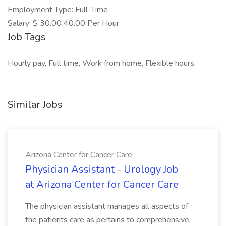
Employment Type: Full-Time
Salary: $ 30.00 40.00 Per Hour
Job Tags
Hourly pay, Full time, Work from home, Flexible hours,
Similar Jobs
Arizona Center for Cancer Care
Physician Assistant - Urology Job
at Arizona Center for Cancer Care
The physician assistant manages all aspects of
the patients care as pertains to comprehensive