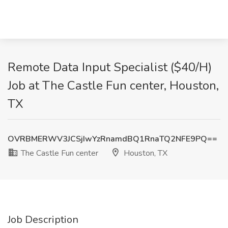
Remote Data Input Specialist ($40/H)
Job at The Castle Fun center, Houston,
TX
OVRBMERWV3JCSjIwYzRnamdBQ1RnaTQ2NFE9PQ==
The Castle Fun center
Houston, TX
Job Description