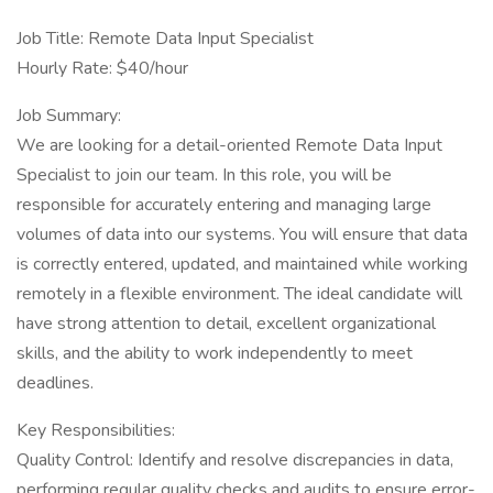
Job Title: Remote Data Input Specialist
Hourly Rate: $40/hour
Job Summary:
We are looking for a detail-oriented Remote Data Input
Specialist to join our team. In this role, you will be
responsible for accurately entering and managing large
volumes of data into our systems. You will ensure that data
is correctly entered, updated, and maintained while working
remotely in a flexible environment. The ideal candidate will
have strong attention to detail, excellent organizational
skills, and the ability to work independently to meet
deadlines.
Key Responsibilities:
Quality Control: Identify and resolve discrepancies in data,
performing regular quality checks and audits to ensure error-