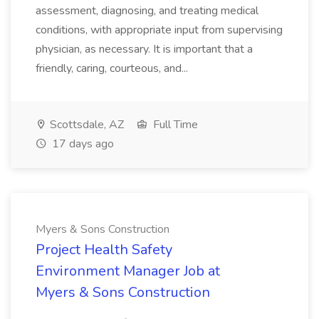
assessment, diagnosing, and treating medical
conditions, with appropriate input from supervising
physician, as necessary. It is important that a
friendly, caring, courteous, and...
Scottsdale, AZ
Full Time
17 days ago
Myers & Sons Construction
Project Health Safety
Environment Manager Job at
Myers & Sons Construction