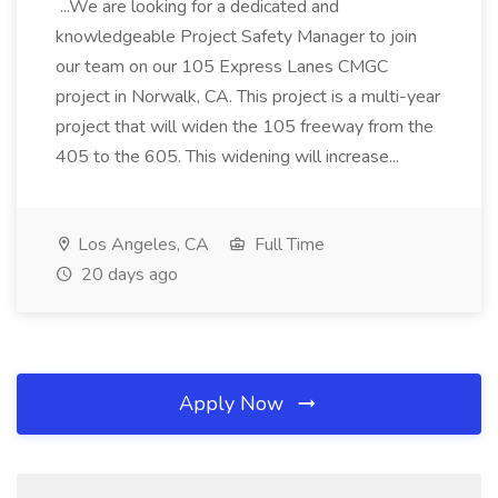
...We are looking for a dedicated and
knowledgeable Project Safety Manager to join
our team on our 105 Express Lanes CMGC
project in Norwalk, CA. This project is a multi-year
project that will widen the 105 freeway from the
405 to the 605. This widening will increase...
Los Angeles, CA
Full Time
20 days ago
Apply Now