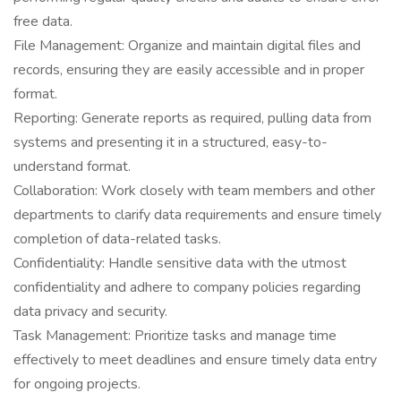
free data.
File Management: Organize and maintain digital files and
records, ensuring they are easily accessible and in proper
format.
Reporting: Generate reports as required, pulling data from
systems and presenting it in a structured, easy-to-
understand format.
Collaboration: Work closely with team members and other
departments to clarify data requirements and ensure timely
completion of data-related tasks.
Confidentiality: Handle sensitive data with the utmost
confidentiality and adhere to company policies regarding
data privacy and security.
Task Management: Prioritize tasks and manage time
effectively to meet deadlines and ensure timely data entry
for ongoing projects.