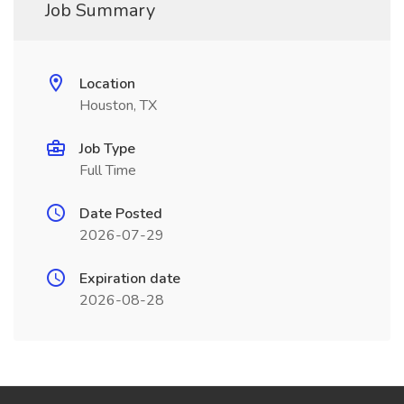
Job Summary
Location
Houston, TX
Job Type
Full Time
Date Posted
2026-07-29
Expiration date
2026-08-28