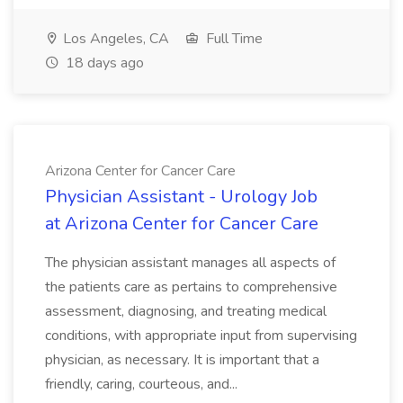
Los Angeles, CA
Full Time
18 days ago
Arizona Center for Cancer Care
Physician Assistant - Urology Job
at Arizona Center for Cancer Care
The physician assistant manages all aspects of
the patients care as pertains to comprehensive
assessment, diagnosing, and treating medical
conditions, with appropriate input from supervising
physician, as necessary. It is important that a
friendly, caring, courteous, and...