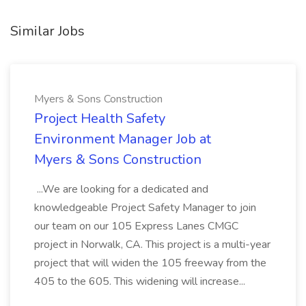
Similar Jobs
Myers & Sons Construction
Project Health Safety
Environment Manager Job at
Myers & Sons Construction
...We are looking for a dedicated and
knowledgeable Project Safety Manager to join
our team on our 105 Express Lanes CMGC
project in Norwalk, CA. This project is a multi-year
project that will widen the 105 freeway from the
405 to the 605. This widening will increase...