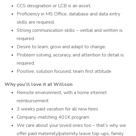
CCS designation or LCB is an asset.
Proficiency in MS Office, database and data entry
skills are required.
Strong communication skills – verbal and written is
required.
Desire to learn, grow and adapt to change.
Problem solving, accuracy, and attention to detail is
required.
Positive, solution focused, team first attitude
Why you’ll love it at Willson
Remote environment, with a home internet
reimbursement
3 weeks paid vacation for all new hires
Company-matching 401K program
We care about your loved ones too – that’s why we
offer paid maternity/paternity leave top-ups, family