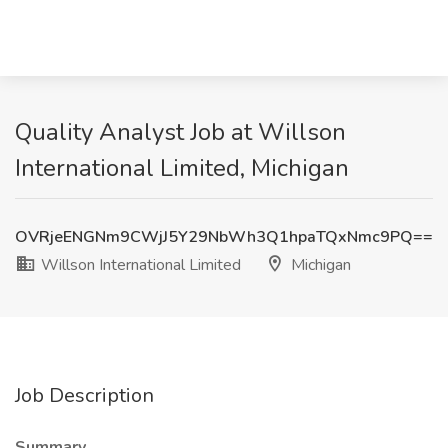
Quality Analyst Job at Willson
International Limited, Michigan
OVRjeENGNm9CWjJ5Y29NbWh3Q1hpaTQxNmc9PQ==
Willson International Limited
Michigan
Job Description
Summary