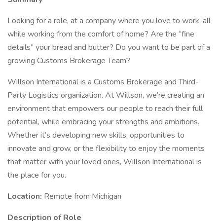
Looking for a role, at a company where you love to work, all
while working from the comfort of home? Are the “fine
details” your bread and butter? Do you want to be part of a
growing Customs Brokerage Team?
Willson International is a Customs Brokerage and Third-
Party Logistics organization. At Willson, we’re creating an
environment that empowers our people to reach their full
potential, while embracing your strengths and ambitions.
Whether it’s developing new skills, opportunities to
innovate and grow, or the flexibility to enjoy the moments
that matter with your loved ones, Willson International is
the place for you.
Location:
Remote from Michigan
Description of Role