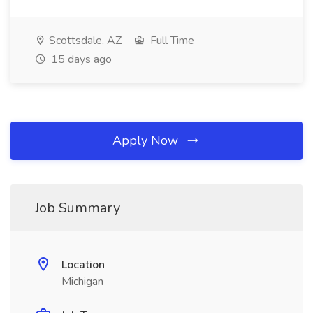
Scottsdale, AZ
Full Time
15 days ago
Apply Now
Job Summary
Location
Michigan