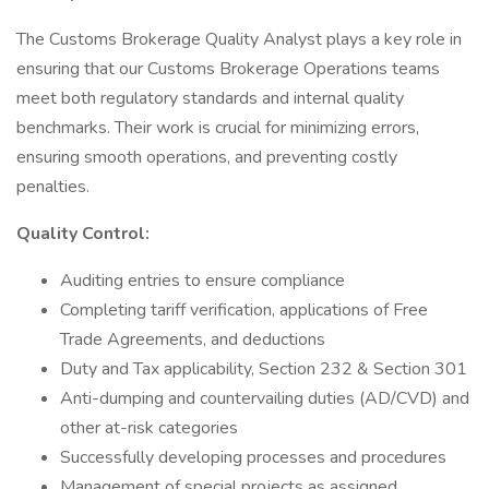
The Customs Brokerage Quality Analyst plays a key role in
ensuring that our Customs Brokerage Operations teams
meet both regulatory standards and internal quality
benchmarks. Their work is crucial for minimizing errors,
ensuring smooth operations, and preventing costly
penalties.
Quality Control:
Auditing entries to ensure compliance
Completing tariff verification, applications of Free
Trade Agreements, and deductions
Duty and Tax applicability, Section 232 & Section 301
Anti-dumping and countervailing duties (AD/CVD) and
other at-risk categories
Successfully developing processes and procedures
Management of special projects as assigned.