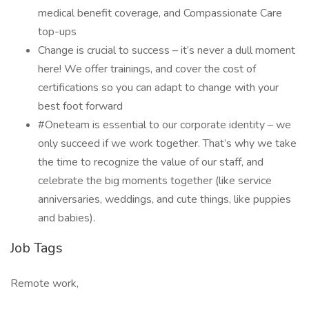
medical benefit coverage, and Compassionate Care
top-ups
Change is crucial to success – it’s never a dull moment
here! We offer trainings, and cover the cost of
certifications so you can adapt to change with your
best foot forward
#Oneteam is essential to our corporate identity – we
only succeed if we work together. That’s why we take
the time to recognize the value of our staff, and
celebrate the big moments together (like service
anniversaries, weddings, and cute things, like puppies
and babies).
Job Tags
Remote work,