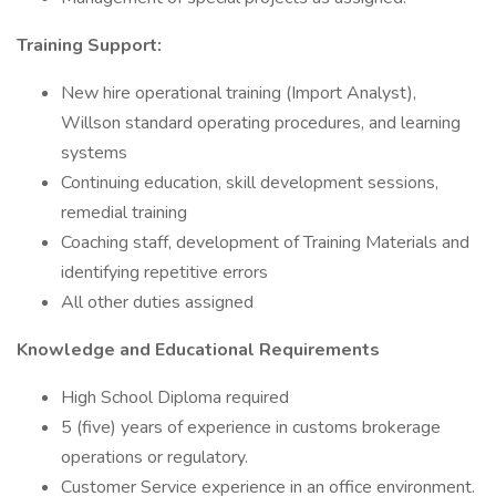
Training Support:
New hire operational training (Import Analyst),
Willson standard operating procedures, and learning
systems
Continuing education, skill development sessions,
remedial training
Coaching staff, development of Training Materials and
identifying repetitive errors
All other duties assigned
Knowledge and Educational Requirements
High School Diploma required
5 (five) years of experience in customs brokerage
operations or regulatory.
Customer Service experience in an office environment.