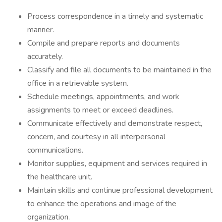
Process correspondence in a timely and systematic
manner.
Compile and prepare reports and documents
accurately.
Classify and file all documents to be maintained in the
office in a retrievable system.
Schedule meetings, appointments, and work
assignments to meet or exceed deadlines.
Communicate effectively and demonstrate respect,
concern, and courtesy in all interpersonal
communications.
Monitor supplies, equipment and services required in
the healthcare unit.
Maintain skills and continue professional development
to enhance the operations and image of the
organization.