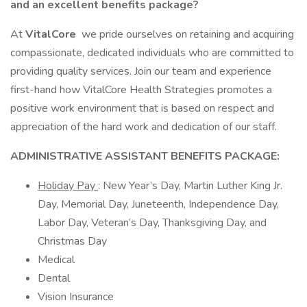
and an excellent benefits package?
At
VitalCore
we pride ourselves on retaining and acquiring
compassionate, dedicated individuals who are committed to
providing quality services. Join our team and experience
first-hand how VitalCore Health Strategies promotes a
positive work environment that is based on respect and
appreciation of the hard work and dedication of our staff.
ADMINISTRATIVE ASSISTANT BENEFITS PACKAGE:
Holiday Pay
: New Year’s Day, Martin Luther King Jr.
Day, Memorial Day, Juneteenth, Independence Day,
Labor Day, Veteran’s Day, Thanksgiving Day, and
Christmas Day
Medical
Dental
Vision Insurance