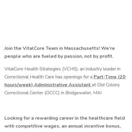
Join the VitalCore Team in Massachusetts!
We’re
people who are fueled by passion, not by profit.
VitalCore Health Strategies (VCHS), an industry leader in
Correctional Health Care has openings for a
Part-Time
(20
hours/week) Administrative Assistant
at Old Colony
Correctional Center (OCCC) in Bridgewater, MA!
Looking for a rewarding career in the healthcare field
with competitive wages, an annual incentive bonus,