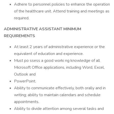
Adhere to personnel policies to enhance the operation
of the healthcare unit. Attend training and meetings as
required.
ADMINISTRATIVE
ASSISTANT
MINIMUM
REQUIREMENTS
At least 2 years of administrative experience or the
equivalent of education and experience.
Must po ssess a good worki ng knowledge of all
Microsoft Office applications, including Word, Excel,
Outlook and
PowerPoint.
Ability to communicate effectively, both orally and in
writing; ability to maintain calendars and schedule
appointments.
Ability to divide attention among several tasks and