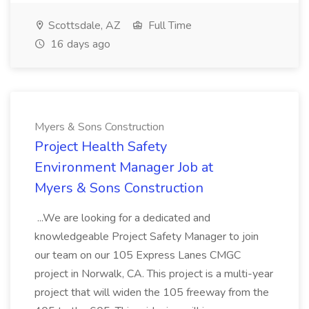
Scottsdale, AZ
Full Time
16 days ago
Myers & Sons Construction
Project Health Safety
Environment Manager Job at
Myers & Sons Construction
...We are looking for a dedicated and
knowledgeable Project Safety Manager to join
our team on our 105 Express Lanes CMGC
project in Norwalk, CA. This project is a multi-year
project that will widen the 105 freeway from the