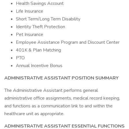
Health Savings Account
Life Insurance
Short Term/Long Term Disability
Identity Theft Protection
Pet Insurance
Employee Assistance Program and Discount Center
401K & Plan Matching
PTO
Annual Incentive Bonus
ADMINISTRATIVE ASSISTANT
POSITION SUMMARY
The Administrative Assistant performs general
administrative office assignments, medical record keeping,
and functions as a communication link to and within the
healthcare unit as appropriate.
ADMINISTRATIVE
ASSISTANT
ESSENTIAL FUNCTIONS