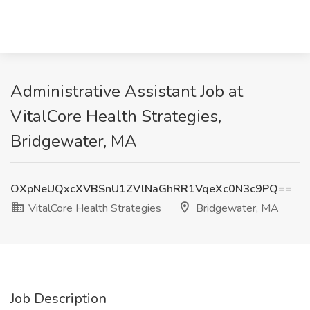
Administrative Assistant Job at
VitalCore Health Strategies,
Bridgewater, MA
OXpNeUQxcXVBSnU1ZVlNaGhRR1VqeXc0N3c9PQ==
VitalCore Health Strategies
Bridgewater, MA
Job Description