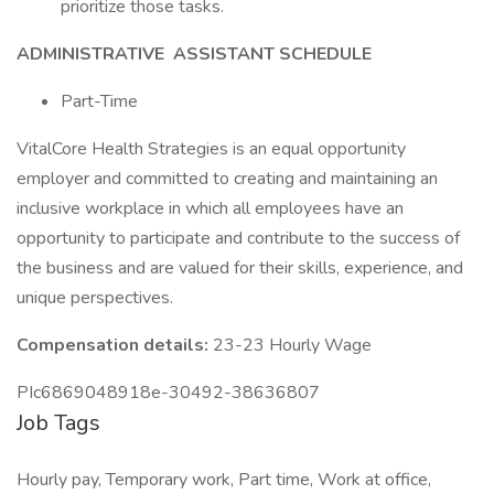
prioritize those tasks.
ADMINISTRATIVE
ASSISTANT
SCHEDULE
Part-Time
VitalCore Health Strategies is an equal opportunity
employer and committed to creating and maintaining an
inclusive workplace in which all employees have an
opportunity to participate and contribute to the success of
the business and are valued for their skills, experience, and
unique perspectives.
Compensation details:
23-23 Hourly Wage
PIc6869048918e-30492-38636807
Job Tags
Hourly pay, Temporary work, Part time, Work at office,