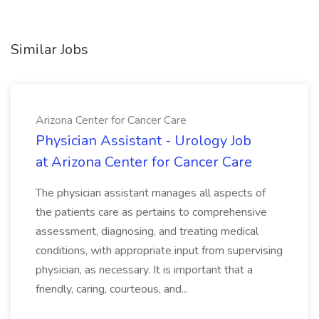
Similar Jobs
Arizona Center for Cancer Care
Physician Assistant - Urology Job
at Arizona Center for Cancer Care
The physician assistant manages all aspects of
the patients care as pertains to comprehensive
assessment, diagnosing, and treating medical
conditions, with appropriate input from supervising
physician, as necessary. It is important that a
friendly, caring, courteous, and...