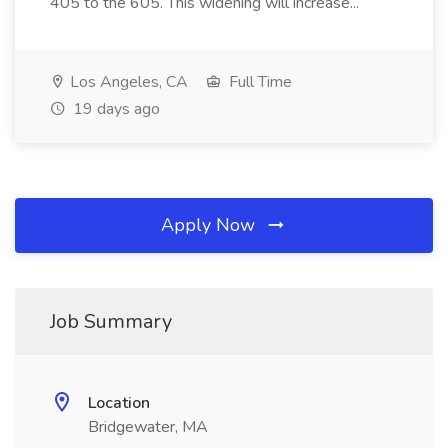
405 to the 605. This widening will increase...
Los Angeles, CA
Full Time
19 days ago
Apply Now
Job Summary
Location
Bridgewater, MA