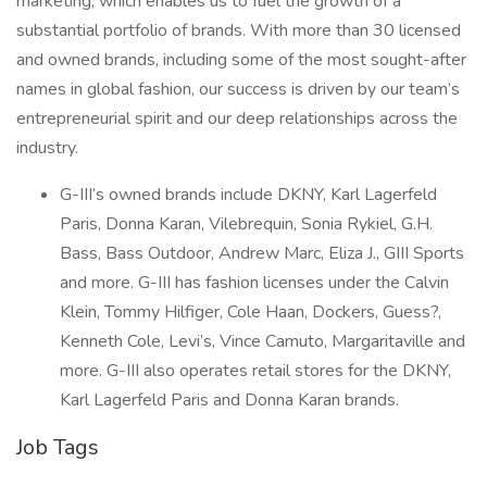
marketing, which enables us to fuel the growth of a
substantial portfolio of brands. With more than 30 licensed
and owned brands, including some of the most sought-after
names in global fashion, our success is driven by our team’s
entrepreneurial spirit and our deep relationships across the
industry.
G-III’s owned brands include DKNY, Karl Lagerfeld
Paris, Donna Karan, Vilebrequin, Sonia Rykiel, G.H.
Bass, Bass Outdoor, Andrew Marc, Eliza J., GIII Sports
and more. G-III has fashion licenses under the Calvin
Klein, Tommy Hilfiger, Cole Haan, Dockers, Guess?,
Kenneth Cole, Levi’s, Vince Camuto, Margaritaville and
more. G-III also operates retail stores for the DKNY,
Karl Lagerfeld Paris and Donna Karan brands.
Job Tags