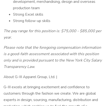
development, merchandising, design and overseas
production team
Strong Excel skills
Strong follow-up skills
The pay range for this position is: $75,000 - $85,000 per
year.
Please note that the foregoing compensation information
is a good-faith assessment associated with this position
only and is provided pursuant to the New York City Salary
Transparency Law.
About G-III Apparel Group, Ltd. |
G-III excels at bringing excitement and confidence to
customers through the fashion we create. We are global
experts in design, sourcing, manufacturing, distribution and