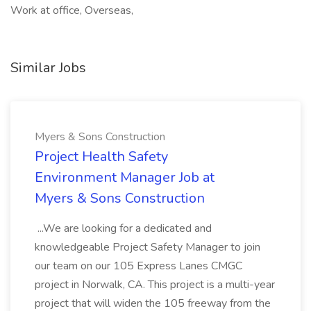
Work at office, Overseas,
Similar Jobs
Myers & Sons Construction
Project Health Safety
Environment Manager Job at
Myers & Sons Construction
...We are looking for a dedicated and
knowledgeable Project Safety Manager to join
our team on our 105 Express Lanes CMGC
project in Norwalk, CA. This project is a multi-year
project that will widen the 105 freeway from the