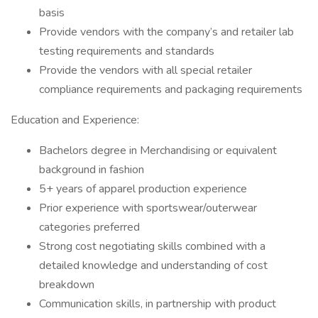
basis
Provide vendors with the company’s and retailer lab
testing requirements and standards
Provide the vendors with all special retailer
compliance requirements and packaging requirements
Education and Experience:
Bachelors degree in Merchandising or equivalent
background in fashion
5+ years of apparel production experience
Prior experience with sportswear/outerwear
categories preferred
Strong cost negotiating skills combined with a
detailed knowledge and understanding of cost
breakdown
Communication skills, in partnership with product