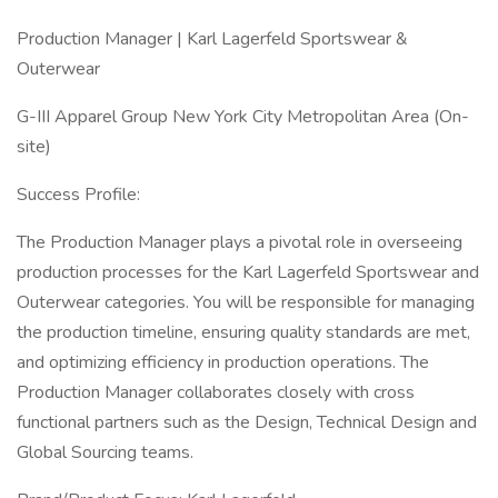
Production Manager | Karl Lagerfeld Sportswear &
Outerwear
G-III Apparel Group New York City Metropolitan Area (On-
site)
Success Profile:
The Production Manager plays a pivotal role in overseeing
production processes for the Karl Lagerfeld Sportswear and
Outerwear categories. You will be responsible for managing
the production timeline, ensuring quality standards are met,
and optimizing efficiency in production operations. The
Production Manager collaborates closely with cross
functional partners such as the Design, Technical Design and
Global Sourcing teams.