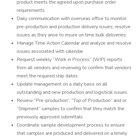
product meets the agreed upon purchase order
requirements
Daily communication with overseas office to monitor
pre-production and production delivery issues; resolve
issues as they arise to insure on time bulk deliveries
Manage Time Action Calendar and analyze and resolve
issues associated with calendar
Request weekly “Work in Process” (WIP) reports
from all vendors and reviewing to confirm that vendors
meet the required ship dates
Update management on a daily basis on all
outstanding and new production and logistical issues
Review “Pre-production”, “Top of Production” and or
“Shipment” samples to confirm that they match the
previously approved submittals
Coordinate sample development process to ensure
that samples are produced and delivered on a timely