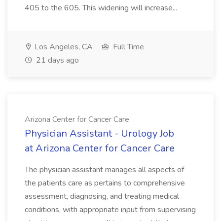
405 to the 605. This widening will increase...
Los Angeles, CA
Full Time
21 days ago
Arizona Center for Cancer Care
Physician Assistant - Urology Job
at Arizona Center for Cancer Care
The physician assistant manages all aspects of
the patients care as pertains to comprehensive
assessment, diagnosing, and treating medical
conditions, with appropriate input from supervising