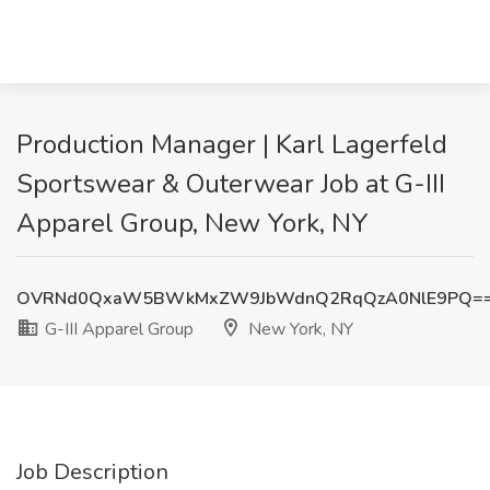
Production Manager | Karl Lagerfeld
Sportswear & Outerwear Job at G-III
Apparel Group, New York, NY
OVRNd0QxaW5BWkMxZW9JbWdnQ2RqQzA0NlE9PQ=
G-III Apparel Group
New York, NY
Job Description