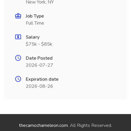
New York, NY
Job Type
Full Time
Salary
$75k - $85k
Date Posted
2026-07-27
Expiration date
2026-08-26
thecamochameleon.com
. All Rights Reserved.