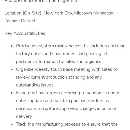
Brand/Product Focus: Karl Lagerfeld
Location (On-Site): New York City, Midtown Manhattan –
Fashion District
Key Accountabilities:
Production system maintenance: this includes updating
factory dates and ship modes, and passing all
pertinent information to sales and logistics
Organize weekly touch base meeting with sales to
review current production standing and any
outstanding issues
Issue purchase orders according to season calendar
dates; update and maintain purchase orders as
necessary to capture approved changes in price or
delivery
Track the manufacturing process to ensure that the