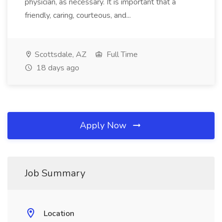
physician, as necessary. It is important that a
friendly, caring, courteous, and...
Scottsdale, AZ
Full Time
18 days ago
Apply Now
Job Summary
Location