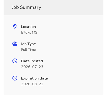
Job Summary
Location
Biloxi, MS
Job Type
Full Time
Date Posted
2026-07-23
Expiration date
2026-08-22