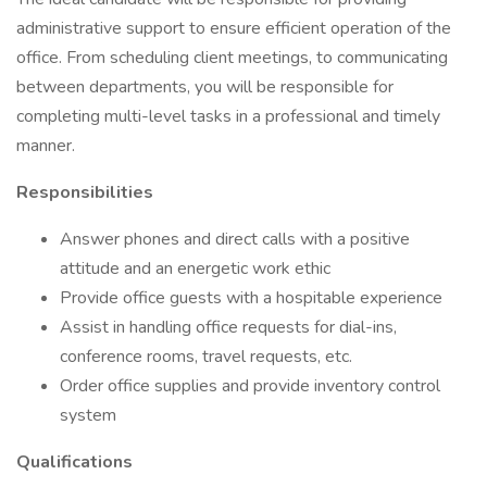
administrative support to ensure efficient operation of the
office. From scheduling client meetings, to communicating
between departments, you will be responsible for
completing multi-level tasks in a professional and timely
manner.
Responsibilities
Answer phones and direct calls with a positive
attitude and an energetic work ethic
Provide office guests with a hospitable experience
Assist in handling office requests for dial-ins,
conference rooms, travel requests, etc.
Order office supplies and provide inventory control
system
Qualifications