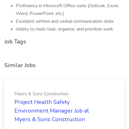
Proficiency in Microsoft Office suite (Outlook, Excel,
Word, PowerPoint, etc.)
Excellent written and verbal communication skills
Ability to multi-task, organize, and prioritize work
Job Tags
Similar Jobs
Myers & Sons Construction
Project Health Safety
Environment Manager Job at
Myers & Sons Construction