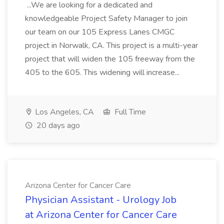
...We are looking for a dedicated and
knowledgeable Project Safety Manager to join
our team on our 105 Express Lanes CMGC
project in Norwalk, CA. This project is a multi-year
project that will widen the 105 freeway from the
405 to the 605. This widening will increase...
Los Angeles, CA
Full Time
20 days ago
Arizona Center for Cancer Care
Physician Assistant - Urology Job
at Arizona Center for Cancer Care