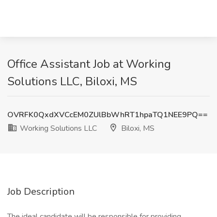
Office Assistant Job at Working
Solutions LLC, Biloxi, MS
OVRFK0QxdXVCcEM0ZUlBbWhRT1hpaTQ1NEE9PQ==
Working Solutions LLC
Biloxi, MS
Job Description
The ideal candidate will be responsible for providing