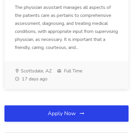
The physician assistant manages all aspects of
the patients care as pertains to comprehensive
assessment, diagnosing, and treating medical
conditions, with appropriate input from supervising
physician, as necessary. It is important that a
friendly, caring, courteous, and...
Scottsdale, AZ
Full Time
17 days ago
Apply Now