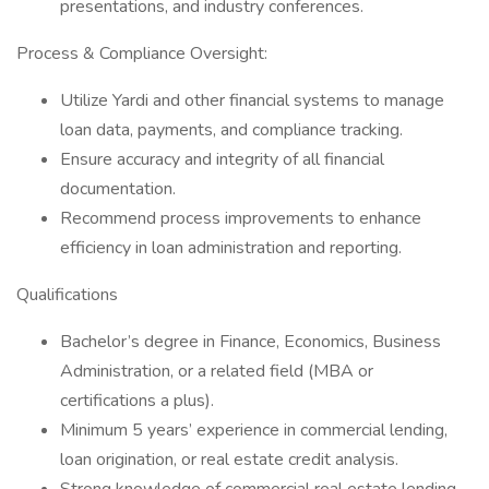
presentations, and industry conferences.
Process & Compliance Oversight:
Utilize Yardi and other financial systems to manage
loan data, payments, and compliance tracking.
Ensure accuracy and integrity of all financial
documentation.
Recommend process improvements to enhance
efficiency in loan administration and reporting.
Qualifications
Bachelor’s degree in Finance, Economics, Business
Administration, or a related field (MBA or
certifications a plus).
Minimum 5 years’ experience in commercial lending,
loan origination, or real estate credit analysis.