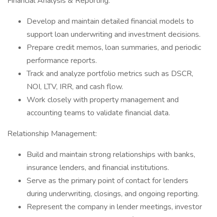
Financial Analysis & Reporting:
Develop and maintain detailed financial models to
support loan underwriting and investment decisions.
Prepare credit memos, loan summaries, and periodic
performance reports.
Track and analyze portfolio metrics such as DSCR,
NOI, LTV, IRR, and cash flow.
Work closely with property management and
accounting teams to validate financial data.
Relationship Management:
Build and maintain strong relationships with banks,
insurance lenders, and financial institutions.
Serve as the primary point of contact for lenders
during underwriting, closings, and ongoing reporting.
Represent the company in lender meetings, investor