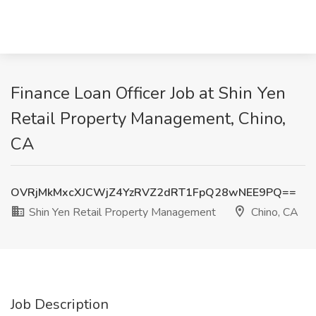
Finance Loan Officer Job at Shin Yen
Retail Property Management, Chino,
CA
OVRjMkMxcXJCWjZ4YzRVZ2dRT1FpQ28wNEE9PQ==
Shin Yen Retail Property Management
Chino, CA
Job Description