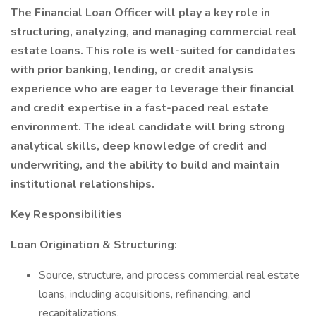
The Financial Loan Officer will play a key role in
structuring, analyzing, and managing commercial real
estate loans. This role is well-suited for candidates
with prior banking, lending, or credit analysis
experience who are eager to leverage their financial
and credit expertise in a fast-paced real estate
environment. The ideal candidate will bring strong
analytical skills, deep knowledge of credit and
underwriting, and the ability to build and maintain
institutional relationships.
Key Responsibilities
Loan Origination & Structuring:
Source, structure, and process commercial real estate
loans, including acquisitions, refinancing, and
recapitalizations.