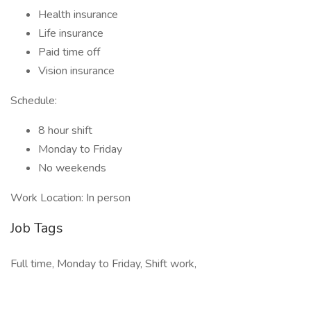
Health insurance
Life insurance
Paid time off
Vision insurance
Schedule:
8 hour shift
Monday to Friday
No weekends
Work Location: In person
Job Tags
Full time, Monday to Friday, Shift work,