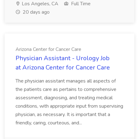
Los Angeles, CA
Full Time
20 days ago
Arizona Center for Cancer Care
Physician Assistant - Urology Job
at Arizona Center for Cancer Care
The physician assistant manages all aspects of
the patients care as pertains to comprehensive
assessment, diagnosing, and treating medical
conditions, with appropriate input from supervising
physician, as necessary. It is important that a
friendly, caring, courteous, and...