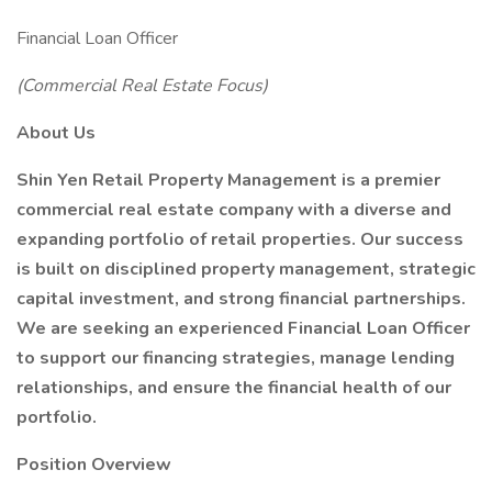
Financial Loan Officer
(Commercial Real Estate Focus)
About Us
Shin Yen Retail Property Management is a premier
commercial real estate company with a diverse and
expanding portfolio of retail properties. Our success
is built on disciplined property management, strategic
capital investment, and strong financial partnerships.
We are seeking an experienced Financial Loan Officer
to support our financing strategies, manage lending
relationships, and ensure the financial health of our
portfolio.
Position Overview