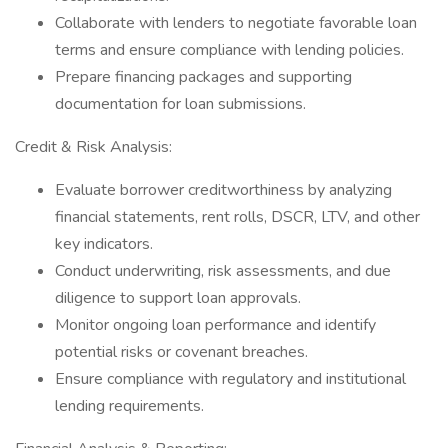
Collaborate with lenders to negotiate favorable loan
terms and ensure compliance with lending policies.
Prepare financing packages and supporting
documentation for loan submissions.
Credit & Risk Analysis:
Evaluate borrower creditworthiness by analyzing
financial statements, rent rolls, DSCR, LTV, and other
key indicators.
Conduct underwriting, risk assessments, and due
diligence to support loan approvals.
Monitor ongoing loan performance and identify
potential risks or covenant breaches.
Ensure compliance with regulatory and institutional
lending requirements.