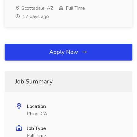
Scottsdale, AZ
Full Time
17 days ago
Apply Now
Job Summary
Location
Chino, CA
Job Type
Full Time