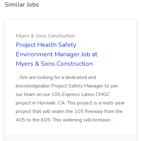
Similar Jobs
Myers & Sons Construction
Project Health Safety
Environment Manager Job at
Myers & Sons Construction
...We are looking for a dedicated and
knowledgeable Project Safety Manager to join
our team on our 105 Express Lanes CMGC
project in Norwalk, CA. This project is a multi-year
project that will widen the 105 freeway from the
405 to the 605. This widening will increase...