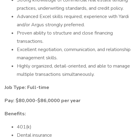
Strong knowledge of commercial real estate lending
practices, underwriting standards, and credit policy.
Advanced Excel skills required; experience with Yardi
and/or Argus strongly preferred.
Proven ability to structure and close financing
transactions.
Excellent negotiation, communication, and relationship
management skills.
Highly organized, detail-oriented, and able to manage
multiple transactions simultaneously.
Job Type: Full-time
Pay: $80,000-$86,0000 per year
Benefits:
401(k)
Dental insurance