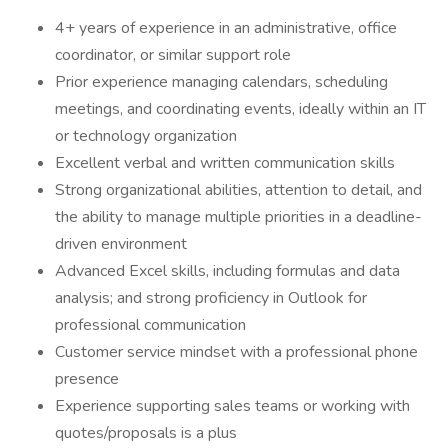
4+ years of experience in an administrative, office
coordinator, or similar support role
Prior experience managing calendars, scheduling
meetings, and coordinating events, ideally within an IT
or technology organization
Excellent verbal and written communication skills
Strong organizational abilities, attention to detail, and
the ability to manage multiple priorities in a deadline-
driven environment
Advanced Excel skills, including formulas and data
analysis; and strong proficiency in Outlook for
professional communication
Customer service mindset with a professional phone
presence
Experience supporting sales teams or working with
quotes/proposals is a plus