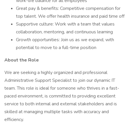
work-life balance for all employees
Great pay & benefits: Competitive compensation for
top talent. We offer health insurance and paid time off
Supportive culture: Work with a team that values
collaboration, mentoring, and continuous learning
Growth opportunities: Join us as we expand, with
potential to move to a full-time position
About the Role
We are seeking a highly organized and professional
Administrative Support Specialist to join our dynamic IT
team. This role is ideal for someone who thrives in a fast-
paced environment, is committed to providing excellent
service to both internal and external stakeholders and is
skilled at managing multiple tasks with accuracy and
efficiency.