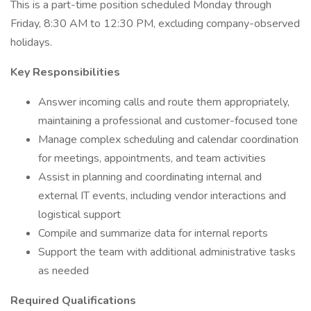
This is a part-time position scheduled Monday through
Friday, 8:30 AM to 12:30 PM, excluding company-observed
holidays.
Key Responsibilities
Answer incoming calls and route them appropriately,
maintaining a professional and customer-focused tone
Manage complex scheduling and calendar coordination
for meetings, appointments, and team activities
Assist in planning and coordinating internal and
external IT events, including vendor interactions and
logistical support
Compile and summarize data for internal reports
Support the team with additional administrative tasks
as needed
Required Qualifications