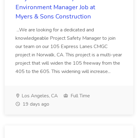
Environment Manager Job at
Myers & Sons Construction
...We are looking for a dedicated and
knowledgeable Project Safety Manager to join
our team on our 105 Express Lanes CMGC
project in Norwalk, CA. This project is a multi-year
project that will widen the 105 freeway from the
405 to the 605. This widening will increase...
Los Angeles, CA
Full Time
19 days ago