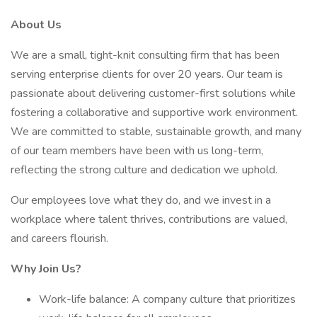
About Us
We are a small, tight-knit consulting firm that has been
serving enterprise clients for over 20 years. Our team is
passionate about delivering customer-first solutions while
fostering a collaborative and supportive work environment.
We are committed to stable, sustainable growth, and many
of our team members have been with us long-term,
reflecting the strong culture and dedication we uphold.
Our employees love what they do, and we invest in a
workplace where talent thrives, contributions are valued,
and careers flourish.
Why Join Us?
Work-life balance: A company culture that prioritizes