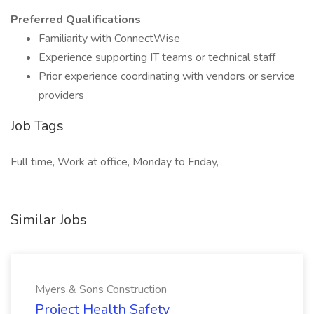
Preferred Qualifications
Familiarity with ConnectWise
Experience supporting IT teams or technical staff
Prior experience coordinating with vendors or service
providers
Job Tags
Full time, Work at office, Monday to Friday,
Similar Jobs
Myers & Sons Construction
Project Health Safety