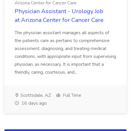
Arizona Center for Cancer Care
Physician Assistant - Urology Job
at Arizona Center for Cancer Care
The physician assistant manages all aspects of
the patients care as pertains to comprehensive
assessment, diagnosing, and treating medical
conditions, with appropriate input from supervising
physician, as necessary. It is important that a
friendly, caring, courteous, and...
Scottsdale, AZ
Full Time
16 days ago