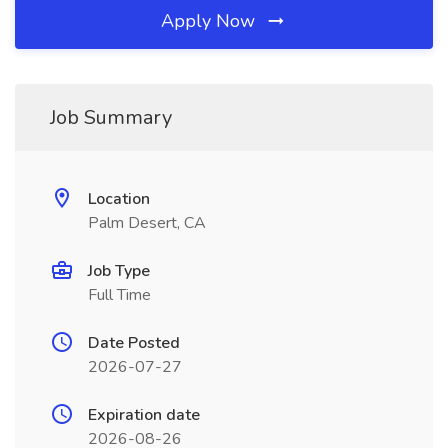
Apply Now
Job Summary
Location
Palm Desert, CA
Job Type
Full Time
Date Posted
2026-07-27
Expiration date
2026-08-26