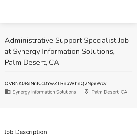
Administrative Support Specialist Job
at Synergy Information Solutions,
Palm Desert, CA
OVRNK0RsNnJCcDYwZTRnbWhnQ2NpeWcv
Synergy Information Solutions
Palm Desert, CA
Job Description