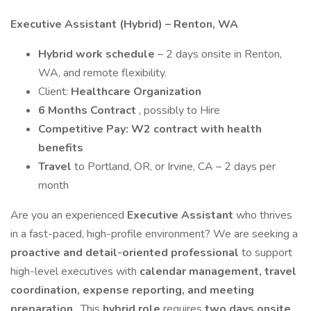
Executive Assistant (Hybrid) – Renton, WA
Hybrid work schedule
– 2 days onsite in Renton,
WA, and remote flexibility.
Client:
Healthcare Organization
6 Months Contract
, possibly to Hire
Competitive Pay: W2 contract with health
benefits
Travel
to Portland, OR, or Irvine, CA – 2 days per
month
Are you an experienced
Executive Assistant
who thrives
in a fast-paced, high-profile environment? We are seeking a
proactive and detail-oriented professional
to support
high-level executives with
calendar management, travel
coordination, expense reporting, and meeting
preparation
. This
hybrid role
requires
two days onsite