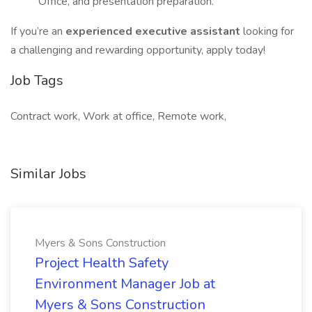
Office, and presentation preparation.
If you’re an
experienced executive assistant
looking for
a challenging and rewarding opportunity, apply today!
Job Tags
Contract work, Work at office, Remote work,
Similar Jobs
Myers & Sons Construction
Project Health Safety
Environment Manager Job at
Myers & Sons Construction