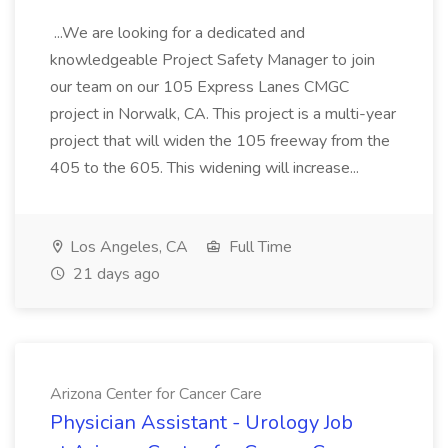
...We are looking for a dedicated and
knowledgeable Project Safety Manager to join
our team on our 105 Express Lanes CMGC
project in Norwalk, CA. This project is a multi-year
project that will widen the 105 freeway from the
405 to the 605. This widening will increase...
Los Angeles, CA
Full Time
21 days ago
Arizona Center for Cancer Care
Physician Assistant - Urology Job