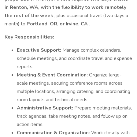
in Renton, WA, with the flexibility to work remotely
the rest of the week
, plus occasional travel (two days a
month) to
Portland, OR, or Irvine, CA
.
Key Responsibilities:
Executive Support:
Manage complex calendars,
schedule meetings, and coordinate travel and expense
reports.
Meeting & Event Coordination:
Organize large-
scale meetings, securing conference rooms across
multiple locations, arranging catering, and coordinating
room layouts and technical needs.
Administrative Support:
Prepare meeting materials,
track agendas, take meeting notes, and follow up on
action items.
Communication & Organization:
Work closely with