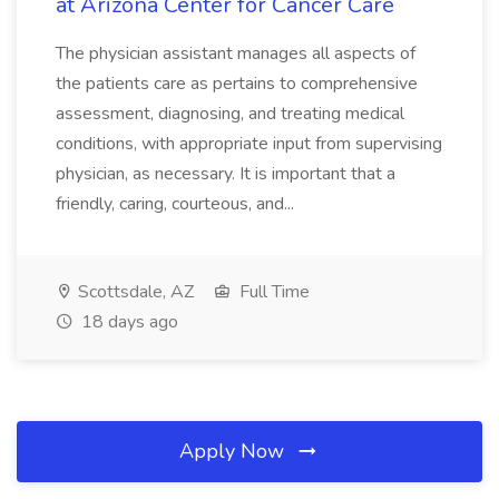
at Arizona Center for Cancer Care
The physician assistant manages all aspects of
the patients care as pertains to comprehensive
assessment, diagnosing, and treating medical
conditions, with appropriate input from supervising
physician, as necessary. It is important that a
friendly, caring, courteous, and...
Scottsdale, AZ
Full Time
18 days ago
Apply Now