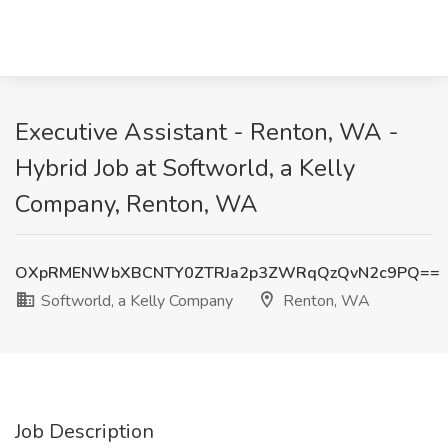
Executive Assistant - Renton, WA -
Hybrid Job at Softworld, a Kelly
Company, Renton, WA
OXpRMENWbXBCNTY0ZTRJa2p3ZWRqQzQvN2c9PQ==
Softworld, a Kelly Company
Renton, WA
Job Description