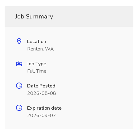
Job Summary
Location
Renton, WA
Job Type
Full Time
Date Posted
2026-08-08
Expiration date
2026-09-07