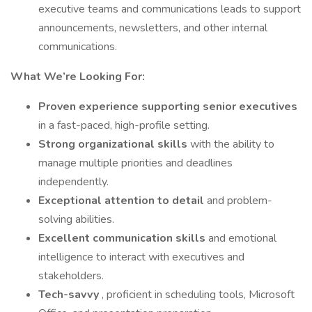
executive teams and communications leads to support
announcements, newsletters, and other internal
communications.
What We’re Looking For:
Proven experience supporting senior executives
in a fast-paced, high-profile setting.
Strong organizational skills
with the ability to
manage multiple priorities and deadlines
independently.
Exceptional attention to detail
and problem-
solving abilities.
Excellent communication skills
and emotional
intelligence to interact with executives and
stakeholders.
Tech-savvy
, proficient in scheduling tools, Microsoft