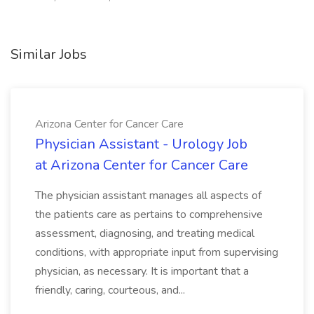
Similar Jobs
Arizona Center for Cancer Care
Physician Assistant - Urology Job
at Arizona Center for Cancer Care
The physician assistant manages all aspects of
the patients care as pertains to comprehensive
assessment, diagnosing, and treating medical
conditions, with appropriate input from supervising
physician, as necessary. It is important that a
friendly, caring, courteous, and...