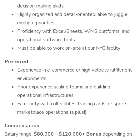
decision‑making skills
Highly organized and detail‑oriented; able to juggle
multiple priorities
Proficiency with Excel/Sheets, WMS platforms, and
operational software tools
Must be able to work on-site at our NYC facility
Preferred
Experience in e-commerce or high‑velocity fulfillment
environments
Prior experience scaling teams and building
operational infrastructures
Familiarity with collectibles, trading cards, or sports
marketplace operations (a plus!)
Compensation
Salary range:
$80,000 – $120,000+ Bonus
depending on