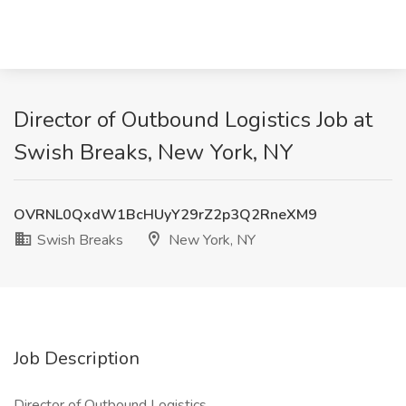
Director of Outbound Logistics Job at
Swish Breaks, New York, NY
OVRNL0QxdW1BcHUyY29rZ2p3Q2RneXM9
Swish Breaks
New York, NY
Job Description
Director of Outbound Logistics