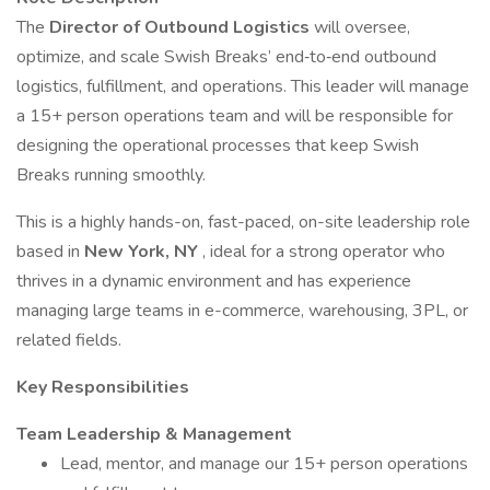
The
Director of Outbound Logistics
will oversee,
optimize, and scale Swish Breaks’ end‑to‑end outbound
logistics, fulfillment, and operations. This leader will manage
a 15+ person operations team and will be responsible for
designing the operational processes that keep Swish
Breaks running smoothly.
This is a highly hands-on, fast-paced, on-site leadership role
based in
New York, NY
, ideal for a strong operator who
thrives in a dynamic environment and has experience
managing large teams in e-commerce, warehousing, 3PL, or
related fields.
Key Responsibilities
Team Leadership & Management
Lead, mentor, and manage our 15+ person operations