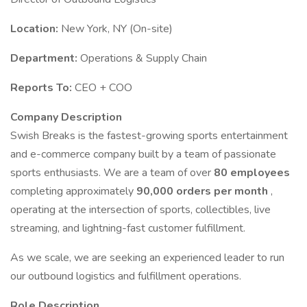
Location:
New York, NY (On-site)
Department:
Operations & Supply Chain
Reports To:
CEO + COO
Company Description
Swish Breaks is the fastest-growing sports entertainment
and e-commerce company built by a team of passionate
sports enthusiasts. We are a team of over
80 employees
completing approximately
90,000 orders per month
,
operating at the intersection of sports, collectibles, live
streaming, and lightning-fast customer fulfillment.
As we scale, we are seeking an experienced leader to run
our outbound logistics and fulfillment operations.
Role Description