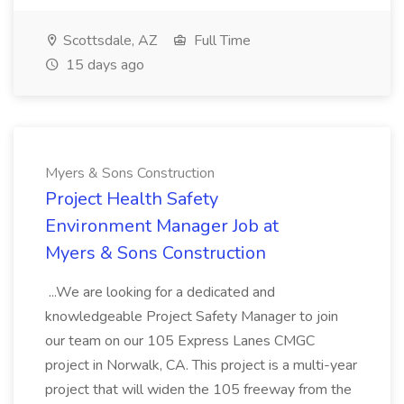
Scottsdale, AZ
Full Time
15 days ago
Myers & Sons Construction
Project Health Safety
Environment Manager Job at
Myers & Sons Construction
...We are looking for a dedicated and
knowledgeable Project Safety Manager to join
our team on our 105 Express Lanes CMGC
project in Norwalk, CA. This project is a multi-year
project that will widen the 105 freeway from the