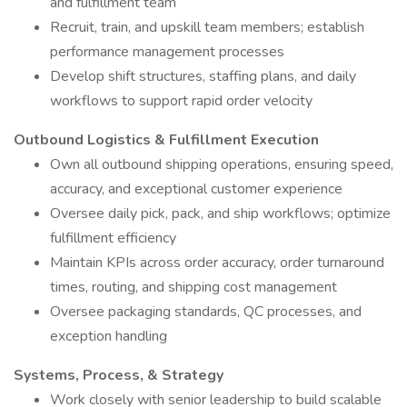
and fulfillment team
Recruit, train, and upskill team members; establish
performance management processes
Develop shift structures, staffing plans, and daily
workflows to support rapid order velocity
Outbound Logistics & Fulfillment Execution
Own all outbound shipping operations, ensuring speed,
accuracy, and exceptional customer experience
Oversee daily pick, pack, and ship workflows; optimize
fulfillment efficiency
Maintain KPIs across order accuracy, order turnaround
times, routing, and shipping cost management
Oversee packaging standards, QC processes, and
exception handling
Systems, Process, & Strategy
Work closely with senior leadership to build scalable