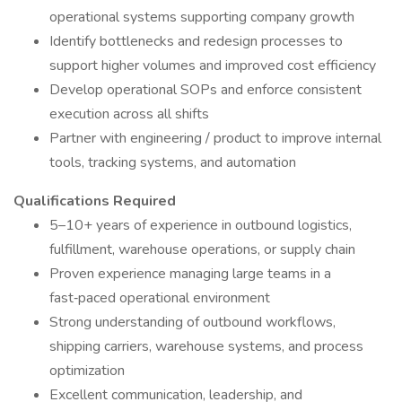
operational systems supporting company growth
Identify bottlenecks and redesign processes to
support higher volumes and improved cost efficiency
Develop operational SOPs and enforce consistent
execution across all shifts
Partner with engineering / product to improve internal
tools, tracking systems, and automation
Qualifications
Required
5–10+ years of experience in outbound logistics,
fulfillment, warehouse operations, or supply chain
Proven experience managing large teams in a
fast‑paced operational environment
Strong understanding of outbound workflows,
shipping carriers, warehouse systems, and process
optimization
Excellent communication, leadership, and