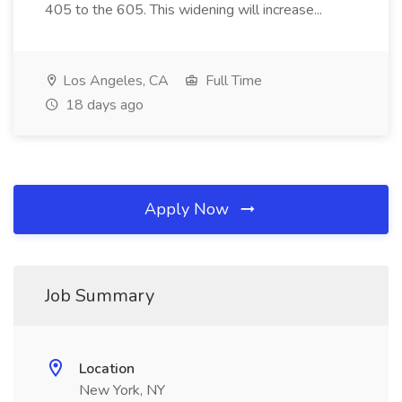
405 to the 605. This widening will increase...
Los Angeles, CA
Full Time
18 days ago
Apply Now
Job Summary
Location
New York, NY