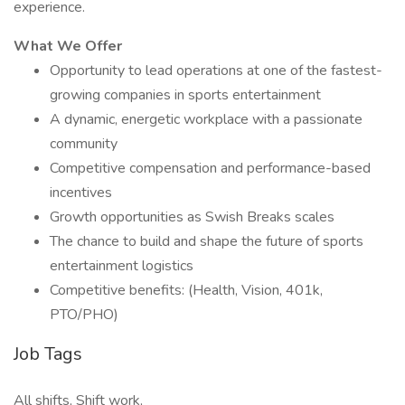
experience.
What We Offer
Opportunity to lead operations at one of the fastest-
growing companies in sports entertainment
A dynamic, energetic workplace with a passionate
community
Competitive compensation and performance-based
incentives
Growth opportunities as Swish Breaks scales
The chance to build and shape the future of sports
entertainment logistics
Competitive benefits: (Health, Vision, 401k,
PTO/PHO)
Job Tags
All shifts, Shift work,