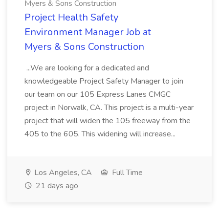
Myers & Sons Construction
Project Health Safety
Environment Manager Job at
Myers & Sons Construction
...We are looking for a dedicated and
knowledgeable Project Safety Manager to join
our team on our 105 Express Lanes CMGC
project in Norwalk, CA. This project is a multi-year
project that will widen the 105 freeway from the
405 to the 605. This widening will increase...
Los Angeles, CA
Full Time
21 days ago