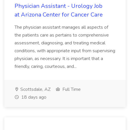
Physician Assistant - Urology Job
at Arizona Center for Cancer Care
The physician assistant manages all aspects of
the patients care as pertains to comprehensive
assessment, diagnosing, and treating medical
conditions, with appropriate input from supervising
physician, as necessary. It is important that a
friendly, caring, courteous, and...
Scottsdale, AZ
Full Time
18 days ago