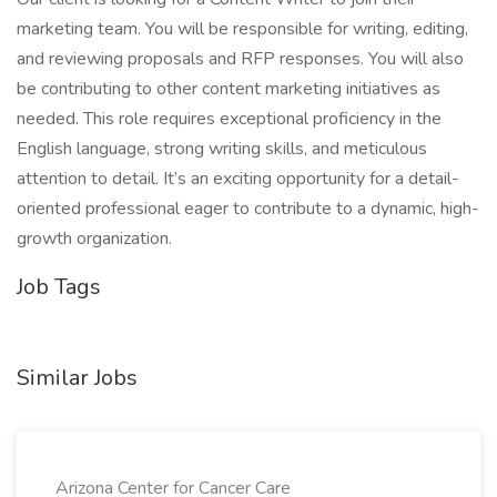
marketing team. You will be responsible for writing, editing,
and reviewing proposals and RFP responses. You will also
be contributing to other content marketing initiatives as
needed. This role requires exceptional proficiency in the
English language, strong writing skills, and meticulous
attention to detail. It’s an exciting opportunity for a detail-
oriented professional eager to contribute to a dynamic, high-
growth organization.
Job Tags
Similar Jobs
Arizona Center for Cancer Care