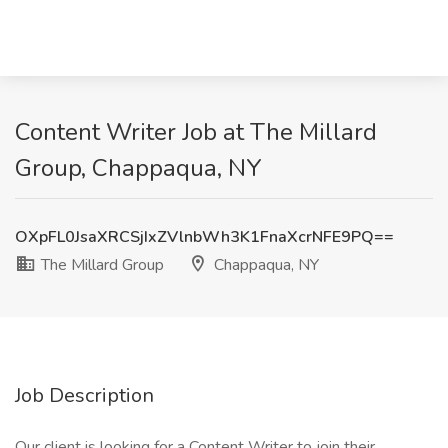
Content Writer Job at The Millard
Group, Chappaqua, NY
OXpFL0JsaXRCSjIxZVlnbWh3K1FnaXcrNFE9PQ==
The Millard Group
Chappaqua, NY
Job Description
Our client is looking for a Content Writer to join their