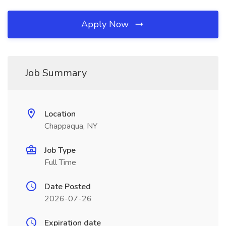
Apply Now
Job Summary
Location
Chappaqua, NY
Job Type
Full Time
Date Posted
2026-07-26
Expiration date