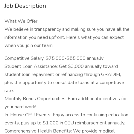
Job Description
What We Offer
We believe in transparency and making sure you have all the
information you need upfront. Here's what you can expect
when you join our team:
Competitive Salary: $75,000-$85,000 annually
Student Loan Assistance: Get $3,000 annually toward
student loan repayment or refinancing through GRADIFI,
plus the opportunity to consolidate loans at a competitive
rate.
Monthly Bonus Opportunities: Earn additional incentives for
your hard work!
In-House CEU Events: Enjoy access to continuing education
events, plus up to $1,000 in CEU reimbursement annually.
Comprehensive Health Benefits: We provide medical,