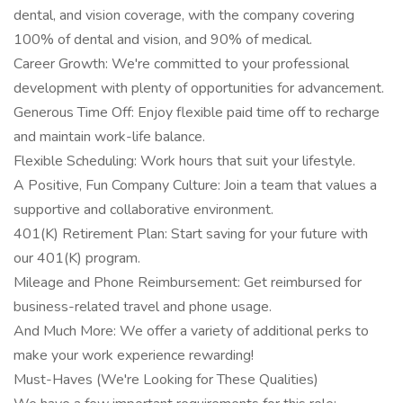
dental, and vision coverage, with the company covering
100% of dental and vision, and 90% of medical.
Career Growth: We're committed to your professional
development with plenty of opportunities for advancement.
Generous Time Off: Enjoy flexible paid time off to recharge
and maintain work-life balance.
Flexible Scheduling: Work hours that suit your lifestyle.
A Positive, Fun Company Culture: Join a team that values a
supportive and collaborative environment.
401(K) Retirement Plan: Start saving for your future with
our 401(K) program.
Mileage and Phone Reimbursement: Get reimbursed for
business-related travel and phone usage.
And Much More: We offer a variety of additional perks to
make your work experience rewarding!
Must-Haves (We're Looking for These Qualities)