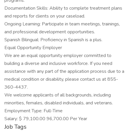
programs.
Documentation Skills: Ability to complete treatment plans
and reports for clients on your caseload.
Ongoing Learning: Participate in team meetings, trainings,
and professional development opportunities.
Spanish Bilingual: Proficiency in Spanish is a plus.
Equal Opportunity Employer
We are an equal opportunity employer committed to
building a diverse and inclusive workforce. If you need
assistance with any part of the application process due to a
medical condition or disability, please contact us at 855-
360-4437.
We welcome applicants of all backgrounds, including
minorities, females, disabled individuals, and veterans.
Employment Type: Full-Time
Salary: $ 79,100.00 96,700.00 Per Year
Job Tags