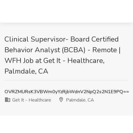
Clinical Supervisor- Board Certified
Behavior Analyst (BCBA) - Remote |
WFH Job at Get It - Healthcare,
Palmdale, CA
OVRZMURsK3VBWm0yYzRjbWdnV2NpQ2s2N1E9PQ==
Get It - Healthcare
Palmdale, CA