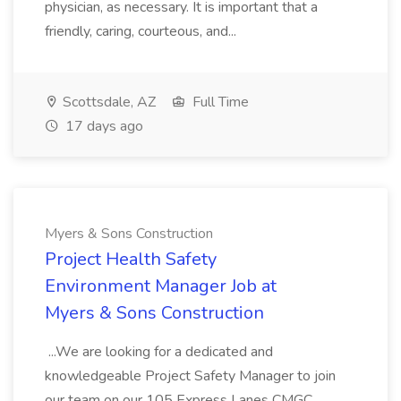
physician, as necessary. It is important that a
friendly, caring, courteous, and...
Scottsdale, AZ
Full Time
17 days ago
Myers & Sons Construction
Project Health Safety
Environment Manager Job at
Myers & Sons Construction
...We are looking for a dedicated and
knowledgeable Project Safety Manager to join
our team on our 105 Express Lanes CMGC