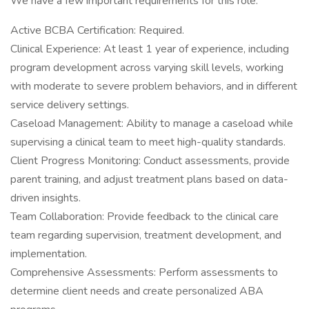
We have a few important requirements for this role:
Active BCBA Certification: Required.
Clinical Experience: At least 1 year of experience, including
program development across varying skill levels, working
with moderate to severe problem behaviors, and in different
service delivery settings.
Caseload Management: Ability to manage a caseload while
supervising a clinical team to meet high-quality standards.
Client Progress Monitoring: Conduct assessments, provide
parent training, and adjust treatment plans based on data-
driven insights.
Team Collaboration: Provide feedback to the clinical care
team regarding supervision, treatment development, and
implementation.
Comprehensive Assessments: Perform assessments to
determine client needs and create personalized ABA