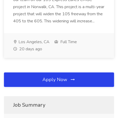
project in Norwalk, CA. This project is a multi-year
project that will widen the 105 freeway from the
405 to the 605. This widening will increase...
Los Angeles, CA
Full Time
20 days ago
Apply Now
Job Summary