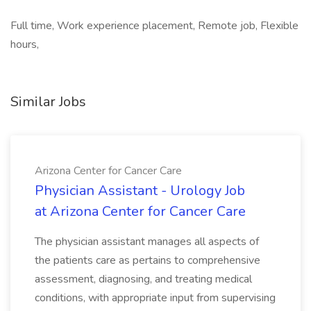
Full time, Work experience placement, Remote job, Flexible
hours,
Similar Jobs
Arizona Center for Cancer Care
Physician Assistant - Urology Job
at Arizona Center for Cancer Care
The physician assistant manages all aspects of
the patients care as pertains to comprehensive
assessment, diagnosing, and treating medical
conditions, with appropriate input from supervising