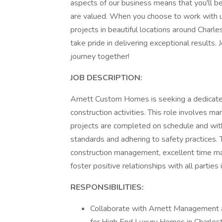
aspects of our business means that you'll b
are valued. When you choose to work with us
projects in beautiful locations around Charle
take pride in delivering exceptional results. J
journey together!
JOB DESCRIPTION:
Arnett Custom Homes is seeking a dedicated
construction activities. This role involves m
projects are completed on schedule and with
standards and adhering to safety practices. 
construction management, excellent time ma
foster positive relationships with all parties
RESPONSIBILITIES:
Collaborate with Arnett Management a