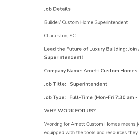
Job Details
Builder/ Custom Home Superintendent
Charleston, SC
Lead the Future of Luxury Building: Joi
Superintendent!
Company Name: Arnett Custom Homes
Job Title:
Superintendent
Job Type:
Full-Time (Mon-Fri 7:30 am -
WHY WORK FOR US?
Working for Arnett Custom Homes means joi
equipped with the tools and resources they n