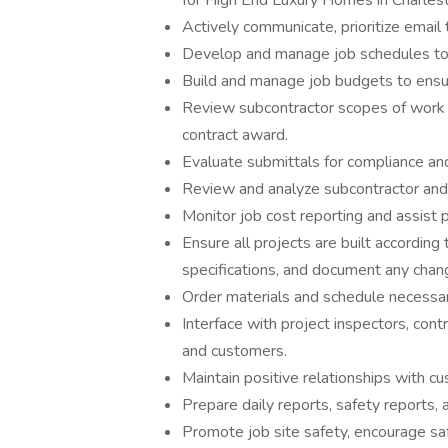
for High End Luxury Homes in Charlest
Actively communicate, prioritize email tr
Develop and manage job schedules to
Build and manage job budgets to ensu
Review subcontractor scopes of work 
contract award.
Evaluate submittals for compliance and
Review and analyze subcontractor and
Monitor job cost reporting and assist 
Ensure all projects are built accordin
specifications, and document any chan
Order materials and schedule necessar
Interface with project inspectors, contra
and customers.
Maintain positive relationships with c
Prepare daily reports, safety reports,
Promote job site safety, encourage saf