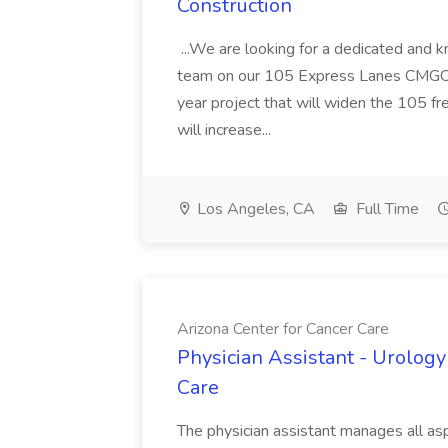
Construction
...We are looking for a dedicated and 
team on our 105 Express Lanes CMGC pr
year project that will widen the 105 f
will increase...
Los Angeles, CA
Full Time
Arizona Center for Cancer Care
Physician Assistant - Urology
Care
The physician assistant manages all asp