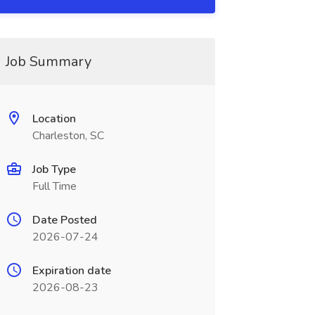
Job Summary
Location
Charleston, SC
Job Type
Full Time
Date Posted
2026-07-24
Expiration date
2026-08-23