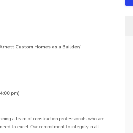
n Arnett Custom Homes as a Builder/
 4:00 pm)
ning a team of construction professionals who are
eed to excel. Our commitment to integrity in all