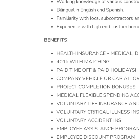
Working knowledge of various constr
Bilingual in English and Spanish.
Familiarity with local subcontractors a
Experience with high end custom hom
BENEFITS:
HEALTH INSURANCE - MEDICAL, DE
401k WITH MATCHING!
PAID TIME OFF & PAID HOLIDAYS!
COMPANY VEHICLE OR CAR ALLO
PROJECT COMPLETION BONUSES!
MEDICAL FLEXIBLE SPENDING A
VOLUNTARY LIFE INSURANCE AN
VOLUNTARY CRITICAL ILLNESS IN
VOLUNTARY ACCIDENT INS
EMPLOYEE ASSISTANCE PROGRA
EMPLOYEE DISCOUNT PROGRAM