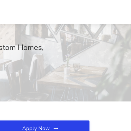
ustom Homes,
Apply Now