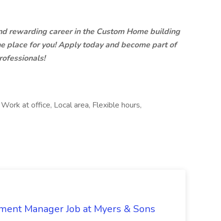
 and rewarding career in the Custom Home building
he place for you! Apply today and become part of
rofessionals!
 Work at office, Local area, Flexible hours,
nment Manager Job at Myers & Sons