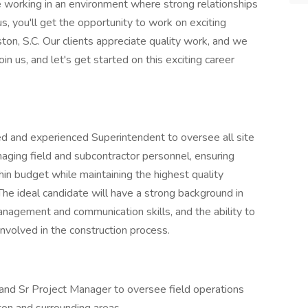
e working in an environment where strong relationships
, you'll get the opportunity to work on exciting
ston, S.C. Our clients appreciate quality work, and we
oin us, and let's get started on this exciting career
 and experienced Superintendent to oversee all site
anaging field and subcontractor personnel, ensuring
in budget while maintaining the highest quality
The ideal candidate will have a strong background in
nagement and communication skills, and the ability to
 involved in the construction process.
nd Sr Project Manager to oversee field operations