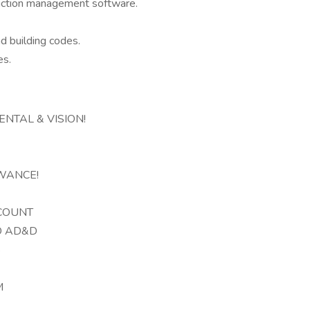
uction management software.
nd building codes.
es.
NTAL & VISION!
WANCE!
CCOUNT
D AD&D
S
M