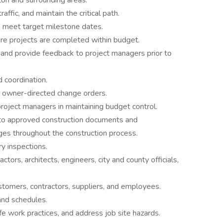
on and surrounding areas.
affic, and maintain the critical path.
 meet target milestone dates.
re projects are completed within budget.
and provide feedback to project managers prior to
 coordination.
 owner-directed change orders.
project managers in maintaining budget control.
g to approved construction documents and
ges throughout the construction process.
y inspections.
ctors, architects, engineers, city and county officials,
ustomers, contractors, suppliers, and employees.
 and schedules.
e work practices, and address job site hazards.