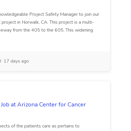
knowledgeable Project Safety Manager to join our
oject in Norwalk, CA. This project is a multi-
reeway from the 405 to the 605. This widening
17 days ago
 Job at Arizona Center for Cancer
ects of the patients care as pertains to