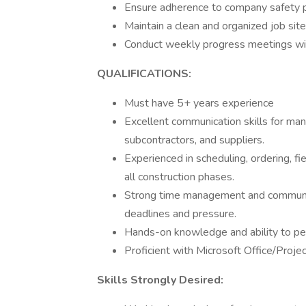
Ensure adherence to company safety po
Maintain a clean and organized job site
Conduct weekly progress meetings wit
QUALIFICATIONS:
Must have 5+ years experience
Excellent communication skills for man
subcontractors, and suppliers.
Experienced in scheduling, ordering, fie
all construction phases.
Strong time management and communicat
deadlines and pressure.
Hands-on knowledge and ability to pe
Proficient with Microsoft Office/Proje
Skills Strongly Desired: