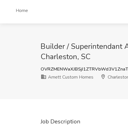
Home
Builder / Superintendant
Charleston, SC
OVRZMENWaXJBSjI1ZTRVbWd3V1Zna
Arnett Custom Homes
Charlesto
Job Description