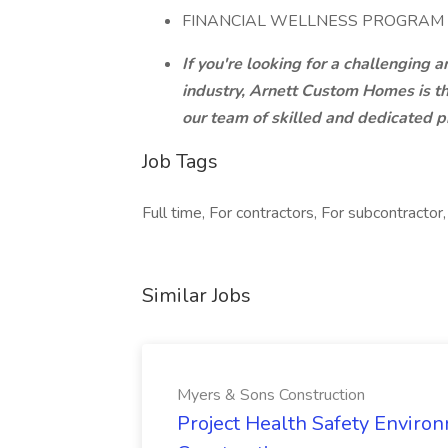
FINANCIAL WELLNESS PROGRAM
If you're looking for a challenging
industry, Arnett Custom Homes is t
our team of skilled and dedicated p
Job Tags
Full time, For contractors, For subcontractor,
Similar Jobs
Myers & Sons Construction
Project Health Safety Enviro