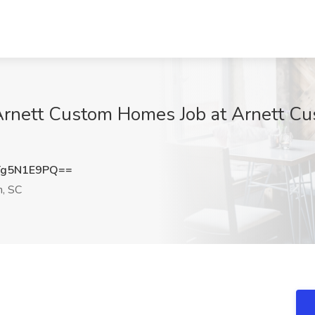
 Arnett Custom Homes Job at Arnett C
Tg5N1E9PQ==
n, SC