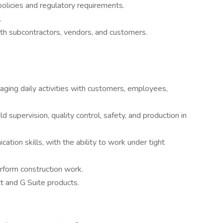
licies and regulatory requirements.
.
h subcontractors, vendors, and customers.
aging daily activities with customers, employees,
ld supervision, quality control, safety, and production in
ion skills, with the ability to work under tight
rform construction work.
ct and G Suite products.