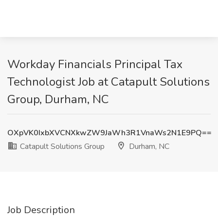
Workday Financials Principal Tax
Technologist Job at Catapult Solutions
Group, Durham, NC
OXpVK0IxbXVCNXkwZW9JaWh3R1VnaWs2N1E9PQ==
Catapult Solutions Group
Durham, NC
Job Description