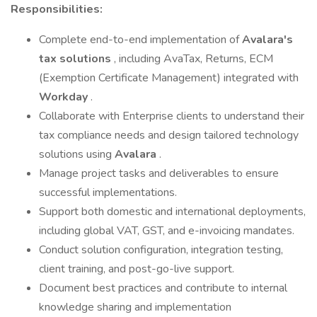
Responsibilities:
Complete end-to-end implementation of
Avalara's
tax solutions
, including AvaTax, Returns, ECM
(Exemption Certificate Management) integrated with
Workday
.
Collaborate with Enterprise clients to understand their
tax compliance needs and design tailored technology
solutions using
Avalara
.
Manage project tasks and deliverables to ensure
successful implementations.
Support both domestic and international deployments,
including global VAT, GST, and e-invoicing mandates.
Conduct solution configuration, integration testing,
client training, and post-go-live support.
Document best practices and contribute to internal
knowledge sharing and implementation