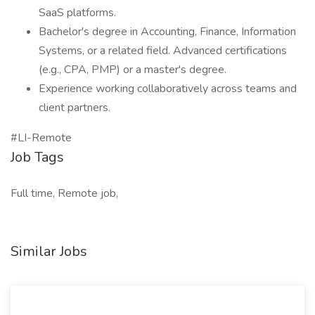
SaaS platforms.
Bachelor's degree in Accounting, Finance, Information
Systems, or a related field. Advanced certifications
(e.g., CPA, PMP) or a master's degree.
Experience working collaboratively across teams and
client partners.
#LI-Remote
Job Tags
Full time, Remote job,
Similar Jobs