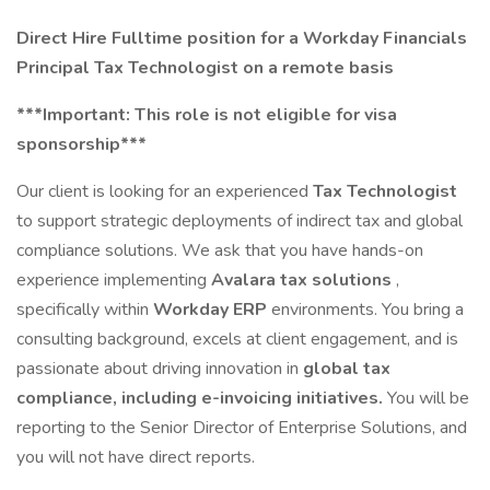
Direct Hire Fulltime position for a Workday Financials
Principal Tax Technologist on a remote basis
***Important: This role is not eligible for visa
sponsorship***
Our client is looking for an experienced
Tax Technologist
to support strategic deployments of indirect tax and global
compliance solutions. We ask that you have hands-on
experience implementing
Avalara tax solutions
,
specifically within
Workday ERP
environments. You bring a
consulting background, excels at client engagement, and is
passionate about driving innovation in
global tax
compliance, including e-invoicing initiatives.
You will be
reporting to the Senior Director of Enterprise Solutions, and
you will not have direct reports.