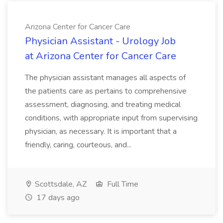
Arizona Center for Cancer Care
Physician Assistant - Urology Job
at Arizona Center for Cancer Care
The physician assistant manages all aspects of
the patients care as pertains to comprehensive
assessment, diagnosing, and treating medical
conditions, with appropriate input from supervising
physician, as necessary. It is important that a
friendly, caring, courteous, and...
Scottsdale, AZ
Full Time
17 days ago