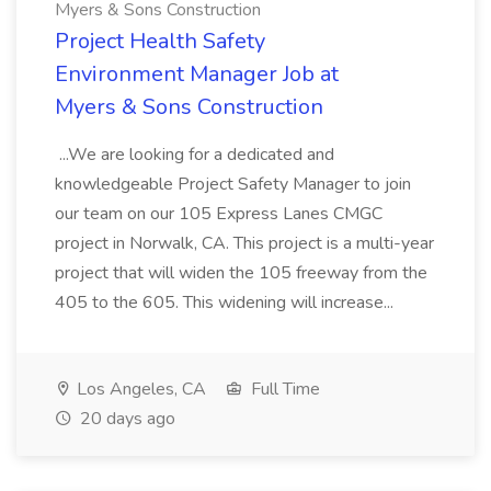
Myers & Sons Construction
Project Health Safety
Environment Manager Job at
Myers & Sons Construction
...We are looking for a dedicated and
knowledgeable Project Safety Manager to join
our team on our 105 Express Lanes CMGC
project in Norwalk, CA. This project is a multi-year
project that will widen the 105 freeway from the
405 to the 605. This widening will increase...
Los Angeles, CA
Full Time
20 days ago