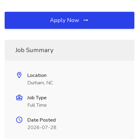
Apply Now
Job Summary
Location
Durham, NC
Job Type
Full Time
Date Posted
2026-07-28