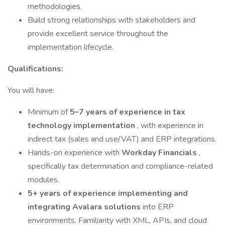
methodologies.
Build strong relationships with stakeholders and
provide excellent service throughout the
implementation lifecycle.
Qualifications:
You will have:
Minimum of
5–7 years of experience in tax
technology implementation
, with experience in
indirect tax (sales and use/VAT) and ERP integrations.
Hands-on experience with
Workday Financials
,
specifically tax determination and compliance-related
modules.
5+ years of experience implementing and
integrating
Avalara solutions
into ERP
environments. Familiarity with XML, APIs, and cloud