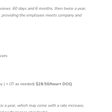
views: 60 days and 6 months, then twice a year,
e, providing the employee meets company and
asses
ay ( + OT as needed)
$28.50/hour+ DOQ
e a year, which may come with a rate increase,