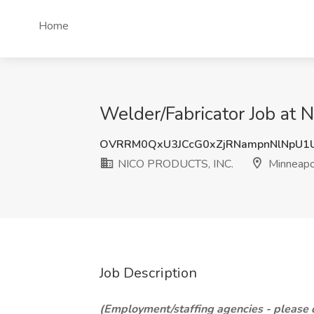
Home
Welder/Fabricator Job at
OVRRM0QxU3JCcG0xZjRNampnNlNpU1
NICO PRODUCTS, INC.
Minneapo
Job Description
(Employment/staffing agencies - please do