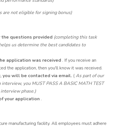
d performance standards)
 are not eligible for signing bonus)
 the questions provided
(completing this task
d helps us determine the best candidates to
 the application was received
. If you receive an
d the application, then you'll know it was received.
w, you will be contacted via email.
(
As part of our
r an interview, you MUST PASS A BASIC MATH TEST
 interview phase.)
of your application
.
cure manufacturing facility. All employees must adhere