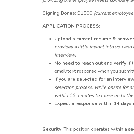
providing the employee meets company an
Signing Bonus:
$1500
(current employees
APPLICATION PROCESS:
Upload a current resume & answer
provides a little insight into you an
interview).
No need to reach out and verify if
email/text response when you submitte
If you are selected for an intervie
selection process, while onsite fo
within 10 minutes to move on to the
Expect a response within 14 days 
____________________
Security:
This position operates within a se