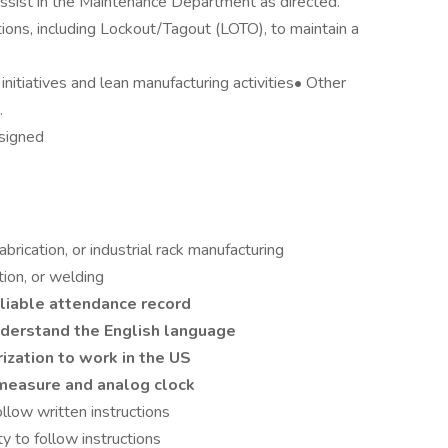
sist in the Maintenance Department as directed.
tions, including Lockout/Tagout (LOTO), to maintain a
nitiatives and lean manufacturing activities• Other
.
ssigned
brication, or industrial rack manufacturing
ation, or welding
reliable attendance record
understand the English language
rization to work in the US
 measure and analog clock
ollow written instructions
ty to follow instructions