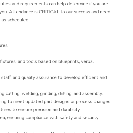
uties and requirements can help determine if you are
for you. Attendance is CRITICAL to our success and need
 as scheduled.
ures
 fixtures, and tools based on blueprints, verbal
staff, and quality assurance to develop efficient and
g cutting, welding, grinding, drilling, and assembly.
oling to meet updated part designs or process changes.
tures to ensure precision and durability.
ea, ensuring compliance with safety and security