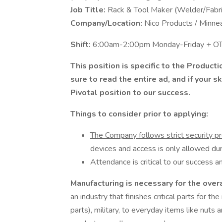
Job Title:
Rack & Tool Maker (Welder/Fabri
Company/Location:
Nico Products / Minne
Shift:
6:00am-2:00pm Monday-Friday + OT 
This position is specific to the Product
sure to read the entire ad, and if your 
Pivotal position to our success.
Things to consider prior to applying:
The Company follows strict security p
devices and access is only allowed dur
Attendance is critical to our success an
Manufacturing is necessary for the over
an industry that finishes critical parts for the
parts), military, to everyday items like nuts 