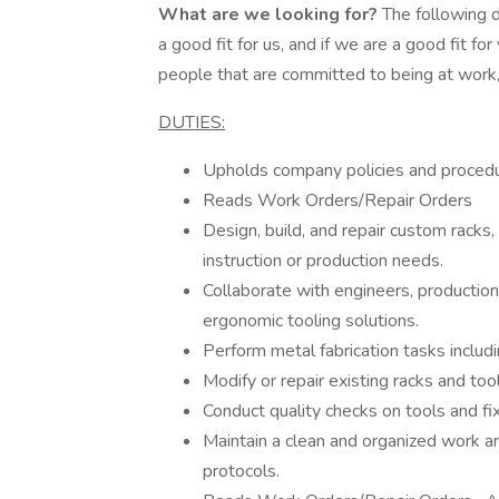
What are we looking for?
The following d
a good fit for us, and if we are a good fit 
people that are committed to being at work,
DUTIES:
Upholds company policies and proced
Reads Work Orders/Repair Orders
Design, build, and repair custom racks,
instruction or production needs.
Collaborate with engineers, production 
ergonomic tooling solutions.
Perform metal fabrication tasks includin
Modify or repair existing racks and to
Conduct quality checks on tools and fix
Maintain a clean and organized work ar
protocols.