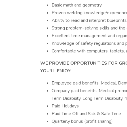
Basic math and geometry
Proven welding knowledge/experienc
Ability to read and interpret blueprint
Strong problem-solving skills and the 
Excellent time management and organiz
Knowledge of safety regulations and pra
Comfortable with computers, tablets
WE PROVIDE OPPORTUNITIES FOR GR
YOU'LL ENJOY:
Employee paid benefits: Medical, Dent
Company paid benefits: Medical premiu
Term Disability, Long Term Disability, 
Paid Holidays
Paid Time Off and Sick & Safe Time
Quarterly bonus (profit sharing)