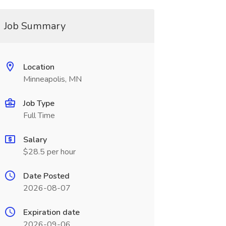
Job Summary
Location
Minneapolis, MN
Job Type
Full Time
Salary
$28.5 per hour
Date Posted
2026-08-07
Expiration date
2026-09-06