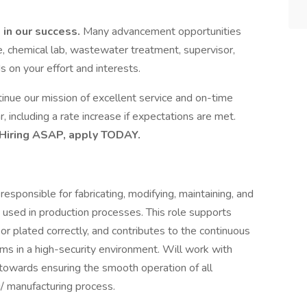
 in our success.
Many advancement opportunities
, chemical lab, wastewater treatment, supervisor,
 on your effort and interests.
nue our mission of excellent service and on-time
 including a rate increase if expectations are met.
Hiring ASAP, apply TODAY.
esponsible for fabricating, modifying, maintaining, and
ls used in production processes. This role supports
 or plated correctly, and contributes to the continuous
s in a high-security environment. Will work with
wards ensuring the smooth operation of all
/ manufacturing process.