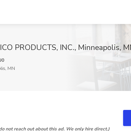
 NICO PRODUCTS, INC., Minneapolis, 
U0
lis, MN
 not reach out about this ad. We only hire direct.)