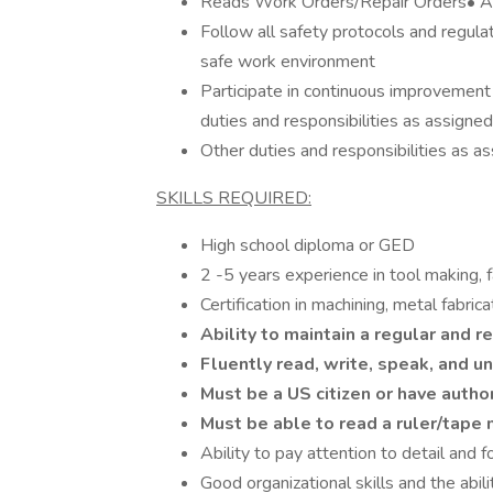
Reads Work Orders/Repair Orders• As
Follow all safety protocols and regula
safe work environment
Participate in continuous improvement i
duties and responsibilities as assigned
Other duties and responsibilities as a
SKILLS REQUIRED:
High school diploma or GED
2 -5 years experience in tool making, fa
Certification in machining, metal fabric
Ability to maintain a regular and 
Fluently read, write, speak, and 
Must be a US citizen or have autho
Must be able to read a ruler/tape
Ability to pay attention to detail and f
Good organizational skills and the abili