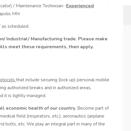
cator) / Maintenance Technician-
Experienced
apolis MN
as scheduled.
ion/ Industrial/ Manufacturing trade. Please make
skills meet these requirements, then apply.
rotocols
that include securing (lock up) personal mobile
ing authorized breaks and in authorized areas.
d it is tightly managed.
all economic health of our country.
Become part of
 medical field (respirators, etc.), aeronautics (airplane
and bolts, etc. We play an integral part in many of the