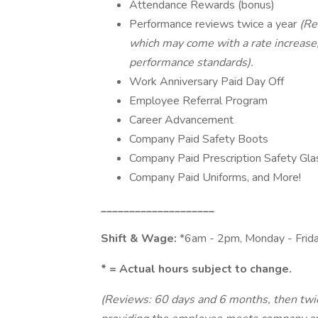
Attendance Rewards (bonus)
Performance reviews twice a year
(Re
which may come with a rate increas
performance standards).
Work Anniversary Paid Day Off
Employee Referral Program
Career Advancement
Company Paid Safety Boots
Company Paid Prescription Safety Gl
Company Paid Uniforms, and More!
____________________
Shift & Wage:
*6am - 2pm, Monday - Frid
* = Actual hours subject to change.
(Reviews: 60 days and 6 months, then twic