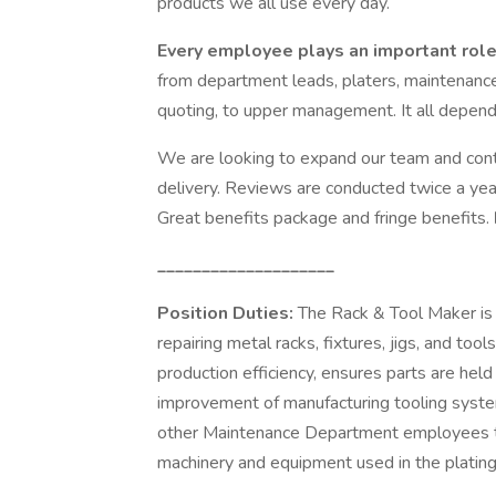
products we all use every day.
Every employee plays an important role
from department leads, platers, maintenance
quoting, to upper management. It all depends
We are looking to expand our team and conti
delivery. Reviews are conducted twice a year,
Great benefits package and fringe benefits.
____________________
Position Duties:
The Rack & Tool Maker is r
repairing metal racks, fixtures, jigs, and too
production efficiency, ensures parts are held
improvement of manufacturing tooling system
other Maintenance Department employees to
machinery and equipment used in the plating