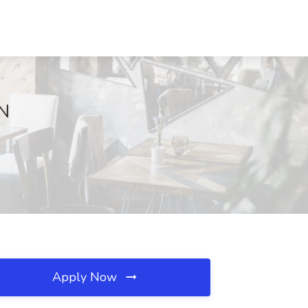
MN
Apply Now