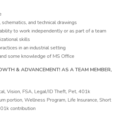
e
s, schematics, and technical drawings
ability to work independently or as part of a team
ational skills
ctices in an industrial setting
, and some knowledge of MS Office
OWTH & ADVANCEMENT! AS A TEAM MEMBER,
al, Vision, FSA, Legal/ID Theft, Pet, 401k
m portion, Wellness Program, Life Insurance, Short
401k contribution