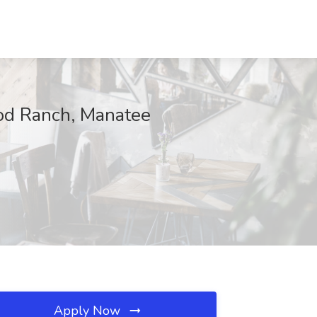
ood Ranch, Manatee
Apply Now