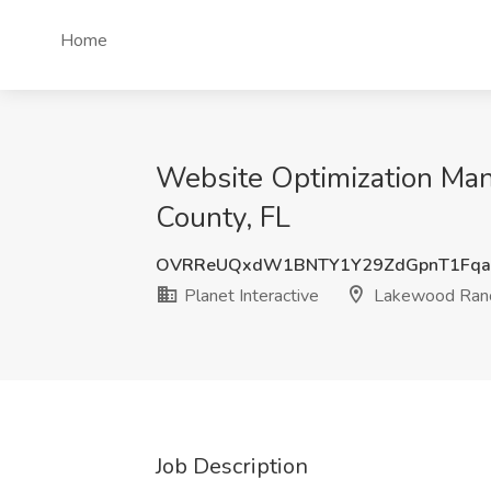
Home
Website Optimization Man
County, FL
OVRReUQxdW1BNTY1Y29ZdGpnT1Fqa
Planet Interactive
Lakewood Ranch
Job Description