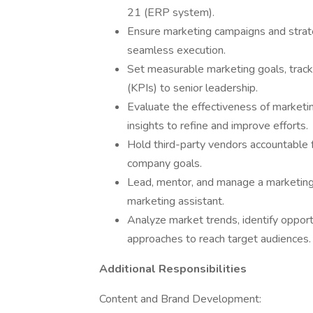
21 (ERP system).
Ensure marketing campaigns and strate
seamless execution.
Set measurable marketing goals, track
(KPIs) to senior leadership.
Evaluate the effectiveness of marketi
insights to refine and improve efforts.
Hold third-party vendors accountable f
company goals.
Lead, mentor, and manage a marketing 
marketing assistant.
Analyze market trends, identify oppor
approaches to reach target audiences.
Additional Responsibilities
Content and Brand Development: