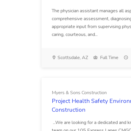
The physician assistant manages all asp
comprehensive assessment, diagnosing, 
appropriate input from supervising physic
caring, courteous, and...
Scottsdale, AZ
Full Time
Myers & Sons Construction
Project Health Safety Enviro
Construction
...We are looking for a dedicated and 
team on our 105 Express Lanes CMGC pr