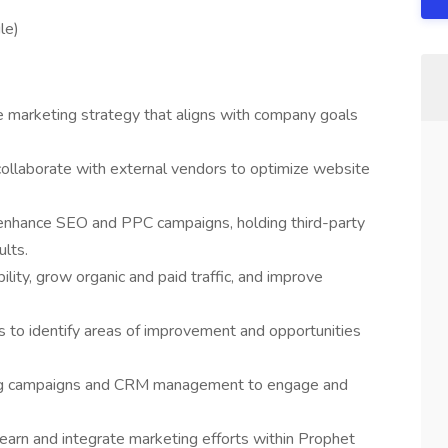
le)
marketing strategy that aligns with company goals
llaborate with external vendors to optimize website
enhance SEO and PPC campaigns, holding third-party
lts.
bility, grow organic and paid traffic, and improve
s to identify areas of improvement and opportunities
ng campaigns and CRM management to engage and
learn and integrate marketing efforts within Prophet