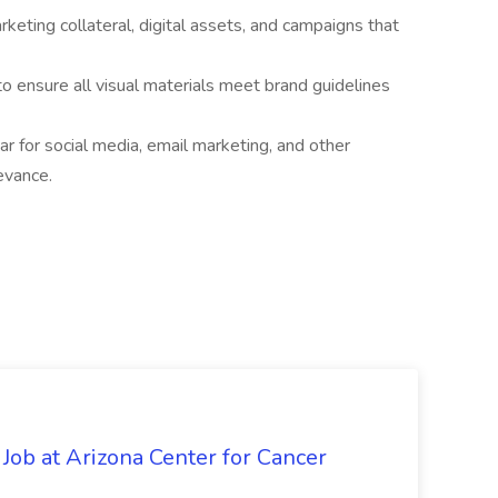
keting collateral, digital assets, and campaigns that
to ensure all visual materials meet brand guidelines
 for social media, email marketing, and other
evance.
 Job at Arizona Center for Cancer