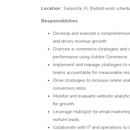
Location
: Sarasota, FL (hybrid work schedu
Responsibilities
Develop and execute a comprehensive 
and drives revenue growth.
Oversee e-commerce strategies and co
performance using Adobe Commerce.
Implement and manage strategies to 
teams accountable for measurable resu
Drive strategies to increase online visi
conversion rates.
Monitor and evaluate website analytic
for growth.
Leverage HubSpot for email marketi
nurture leads.
Collaborate with IT and operations to 