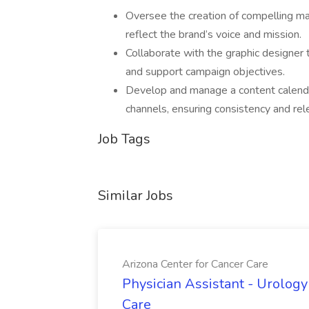
Oversee the creation of compelling mar
reflect the brand’s voice and mission.
Collaborate with the graphic designer 
and support campaign objectives.
Develop and manage a content calendar
channels, ensuring consistency and rel
Job Tags
Similar Jobs
Arizona Center for Cancer Care
Physician Assistant - Urology
Care