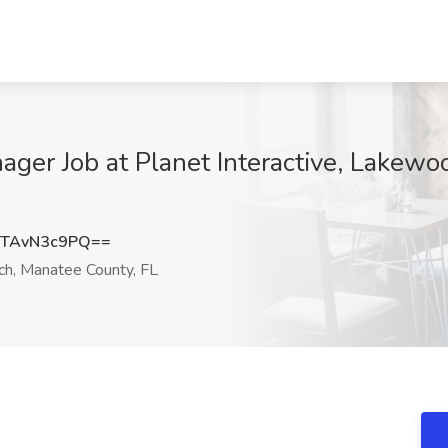
ager Job at Planet Interactive, Lakew
TAvN3c9PQ==
, Manatee County, FL