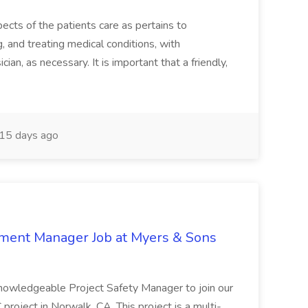
ects of the patients care as pertains to
and treating medical conditions, with
ian, as necessary. It is important that a friendly,
15 days ago
nment Manager Job at Myers & Sons
knowledgeable Project Safety Manager to join our
oject in Norwalk, CA. This project is a multi-