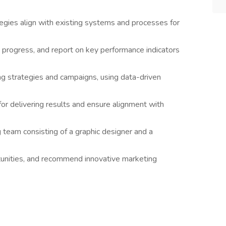
gies align with existing systems and processes for
 progress, and report on key performance indicators
ng strategies and campaigns, using data-driven
or delivering results and ensure alignment with
team consisting of a graphic designer and a
tunities, and recommend innovative marketing