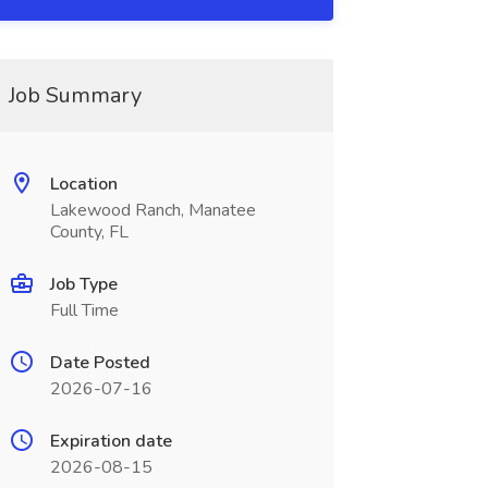
Job Summary
Location
Lakewood Ranch, Manatee
County, FL
Job Type
Full Time
Date Posted
2026-07-16
Expiration date
2026-08-15