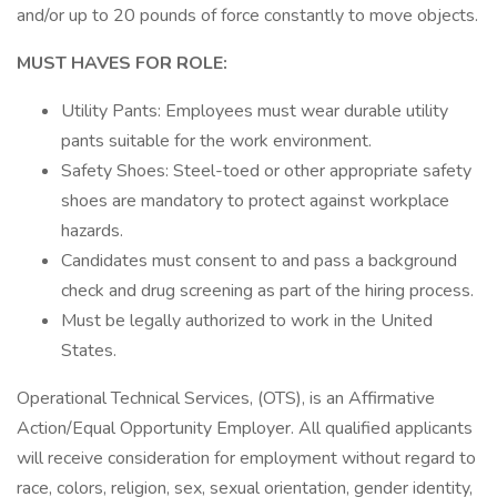
and/or up to 20 pounds of force constantly to move objects.
MUST HAVES FOR ROLE:
Utility Pants: Employees must wear durable utility
pants suitable for the work environment.
Safety Shoes: Steel-toed or other appropriate safety
shoes are mandatory to protect against workplace
hazards.
Candidates must consent to and pass a background
check and drug screening as part of the hiring process.
Must be legally authorized to work in the United
States.
Operational Technical Services, (OTS), is an Affirmative
Action/Equal Opportunity Employer. All qualified applicants
will receive consideration for employment without regard to
race, colors, religion, sex, sexual orientation, gender identity,