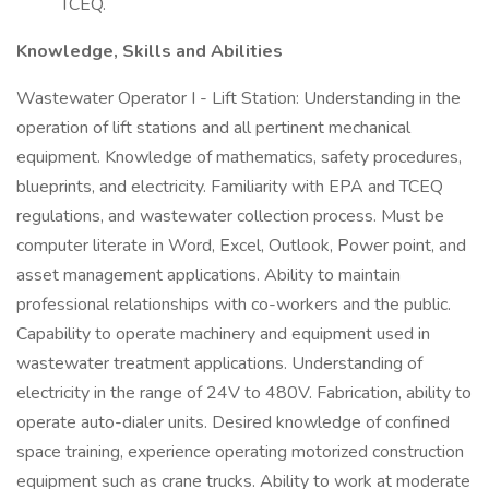
TCEQ.
Knowledge, Skills and Abilities
Wastewater Operator I - Lift Station: Understanding in the
operation of lift stations and all pertinent mechanical
equipment. Knowledge of mathematics, safety procedures,
blueprints, and electricity. Familiarity with EPA and TCEQ
regulations, and wastewater collection process. Must be
computer literate in Word, Excel, Outlook, Power point, and
asset management applications. Ability to maintain
professional relationships with co-workers and the public.
Capability to operate machinery and equipment used in
wastewater treatment applications. Understanding of
electricity in the range of 24V to 480V. Fabrication, ability to
operate auto-dialer units. Desired knowledge of confined
space training, experience operating motorized construction
equipment such as crane trucks. Ability to work at moderate