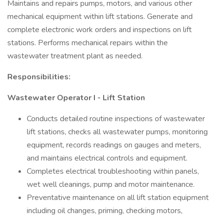
Maintains and repairs pumps, motors, and various other
mechanical equipment within lift stations. Generate and
complete electronic work orders and inspections on lift
stations. Performs mechanical repairs within the
wastewater treatment plant as needed.
Responsibilities:
Wastewater Operator I - Lift Station
Conducts detailed routine inspections of wastewater
lift stations, checks all wastewater pumps, monitoring
equipment, records readings on gauges and meters,
and maintains electrical controls and equipment.
Completes electrical troubleshooting within panels,
wet well cleanings, pump and motor maintenance.
Preventative maintenance on all lift station equipment
including oil changes, priming, checking motors,