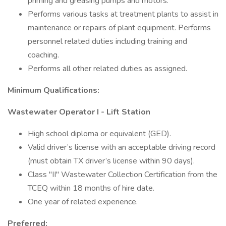
priming and greasing pumps and motors.
Performs various tasks at treatment plants to assist in
maintenance or repairs of plant equipment. Performs
personnel related duties including training and
coaching.
Performs all other related duties as assigned.
Minimum Qualifications:
Wastewater Operator I - Lift Station
High school diploma or equivalent (GED).
Valid driver’s license with an acceptable driving record
(must obtain TX driver’s license within 90 days).
Class "II" Wastewater Collection Certification from the
TCEQ within 18 months of hire date.
One year of related experience.
Preferred: