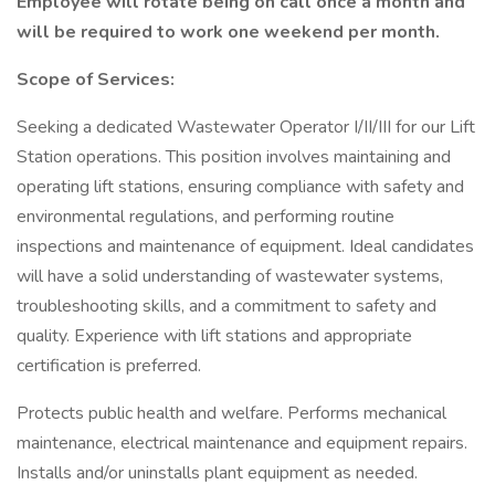
Employee will rotate being on call once a month and
will be required to work one weekend per month.
Scope of Services:
Seeking a dedicated Wastewater Operator I/II/III for our Lift
Station operations. This position involves maintaining and
operating lift stations, ensuring compliance with safety and
environmental regulations, and performing routine
inspections and maintenance of equipment. Ideal candidates
will have a solid understanding of wastewater systems,
troubleshooting skills, and a commitment to safety and
quality. Experience with lift stations and appropriate
certification is preferred.
Protects public health and welfare. Performs mechanical
maintenance, electrical maintenance and equipment repairs.
Installs and/or uninstalls plant equipment as needed.