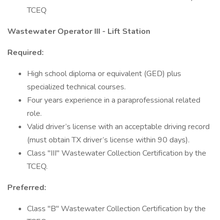
TCEQ
Wastewater Operator III - Lift Station
Required:
High school diploma or equivalent (GED) plus
specialized technical courses.
Four years experience in a paraprofessional related
role.
Valid driver’s license with an acceptable driving record
(must obtain TX driver’s license within 90 days).
Class "III" Wastewater Collection Certification by the
TCEQ.
Preferred:
Class "B" Wastewater Collection Certification by the