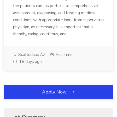
the patients care as pertains to comprehensive
assessment, diagnosing, and treating medical
conditions, with appropriate input from supervising
physician, as necessary. It is important that a
friendly, caring, courteous, and...
Scottsdale, AZ
Full Time
15 days ago
Apply Now