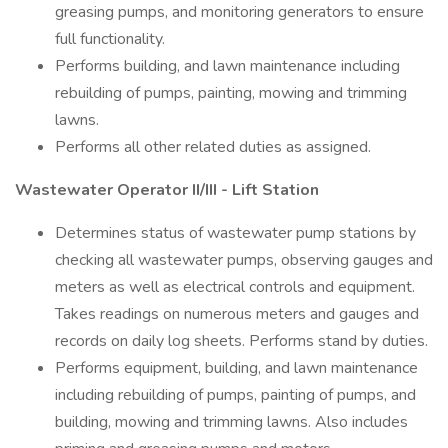
greasing pumps, and monitoring generators to ensure
full functionality.
Performs building, and lawn maintenance including
rebuilding of pumps, painting, mowing and trimming
lawns.
Performs all other related duties as assigned.
Wastewater Operator II/III - Lift Station
Determines status of wastewater pump stations by
checking all wastewater pumps, observing gauges and
meters as well as electrical controls and equipment.
Takes readings on numerous meters and gauges and
records on daily log sheets. Performs stand by duties.
Performs equipment, building, and lawn maintenance
including rebuilding of pumps, painting of pumps, and
building, mowing and trimming lawns. Also includes