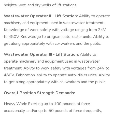
heights, wet, and dry wells of lift stations.
Wastewater Operator II - Lift Station:
Ability to operate
machinery and equipment used in wastewater treatment.
Knowledge of work safety with voltage ranging from 24V
to 480V. Knowledge to program auto-dialer units. Ability to
get along appropriately with co-workers and the public.
Wastewater Operator III - Lift Station:
Ability to
operate machinery and equipment used in wastewater
treatment. Ability to work safely with voltages from 24V to
480V. Fabrication, ability to operate auto-dialer units. Ability
to get along appropriately with co-workers and the public.
Overall Position Strength Demands:
Heavy Work: Exerting up to 100 pounds of force
occasionally, and/or up to 50 pounds of force frequently,