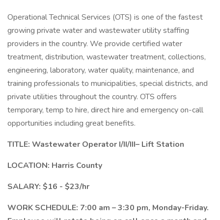
Operational Technical Services (OTS) is one of the fastest
growing private water and wastewater utility staffing
providers in the country. We provide certified water
treatment, distribution, wastewater treatment, collections,
engineering, laboratory, water quality, maintenance, and
training professionals to municipalities, special districts, and
private utilities throughout the country. OTS offers
temporary, temp to hire, direct hire and emergency on-call
opportunities including great benefits.
TITLE: Wastewater Operator I/II/III– Lift Station
LOCATION: Harris County
SALARY: $16 - $23/hr
WORK SCHEDULE: 7:00 am – 3:30 pm, Monday-Friday.