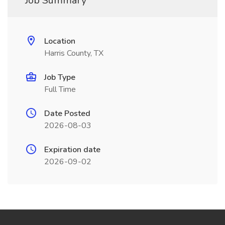
Job Summary
Location
Harris County, TX
Job Type
Full Time
Date Posted
2026-08-03
Expiration date
2026-09-02