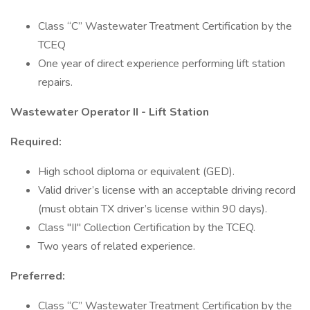
Class “C” Wastewater Treatment Certification by the
TCEQ
One year of direct experience performing lift station
repairs.
Wastewater Operator II - Lift Station
Required:
High school diploma or equivalent (GED).
Valid driver’s license with an acceptable driving record
(must obtain TX driver’s license within 90 days).
Class "II" Collection Certification by the TCEQ.
Two years of related experience.
Preferred:
Class “C” Wastewater Treatment Certification by the