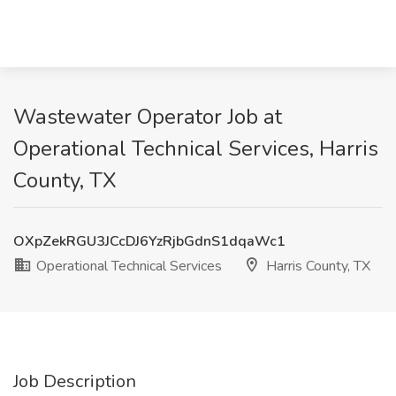
Wastewater Operator Job at
Operational Technical Services, Harris
County, TX
OXpZekRGU3JCcDJ6YzRjbGdnS1dqaWc1
Operational Technical Services
Harris County, TX
Job Description