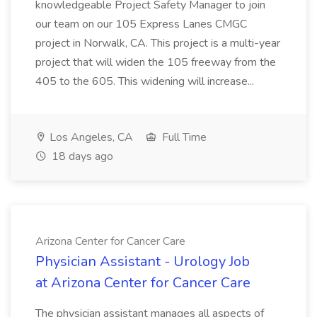
knowledgeable Project Safety Manager to join
our team on our 105 Express Lanes CMGC
project in Norwalk, CA. This project is a multi-year
project that will widen the 105 freeway from the
405 to the 605. This widening will increase...
Los Angeles, CA
Full Time
18 days ago
Arizona Center for Cancer Care
Physician Assistant - Urology Job
at Arizona Center for Cancer Care
The physician assistant manages all aspects of