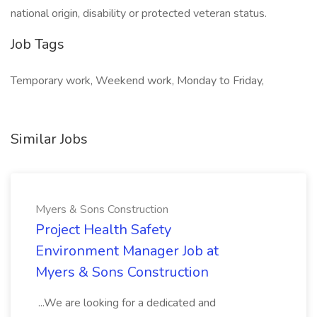
national origin, disability or protected veteran status.
Job Tags
Temporary work, Weekend work, Monday to Friday,
Similar Jobs
Myers & Sons Construction
Project Health Safety
Environment Manager Job at
Myers & Sons Construction
...We are looking for a dedicated and