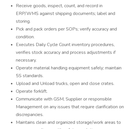
Receive goods, inspect, count, and record in
ERP/WMS against shipping documents; label and
storing.
Pick and pack orders per SOPs; verify accuracy and
condition.
Executes Daily Cycle Count inventory procedures,
verifies stock accuracy and process adjustments if
necessary.
Operate material handling equipment safely; maintain
5S standards.
Upload and Unload trucks, open and close crates.
Operate forklift.
Communicate with GSM, Supplier or responsible
Management on any issues that require clarification on
discrepancies.
Maintains clean and organized storage/work areas to