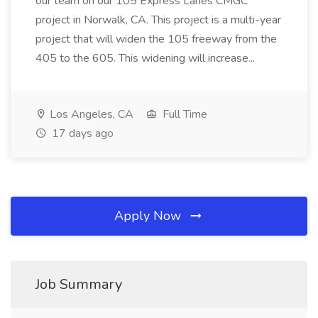
our team on our 105 Express Lanes CMGC
project in Norwalk, CA. This project is a multi-year
project that will widen the 105 freeway from the
405 to the 605. This widening will increase...
Los Angeles, CA
Full Time
17 days ago
Apply Now
Job Summary