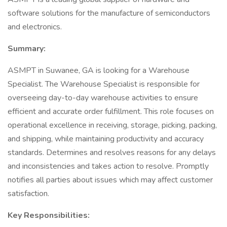
software solutions for the manufacture of semiconductors
and electronics.
Summary:
ASMPT in Suwanee, GA is looking for a Warehouse
Specialist. The Warehouse Specialist is responsible for
overseeing day-to-day warehouse activities to ensure
efficient and accurate order fulfillment. This role focuses on
operational excellence in receiving, storage, picking, packing,
and shipping, while maintaining productivity and accuracy
standards. Determines and resolves reasons for any delays
and inconsistencies and takes action to resolve. Promptly
notifies all parties about issues which may affect customer
satisfaction.
Key Responsibilities: