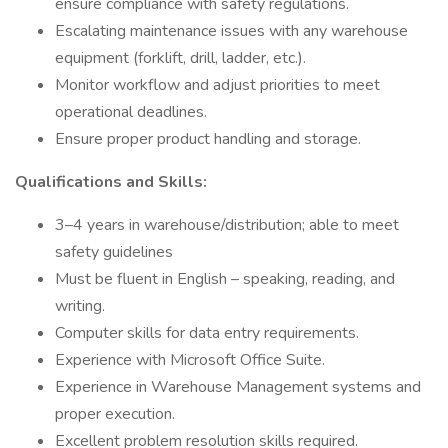
ensure compliance with safety regulations.
Escalating maintenance issues with any warehouse
equipment (forklift, drill, ladder, etc.).
Monitor workflow and adjust priorities to meet
operational deadlines.
Ensure proper product handling and storage.
Qualifications and Skills:
3–4 years in warehouse/distribution; able to meet
safety guidelines
Must be fluent in English – speaking, reading, and
writing.
Computer skills for data entry requirements.
Experience with Microsoft Office Suite.
Experience in Warehouse Management systems and
proper execution.
Excellent problem resolution skills required.