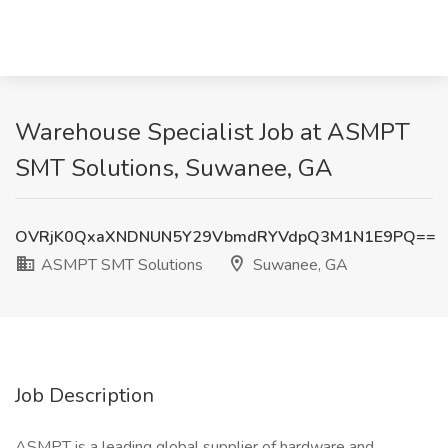
Warehouse Specialist Job at ASMPT
SMT Solutions, Suwanee, GA
OVRjK0QxaXNDNUN5Y29VbmdRYVdpQ3M1N1E9PQ==
ASMPT SMT Solutions
Suwanee, GA
Job Description
ASMPT is a leading global supplier of hardware and