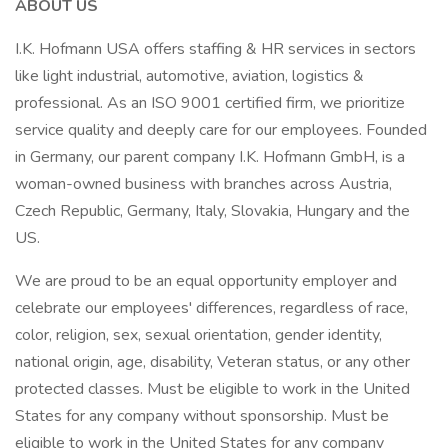
ABOUT US
I.K. Hofmann USA offers staffing & HR services in sectors
like light industrial, automotive, aviation, logistics &
professional. As an ISO 9001 certified firm, we prioritize
service quality and deeply care for our employees. Founded
in Germany, our parent company I.K. Hofmann GmbH, is a
woman-owned business with branches across Austria,
Czech Republic, Germany, Italy, Slovakia, Hungary and the
US.
We are proud to be an equal opportunity employer and
celebrate our employees' differences, regardless of race,
color, religion, sex, sexual orientation, gender identity,
national origin, age, disability, Veteran status, or any other
protected classes. Must be eligible to work in the United
States for any company without sponsorship. Must be
eligible to work in the United States for any company