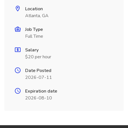
Location
Atlanta, GA
Job Type
Full Time
Salary
$20 per hour
Date Posted
2026-07-11
Expiration date
2026-08-10