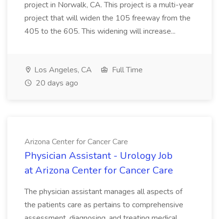
project in Norwalk, CA. This project is a multi-year
project that will widen the 105 freeway from the
405 to the 605. This widening will increase...
Los Angeles, CA
Full Time
20 days ago
Arizona Center for Cancer Care
Physician Assistant - Urology Job
at Arizona Center for Cancer Care
The physician assistant manages all aspects of
the patients care as pertains to comprehensive
assessment, diagnosing, and treating medical