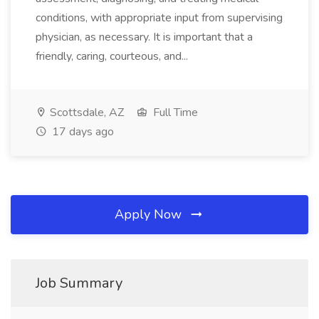
conditions, with appropriate input from supervising
physician, as necessary. It is important that a
friendly, caring, courteous, and...
Scottsdale, AZ
Full Time
17 days ago
Apply Now
Job Summary