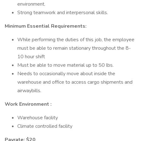
environment.
Strong teamwork and interpersonal skills.
Minimum Essential Requirements:
While performing the duties of this job, the employee
must be able to remain stationary throughout the 8-
10 hour shift
Must be able to move material up to 50 lbs.
Needs to occasionally move about inside the
warehouse and office to access cargo shipments and
airwaybills.
Work Environment :
Warehouse facility
Climate controlled facility
Payrate: $20