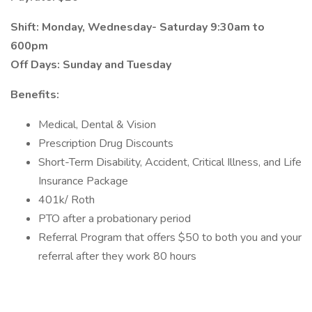
Shift: Monday, Wednesday- Saturday 9:30am to
600pm
Off Days: Sunday and Tuesday
Benefits:
Medical, Dental & Vision
Prescription Drug Discounts
Short-Term Disability, Accident, Critical Illness, and Life
Insurance Package
401k/ Roth
PTO after a probationary period
Referral Program that offers $50 to both you and your
referral after they work 80 hours