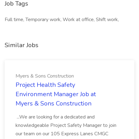
Job Tags
Full time, Temporary work, Work at office, Shift work,
Similar Jobs
Myers & Sons Construction
Project Health Safety
Environment Manager Job at
Myers & Sons Construction
...We are looking for a dedicated and
knowledgeable Project Safety Manager to join
our team on our 105 Express Lanes CMGC