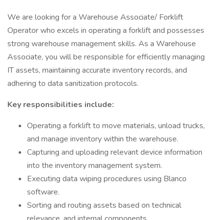
We are looking for a Warehouse Associate/ Forklift
Operator who excels in operating a forklift and possesses
strong warehouse management skills. As a Warehouse
Associate, you will be responsible for efficiently managing
IT assets, maintaining accurate inventory records, and
adhering to data sanitization protocols.
Key responsibilities include:
Operating a forklift to move materials, unload trucks,
and manage inventory within the warehouse.
Capturing and uploading relevant device information
into the inventory management system.
Executing data wiping procedures using Blanco
software.
Sorting and routing assets based on technical
relevance, and internal components.