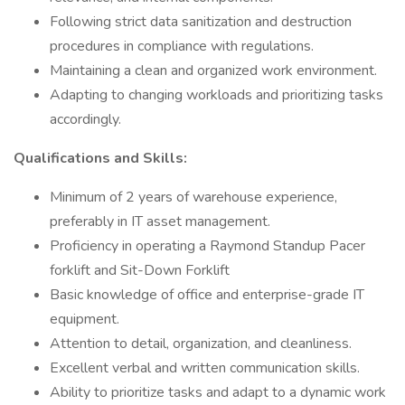
Following strict data sanitization and destruction
procedures in compliance with regulations.
Maintaining a clean and organized work environment.
Adapting to changing workloads and prioritizing tasks
accordingly.
Qualifications and Skills:
Minimum of 2 years of warehouse experience,
preferably in IT asset management.
Proficiency in operating a Raymond Standup Pacer
forklift and Sit-Down Forklift
Basic knowledge of office and enterprise-grade IT
equipment.
Attention to detail, organization, and cleanliness.
Excellent verbal and written communication skills.
Ability to prioritize tasks and adapt to a dynamic work