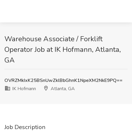
Warehouse Associate / Forklift
Operator Job at IK Hofmann, Atlanta,
GA
OVRZMkIxK25BSnUwZklBbGhnK1NpeXM2NkE9PQ==
IK Hofmann
Atlanta, GA
Job Description