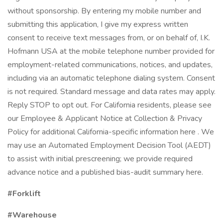
without sponsorship. By entering my mobile number and
submitting this application, I give my express written
consent to receive text messages from, or on behalf of, I.K.
Hofmann USA at the mobile telephone number provided for
employment-related communications, notices, and updates,
including via an automatic telephone dialing system. Consent
is not required. Standard message and data rates may apply.
Reply STOP to opt out. For California residents, please see
our Employee & Applicant Notice at Collection & Privacy
Policy for additional California-specific information here . We
may use an Automated Employment Decision Tool (AEDT)
to assist with initial prescreening; we provide required
advance notice and a published bias-audit summary here.
#Forklift
#Warehouse