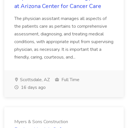
at Arizona Center for Cancer Care
The physician assistant manages all aspects of
the patients care as pertains to comprehensive
assessment, diagnosing, and treating medical
conditions, with appropriate input from supervising
physician, as necessary. It is important that a
friendly, caring, courteous, and...
Scottsdale, AZ
Full Time
16 days ago
Myers & Sons Construction