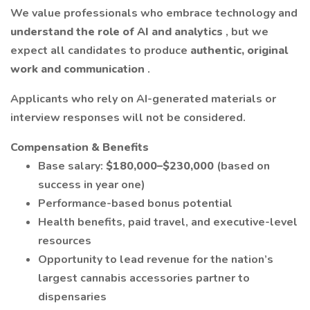
We value professionals who embrace technology and
understand the role of AI and analytics
, but we
expect all candidates to produce
authentic, original
work and communication
.
Applicants who rely on AI-generated materials or
interview responses will not be considered.
Compensation & Benefits
Base salary:
$180,000–$230,000
(based on
success in year one)
Performance-based bonus potential
Health benefits, paid travel, and executive-level
resources
Opportunity to lead revenue for the nation’s
largest cannabis accessories partner to
dispensaries