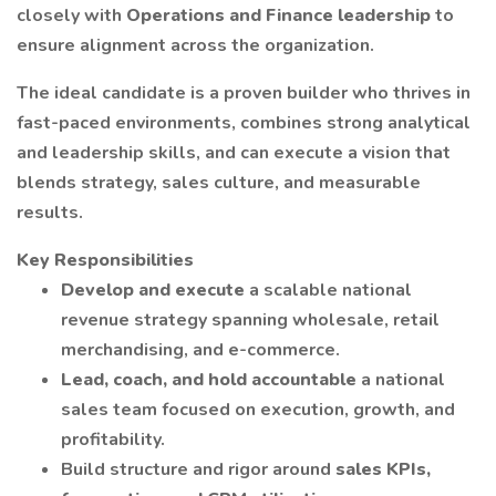
closely with
Operations and Finance leadership
to
ensure alignment across the organization.
The ideal candidate is a proven builder who thrives in
fast-paced environments, combines strong analytical
and leadership skills, and can execute a vision that
blends strategy, sales culture, and measurable
results.
Key Responsibilities
Develop and execute
a scalable national
revenue strategy spanning wholesale, retail
merchandising, and e-commerce.
Lead, coach, and hold accountable
a national
sales team focused on execution, growth, and
profitability.
Build structure and rigor around
sales KPIs,