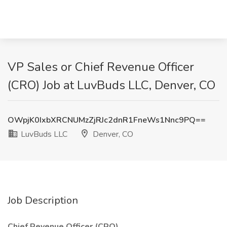
VP Sales or Chief Revenue Officer
(CRO) Job at LuvBuds LLC, Denver, CO
OWpjK0IxbXRCNUMzZjRJc2dnR1FneWs1Nnc9PQ==
LuvBuds LLC
Denver, CO
Job Description
Chief Revenue Officer (CRO)