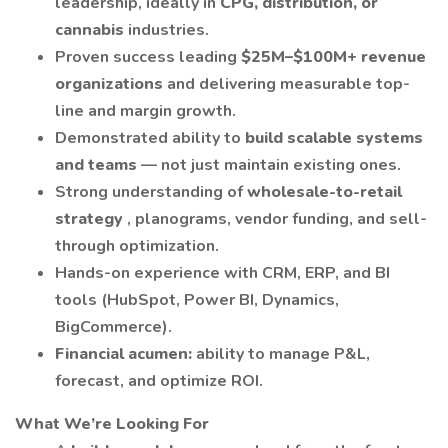
leadership, ideally in
CPG, distribution, or
cannabis
industries.
Proven success leading
$25M–$100M+ revenue
organizations
and delivering measurable top-
line and margin growth.
Demonstrated ability to
build scalable systems
and teams
— not just maintain existing ones.
Strong understanding of
wholesale-to-retail
strategy
, planograms, vendor funding, and sell-
through optimization.
Hands-on experience with CRM, ERP, and BI
tools (HubSpot, Power BI, Dynamics,
BigCommerce).
Financial acumen:
ability to manage P&L,
forecast, and optimize ROI.
What We’re Looking For