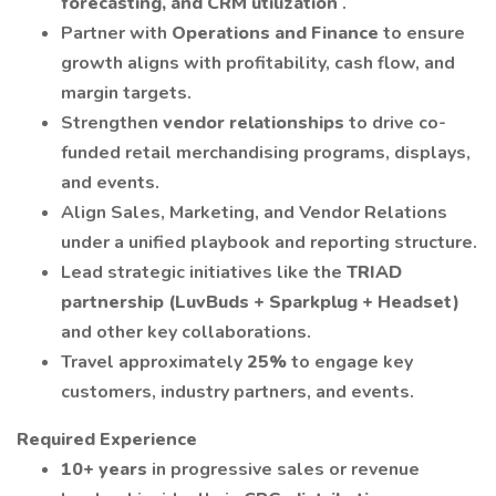
forecasting, and CRM utilization
.
Partner with
Operations and Finance
to ensure
growth aligns with profitability, cash flow, and
margin targets.
Strengthen
vendor relationships
to drive co-
funded retail merchandising programs, displays,
and events.
Align Sales, Marketing, and Vendor Relations
under a unified playbook and reporting structure.
Lead strategic initiatives like the
TRIAD
partnership (LuvBuds + Sparkplug + Headset)
and other key collaborations.
Travel approximately
25%
to engage key
customers, industry partners, and events.
Required Experience
10+ years
in progressive sales or revenue