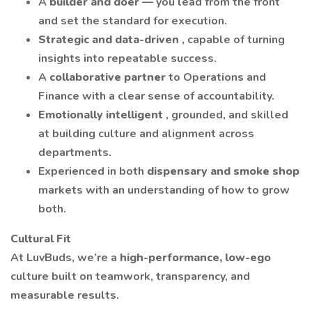
A
builder and doer
— you lead from the front
and set the standard for execution.
Strategic and data-driven
, capable of turning
insights into repeatable success.
A
collaborative partner
to Operations and
Finance with a clear sense of accountability.
Emotionally intelligent
, grounded, and skilled
at building culture and alignment across
departments.
Experienced in both
dispensary and smoke shop
markets with an understanding of how to grow
both.
Cultural Fit
At LuvBuds, we’re a
high-performance, low-ego
culture built on teamwork, transparency, and
measurable results.