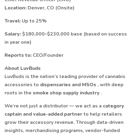
Location:
Denver, CO (Onsite)
Travel:
Up to 25%
Salary:
$180,000–$230,000 base (based on success
in year one)
Reports to:
CEO/Founder
About LuvBuds
LuvBuds is the nation’s leading provider of cannabis
accessories to
dispensaries and MSOs
, with deep
roots in the
smoke shop supply industry
.
We’re not just a distributor — we act as a
category
captain and value-added partner
to help retailers
grow their accessory revenue. Through data-driven
insights, merchandising programs, vendor-funded