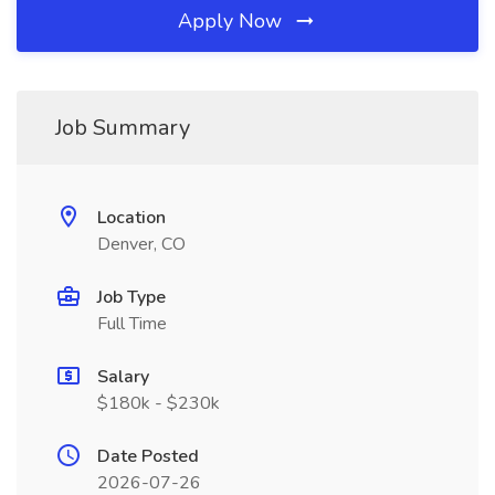
Apply Now
Job Summary
Location
Denver, CO
Job Type
Full Time
Salary
$180k - $230k
Date Posted
2026-07-26