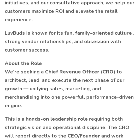
initiatives, and our consultative approach, we help our
customers maximize ROI and elevate the retail
experience.
LuvBuds is known for its
fun, family-oriented culture
,
strong vendor relationships, and obsession with
customer success.
About the Role
We’re seeking a
Chief Revenue Officer (CRO)
to
architect, lead, and execute the next phase of our
growth — unifying sales, marketing, and
merchandising into one powerful, performance-driven
engine.
This is a
hands-on leadership role
requiring both
strategic vision and operational discipline. The CRO
will report directly to the
CEO/Founder
and work