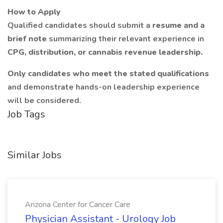
How to Apply
Qualified candidates should submit a
resume and a
brief note
summarizing their relevant experience in
CPG, distribution, or cannabis revenue leadership.
Only candidates who meet the stated qualifications
and demonstrate hands-on leadership experience
will be considered.
Job Tags
Similar Jobs
Arizona Center for Cancer Care
Physician Assistant - Urology Job