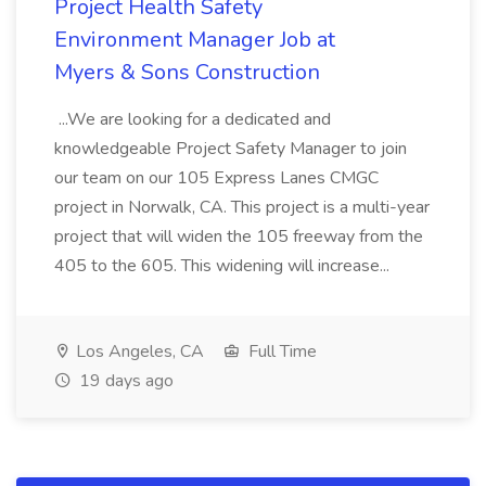
Project Health Safety
Environment Manager Job at
Myers & Sons Construction
...We are looking for a dedicated and
knowledgeable Project Safety Manager to join
our team on our 105 Express Lanes CMGC
project in Norwalk, CA. This project is a multi-year
project that will widen the 105 freeway from the
405 to the 605. This widening will increase...
Los Angeles, CA
Full Time
19 days ago