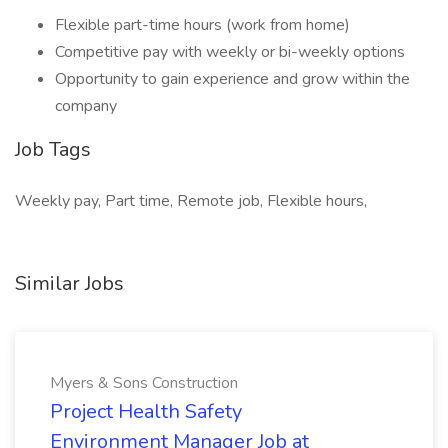
Flexible part-time hours (work from home)
Competitive pay with weekly or bi-weekly options
Opportunity to gain experience and grow within the
company
Job Tags
Weekly pay, Part time, Remote job, Flexible hours,
Similar Jobs
Myers & Sons Construction
Project Health Safety
Environment Manager Job at