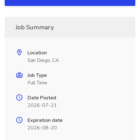
Job Summary
Location
San Diego, CA
Job Type
Full Time
Date Posted
2026-07-21
Expiration date
2026-08-20