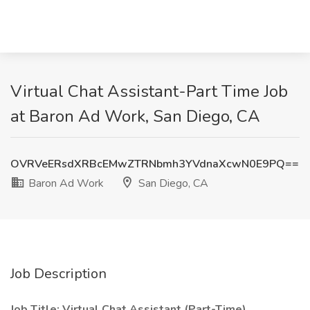
Virtual Chat Assistant-Part Time Job
at Baron Ad Work, San Diego, CA
OVRVeERsdXRBcEMwZTRNbmh3YVdnaXcwN0E9PQ==
Baron Ad Work
San Diego, CA
Job Description
Job Title: Virtual Chat Assistant (Part-Time)