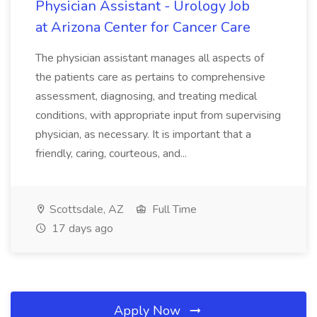
Physician Assistant - Urology Job
at Arizona Center for Cancer Care
The physician assistant manages all aspects of
the patients care as pertains to comprehensive
assessment, diagnosing, and treating medical
conditions, with appropriate input from supervising
physician, as necessary. It is important that a
friendly, caring, courteous, and...
Scottsdale, AZ
Full Time
17 days ago
Apply Now