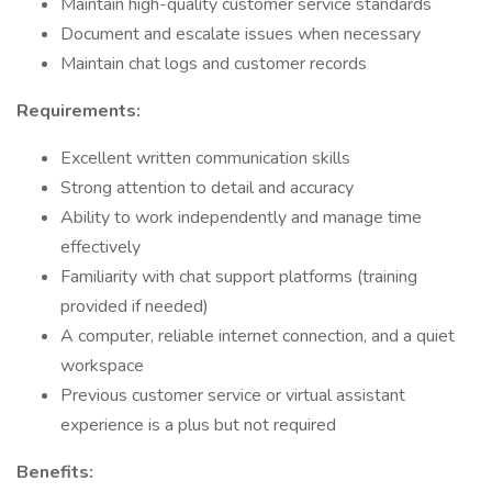
Maintain high-quality customer service standards
Document and escalate issues when necessary
Maintain chat logs and customer records
Requirements:
Excellent written communication skills
Strong attention to detail and accuracy
Ability to work independently and manage time
effectively
Familiarity with chat support platforms (training
provided if needed)
A computer, reliable internet connection, and a quiet
workspace
Previous customer service or virtual assistant
experience is a plus but not required
Benefits: