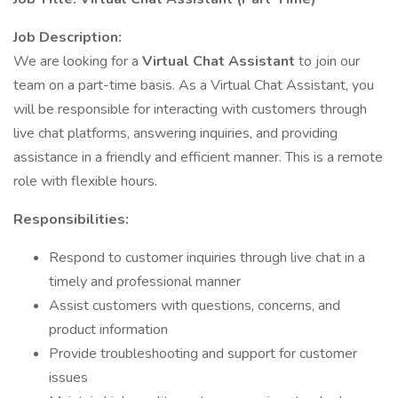
Job Description:
We are looking for a
Virtual Chat Assistant
to join our
team on a part-time basis. As a Virtual Chat Assistant, you
will be responsible for interacting with customers through
live chat platforms, answering inquiries, and providing
assistance in a friendly and efficient manner. This is a remote
role with flexible hours.
Responsibilities:
Respond to customer inquiries through live chat in a
timely and professional manner
Assist customers with questions, concerns, and
product information
Provide troubleshooting and support for customer
issues