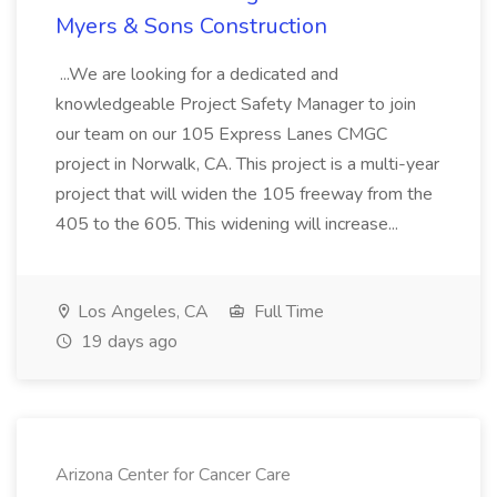
Myers & Sons Construction
...We are looking for a dedicated and
knowledgeable Project Safety Manager to join
our team on our 105 Express Lanes CMGC
project in Norwalk, CA. This project is a multi-year
project that will widen the 105 freeway from the
405 to the 605. This widening will increase...
Los Angeles, CA
Full Time
19 days ago
Arizona Center for Cancer Care