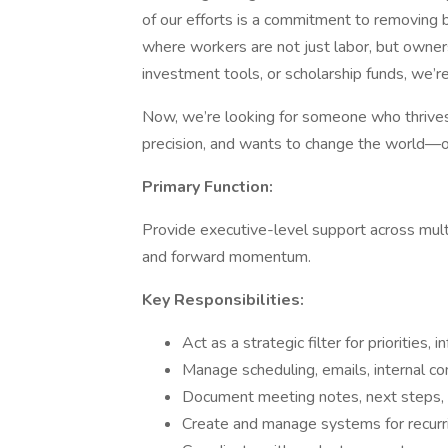
of our efforts is a commitment to removing 
where workers are not just labor, but owne
investment tools, or scholarship funds, we’re
Now, we’re looking for someone who thrives
precision, and wants to change the world—o
Primary Function:
Provide executive-level support across multi
and forward momentum.
Key Responsibilities:
Act as a strategic filter for priorities,
Manage scheduling, emails, internal co
Document meeting notes, next steps, a
Create and manage systems for recurr