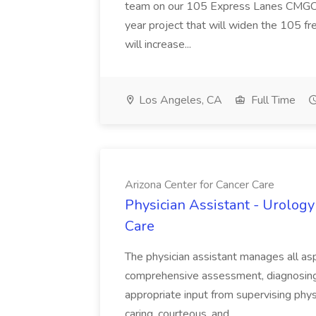
team on our 105 Express Lanes CMGC pr
year project that will widen the 105 f
will increase...
Los Angeles, CA
Full Time
Arizona Center for Cancer Care
Physician Assistant - Urology
Care
The physician assistant manages all asp
comprehensive assessment, diagnosing, 
appropriate input from supervising physic
caring, courteous, and...