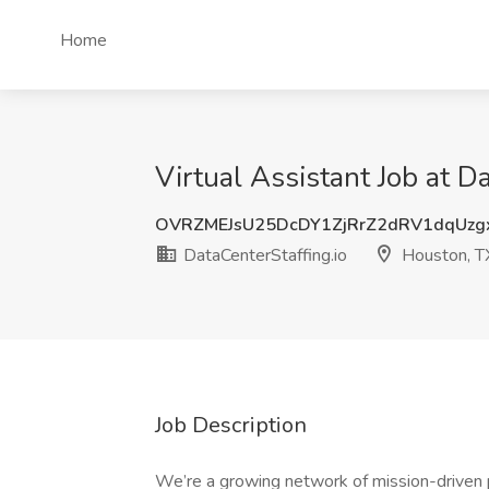
Home
Virtual Assistant Job at D
OVRZMEJsU25DcDY1ZjRrZ2dRV1dqUz
DataCenterStaffing.io
Houston, T
Job Description
We’re a growing network of mission-driven p