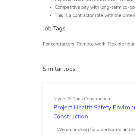
Competitive pay with long-term co-op
This is a contractor role with the pote
Job Tags
For contractors, Remote work, Flexible hour
Similar Jobs
Myers & Sons Construction
Project Health Safety Enviro
Construction
...We are looking for a dedicated and 