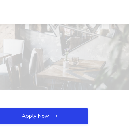
Apply Now