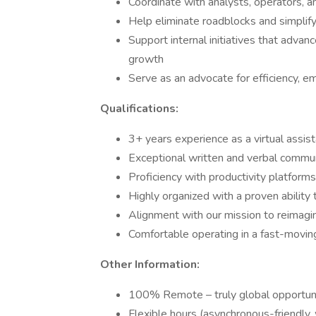
Coordinate with analysts, operators, a
Help eliminate roadblocks and simplif
Support internal initiatives that advan
growth
Serve as an advocate for efficiency, em
Qualifications:
3+ years experience as a virtual assist
Exceptional written and verbal commu
Proficiency with productivity platforms 
Highly organized with a proven ability t
Alignment with our mission to reimagi
Comfortable operating in a fast-movin
Other Information:
100% Remote – truly global opportun
Flexible hours (asynchronous-friendly,