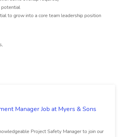
 potential
ntial to grow into a core team leadership position
s,
nment Manager Job at Myers & Sons
knowledgeable Project Safety Manager to join our