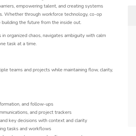
barriers, empowering talent, and creating systems
rs. Whether through workforce technology, co-op
 building the future from the inside out.
 in organized chaos, navigates ambiguity with calm
ne task at a time.
ple teams and projects while maintaining flow, clarity,
 information, and follow-ups
mmunications, and project trackers
nd key decisions with context and clarity
ing tasks and workflows