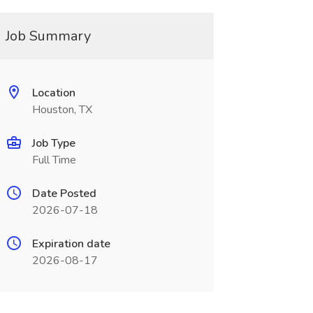
Job Summary
Location
Houston, TX
Job Type
Full Time
Date Posted
2026-07-18
Expiration date
2026-08-17