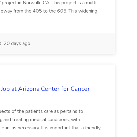
oject in Norwalk, CA. This project is a multi-
reeway from the 405 to the 605. This widening
20 days ago
 Job at Arizona Center for Cancer
ects of the patients care as pertains to
and treating medical conditions, with
ian, as necessary. It is important that a friendly,