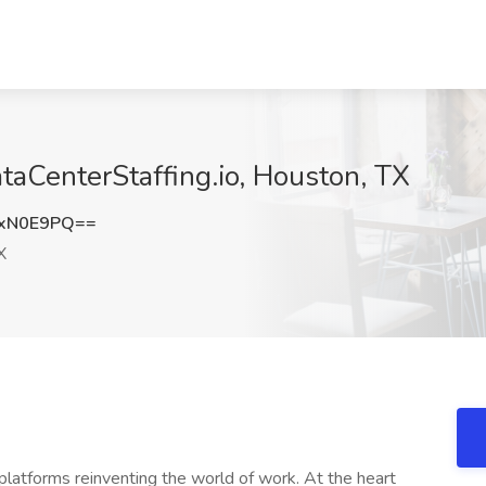
ataCenterStaffing.io, Houston, TX
gxN0E9PQ==
X
latforms reinventing the world of work. At the heart