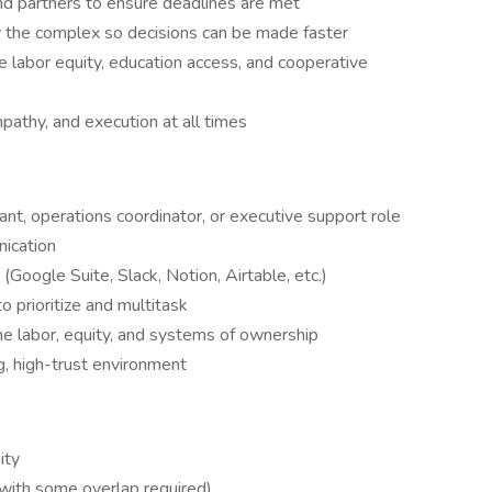
nd partners to ensure deadlines are met
y the complex so decisions can be made faster
ce labor equity, education access, and cooperative
pathy, and execution at all times
ant, operations coordinator, or executive support role
nication
(Google Suite, Slack, Notion, Airtable, etc.)
o prioritize and multitask
ne labor, equity, and systems of ownership
g, high-trust environment
ity
 with some overlap required)