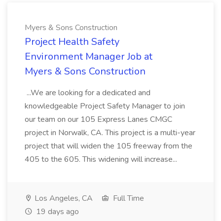
Myers & Sons Construction
Project Health Safety
Environment Manager Job at
Myers & Sons Construction
...We are looking for a dedicated and
knowledgeable Project Safety Manager to join
our team on our 105 Express Lanes CMGC
project in Norwalk, CA. This project is a multi-year
project that will widen the 105 freeway from the
405 to the 605. This widening will increase...
Los Angeles, CA
Full Time
19 days ago