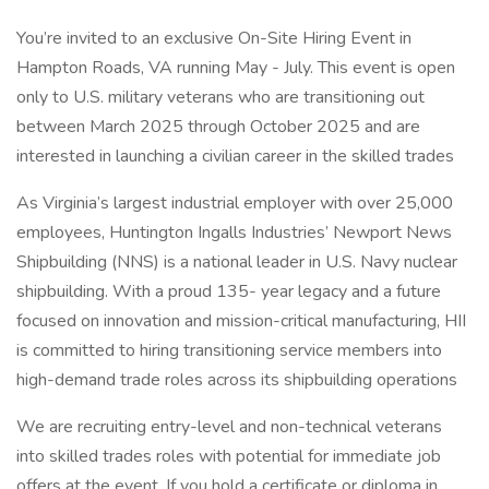
You’re invited to an exclusive On-Site Hiring Event in
Hampton Roads, VA running May - July. This event is open
only to U.S. military veterans who are transitioning out
between March 2025 through October 2025 and are
interested in launching a civilian career in the skilled trades
As Virginia’s largest industrial employer with over 25,000
employees, Huntington Ingalls Industries’ Newport News
Shipbuilding (NNS) is a national leader in U.S. Navy nuclear
shipbuilding. With a proud 135- year legacy and a future
focused on innovation and mission-critical manufacturing, HII
is committed to hiring transitioning service members into
high-demand trade roles across its shipbuilding operations
We are recruiting entry-level and non-technical veterans
into skilled trades roles with potential for immediate job
offers at the event. If you hold a certificate or diploma in