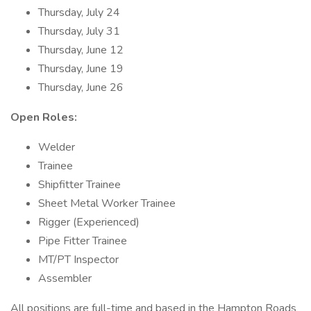
Thursday, July 24
Thursday, July 31
Thursday, June 12
Thursday, June 19
Thursday, June 26
Open Roles:
Welder
Trainee
Shipfitter Trainee
Sheet Metal Worker Trainee
Rigger (Experienced)
Pipe Fitter Trainee
MT/PT Inspector
Assembler
All positions are full-time and based in the Hampton Roads