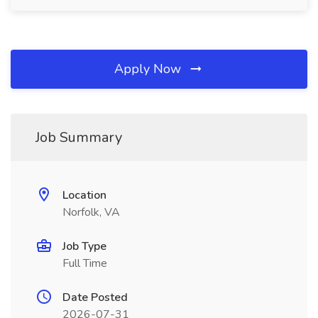
Apply Now
Job Summary
Location
Norfolk, VA
Job Type
Full Time
Date Posted
2026-07-31