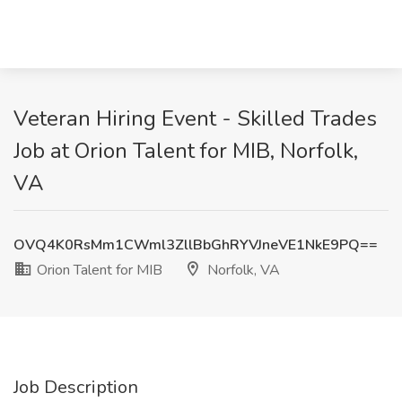
Veteran Hiring Event - Skilled Trades
Job at Orion Talent for MIB, Norfolk,
VA
OVQ4K0RsMm1CWml3ZllBbGhRYVJneVE1NkE9PQ==
Orion Talent for MIB
Norfolk, VA
Job Description