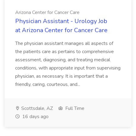
Arizona Center for Cancer Care
Physician Assistant - Urology Job
at Arizona Center for Cancer Care
The physician assistant manages all aspects of
the patients care as pertains to comprehensive
assessment, diagnosing, and treating medical
conditions, with appropriate input from supervising
physician, as necessary. It is important that a
friendly, caring, courteous, and...
Scottsdale, AZ
Full Time
16 days ago