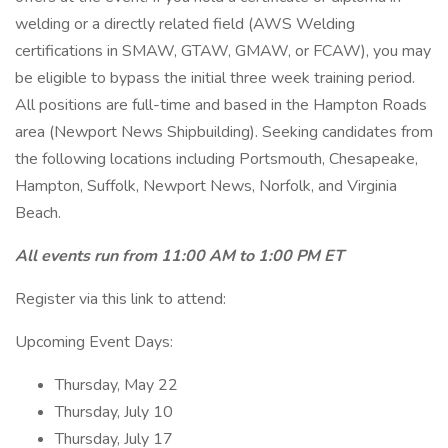
welding or a directly related field (AWS Welding
certifications in SMAW, GTAW, GMAW, or FCAW), you may
be eligible to bypass the initial three week training period.
All positions are full-time and based in the Hampton Roads
area (Newport News Shipbuilding). Seeking candidates from
the following locations including Portsmouth, Chesapeake,
Hampton, Suffolk, Newport News, Norfolk, and Virginia
Beach.
All events run from 11:00 AM to 1:00 PM ET
Register via this link to attend:
Upcoming Event Days:
Thursday, May 22
Thursday, July 10
Thursday, July 17