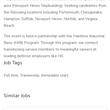
area (Newport News Shipbuilding). Seeking candidates from
the following locations including Portsmouth, Chesapeake,
Hampton, Suffolk, Newport News, Norfolk, and Virginia
Beach.
This event is held in partnership with the Maritime Industrial
Base (MIB) Program. Through this program, we connect
transitioning service members to meaningful careers at
leading defense employers like HII.
Job Tags
Full time, Traineeship, Immediate start,
Similar Jobs