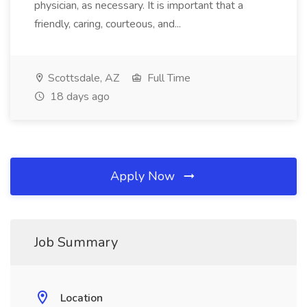
physician, as necessary. It is important that a
friendly, caring, courteous, and...
Scottsdale, AZ
Full Time
18 days ago
Apply Now
Job Summary
Location