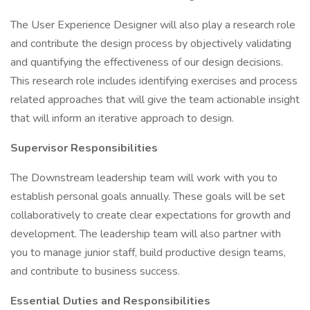
The User Experience Designer will also play a research role
and contribute the design process by objectively validating
and quantifying the effectiveness of our design decisions.
This research role includes identifying exercises and process
related approaches that will give the team actionable insight
that will inform an iterative approach to design.
Supervisor Responsibilities
The Downstream leadership team will work with you to
establish personal goals annually. These goals will be set
collaboratively to create clear expectations for growth and
development. The leadership team will also partner with
you to manage junior staff, build productive design teams,
and contribute to business success.
Essential Duties and Responsibilities