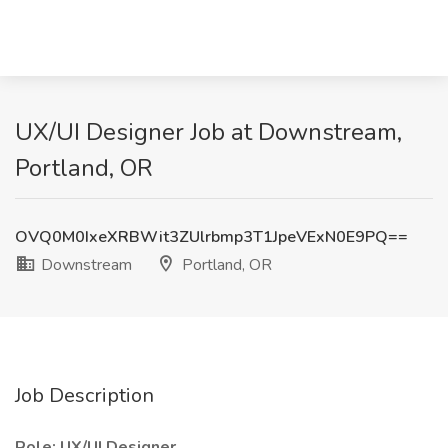
UX/UI Designer Job at Downstream,
Portland, OR
OVQ0M0IxeXRBWit3ZUlrbmp3T1JpeVExN0E9PQ==
Downstream
Portland, OR
Job Description
Role: UX/UI Designer