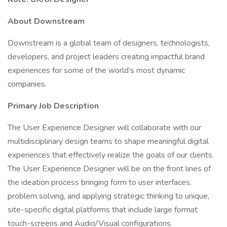
About Downstream
Downstream is a global team of designers, technologists,
developers, and project leaders creating impactful brand
experiences for some of the world’s most dynamic
companies.
Primary Job Description
The User Experience Designer will collaborate with our
multidisciplinary design teams to shape meaningful digital
experiences that effectively realize the goals of our clients.
The User Experience Designer will be on the front lines of
the ideation process bringing form to user interfaces,
problem solving, and applying strategic thinking to unique,
site-specific digital platforms that include large format
touch-screens and Audio/Visual configurations.