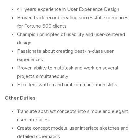
4+ years experience in User Experience Design
Proven track record creating successful experiences
for Fortune 500 clients
Champion principles of usability and user-centered
design
Passionate about creating best-in-class user
experiences
Proven ability to multitask and work on several
projects simultaneously
Excellent written and oral communication skills
Other Duties
Translate abstract concepts into simple and elegant
user interfaces
Create concept models, user interface sketches and
detailed schematics