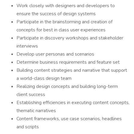
Work closely with designers and developers to
ensure the success of design systems
Participate in the brainstorming and creation of
concepts for best in class user experiences
Participate in discovery workshops and stakeholder
interviews
Develop user personas and scenarios
Determine business requirements and feature set
Building content strategies and narrative that support
a world-class design team
Realizing design concepts and building long-term
client success
Establishing efficiencies in executing content concepts,
thematic narratives
Content frameworks, use case scenarios, headlines
and scripts