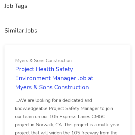
Job Tags
Similar Jobs
Myers & Sons Construction
Project Health Safety
Environment Manager Job at
Myers & Sons Construction
...We are looking for a dedicated and
knowledgeable Project Safety Manager to join
our team on our 105 Express Lanes CMGC
project in Norwalk, CA. This project is a multi-year
project that will widen the 105 freeway from the