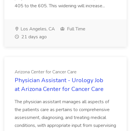
405 to the 605. This widening will increase...
Los Angeles, CA
Full Time
21 days ago
Arizona Center for Cancer Care
Physician Assistant - Urology Job
at Arizona Center for Cancer Care
The physician assistant manages all aspects of
the patients care as pertains to comprehensive
assessment, diagnosing, and treating medical
conditions, with appropriate input from supervising