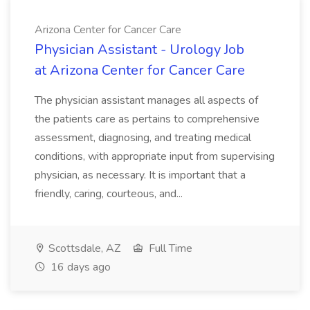
Arizona Center for Cancer Care
Physician Assistant - Urology Job
at Arizona Center for Cancer Care
The physician assistant manages all aspects of
the patients care as pertains to comprehensive
assessment, diagnosing, and treating medical
conditions, with appropriate input from supervising
physician, as necessary. It is important that a
friendly, caring, courteous, and...
Scottsdale, AZ
Full Time
16 days ago