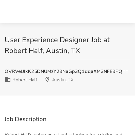
User Experience Designer Job at
Robert Half, Austin, TX
OVRVeUIxK25DNUMzY29NaGp3Q1dqaXM3NFE9PQ==
Robert Half
Austin, TX
Job Description
Robert Half's enterprise client is looking for a skilled and