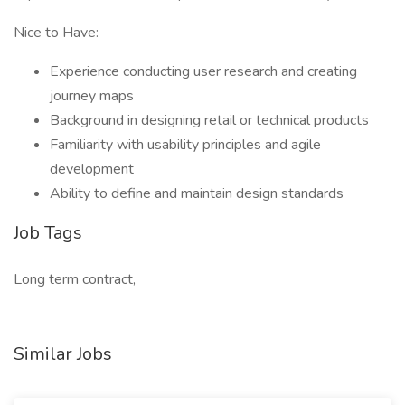
Nice to Have:
Experience conducting user research and creating
journey maps
Background in designing retail or technical products
Familiarity with usability principles and agile
development
Ability to define and maintain design standards
Job Tags
Long term contract,
Similar Jobs