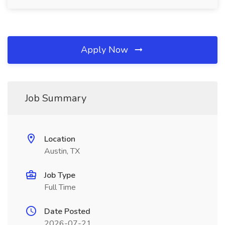
Apply Now
Job Summary
Location
Austin, TX
Job Type
Full Time
Date Posted
2026-07-21