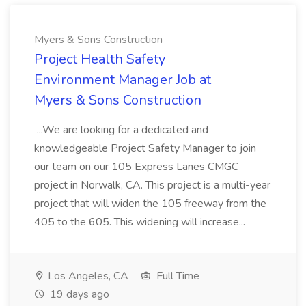
Myers & Sons Construction
Project Health Safety
Environment Manager Job at
Myers & Sons Construction
...We are looking for a dedicated and
knowledgeable Project Safety Manager to join
our team on our 105 Express Lanes CMGC
project in Norwalk, CA. This project is a multi-year
project that will widen the 105 freeway from the
405 to the 605. This widening will increase...
Los Angeles, CA
Full Time
19 days ago