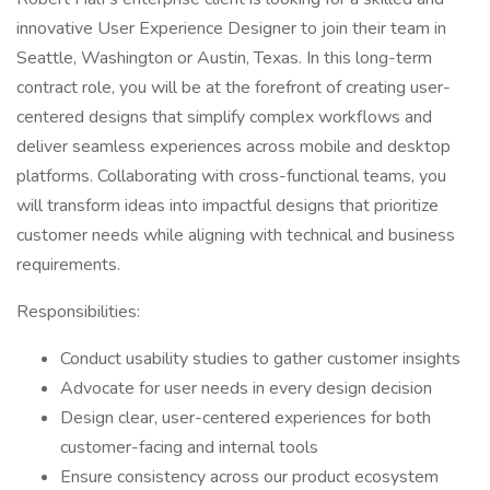
innovative User Experience Designer to join their team in
Seattle, Washington or Austin, Texas. In this long-term
contract role, you will be at the forefront of creating user-
centered designs that simplify complex workflows and
deliver seamless experiences across mobile and desktop
platforms. Collaborating with cross-functional teams, you
will transform ideas into impactful designs that prioritize
customer needs while aligning with technical and business
requirements.
Responsibilities:
Conduct usability studies to gather customer insights
Advocate for user needs in every design decision
Design clear, user-centered experiences for both
customer-facing and internal tools
Ensure consistency across our product ecosystem