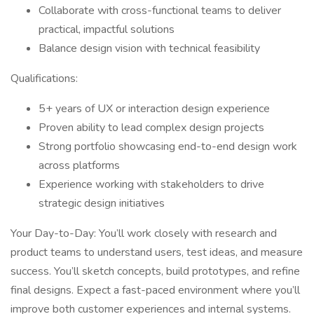
Collaborate with cross-functional teams to deliver
practical, impactful solutions
Balance design vision with technical feasibility
Qualifications:
5+ years of UX or interaction design experience
Proven ability to lead complex design projects
Strong portfolio showcasing end-to-end design work
across platforms
Experience working with stakeholders to drive
strategic design initiatives
Your Day-to-Day: You’ll work closely with research and
product teams to understand users, test ideas, and measure
success. You’ll sketch concepts, build prototypes, and refine
final designs. Expect a fast-paced environment where you’ll
improve both customer experiences and internal systems.