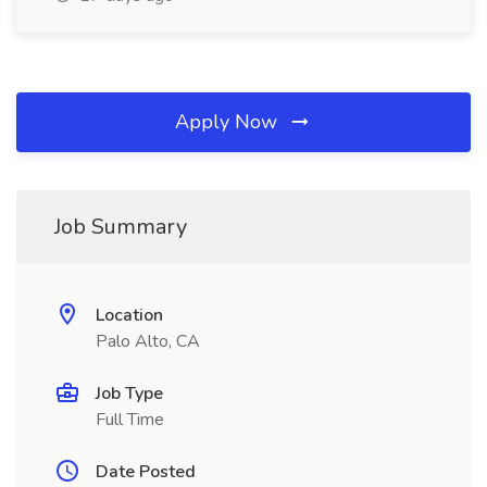
Apply Now
Job Summary
Location
Palo Alto, CA
Job Type
Full Time
Date Posted