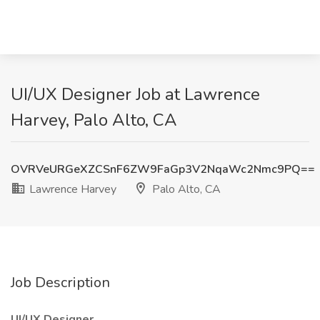
UI/UX Designer Job at Lawrence
Harvey, Palo Alto, CA
OVRVeURGeXZCSnF6ZW9FaGp3V2NqaWc2Nmc9PQ==
Lawrence Harvey
Palo Alto, CA
Job Description
UI/UX Designer