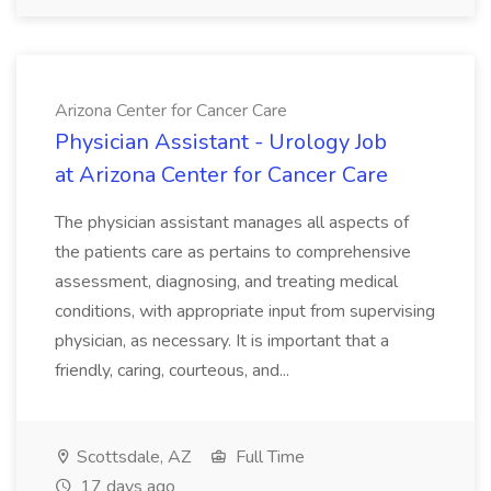
Arizona Center for Cancer Care
Physician Assistant - Urology Job
at Arizona Center for Cancer Care
The physician assistant manages all aspects of
the patients care as pertains to comprehensive
assessment, diagnosing, and treating medical
conditions, with appropriate input from supervising
physician, as necessary. It is important that a
friendly, caring, courteous, and...
Scottsdale, AZ
Full Time
17 days ago