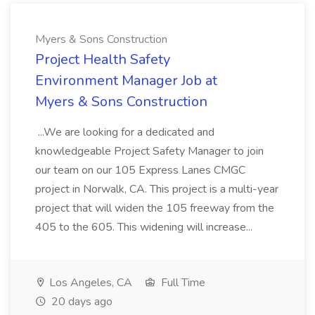
Myers & Sons Construction
Project Health Safety
Environment Manager Job at
Myers & Sons Construction
...We are looking for a dedicated and
knowledgeable Project Safety Manager to join
our team on our 105 Express Lanes CMGC
project in Norwalk, CA. This project is a multi-year
project that will widen the 105 freeway from the
405 to the 605. This widening will increase...
Los Angeles, CA
Full Time
20 days ago