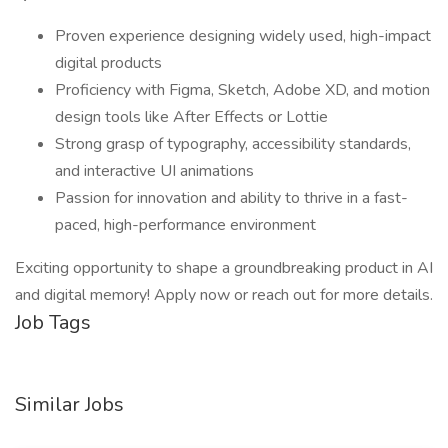
Proven experience designing widely used, high-impact
digital products
Proficiency with Figma, Sketch, Adobe XD, and motion
design tools like After Effects or Lottie
Strong grasp of typography, accessibility standards,
and interactive UI animations
Passion for innovation and ability to thrive in a fast-
paced, high-performance environment
Exciting opportunity to shape a groundbreaking product in AI
and digital memory! Apply now or reach out for more details.
Job Tags
Similar Jobs