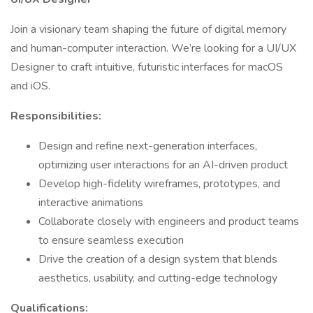
Join a visionary team shaping the future of digital memory
and human-computer interaction. We’re looking for a UI/UX
Designer to craft intuitive, futuristic interfaces for macOS
and iOS.
Responsibilities:
Design and refine next-generation interfaces,
optimizing user interactions for an AI-driven product
Develop high-fidelity wireframes, prototypes, and
interactive animations
Collaborate closely with engineers and product teams
to ensure seamless execution
Drive the creation of a design system that blends
aesthetics, usability, and cutting-edge technology
Qualifications: