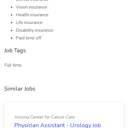
Vision insurance
Health insurance
Life insurance
Disability insurance
Paid time off
Job Tags
Full time,
Similar Jobs
Arizona Center for Cancer Care
Physician Assistant - Urology Job