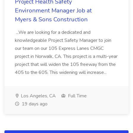
Project Health Safety
Environment Manager Job at
Myers & Sons Construction
...We are looking for a dedicated and
knowledgeable Project Safety Manager to join
our team on our 105 Express Lanes CMGC
project in Norwalk, CA. This project is a multi-year
project that will widen the 105 freeway from the
405 to the 605. This widening will increase...
Los Angeles, CA
Full Time
19 days ago