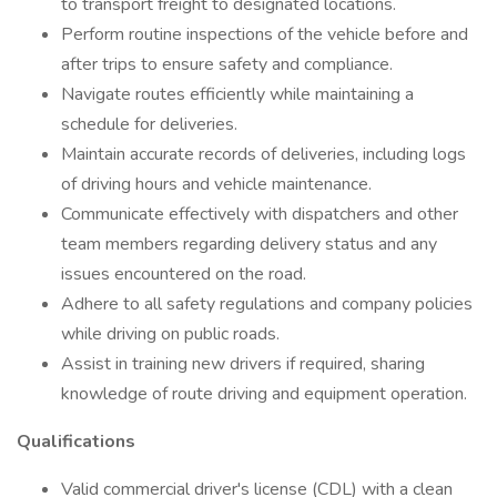
to transport freight to designated locations.
Perform routine inspections of the vehicle before and
after trips to ensure safety and compliance.
Navigate routes efficiently while maintaining a
schedule for deliveries.
Maintain accurate records of deliveries, including logs
of driving hours and vehicle maintenance.
Communicate effectively with dispatchers and other
team members regarding delivery status and any
issues encountered on the road.
Adhere to all safety regulations and company policies
while driving on public roads.
Assist in training new drivers if required, sharing
knowledge of route driving and equipment operation.
Qualifications
Valid commercial driver's license (CDL) with a clean