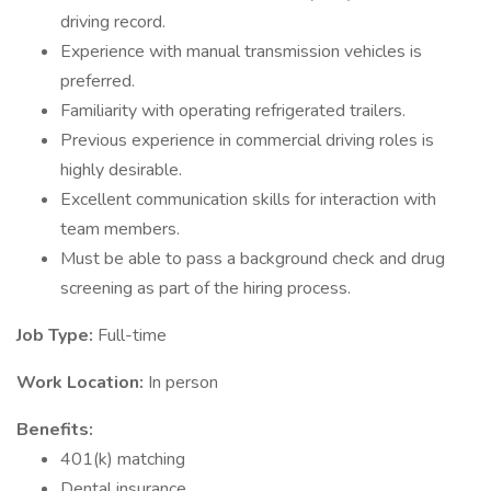
driving record.
Experience with manual transmission vehicles is
preferred.
Familiarity with operating refrigerated trailers.
Previous experience in commercial driving roles is
highly desirable.
Excellent communication skills for interaction with
team members.
Must be able to pass a background check and drug
screening as part of the hiring process.
Job Type:
Full-time
Work Location:
In person
Benefits:
401(k) matching
Dental insurance