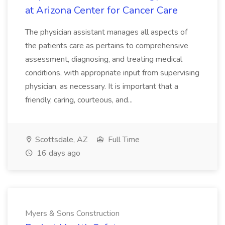
at Arizona Center for Cancer Care
The physician assistant manages all aspects of
the patients care as pertains to comprehensive
assessment, diagnosing, and treating medical
conditions, with appropriate input from supervising
physician, as necessary. It is important that a
friendly, caring, courteous, and...
Scottsdale, AZ
Full Time
16 days ago
Myers & Sons Construction