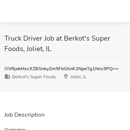
Truck Driver Job at Berkot's Super
Foods, Joliet, IL
OVRjekMxcXZBSnkyZm9FbGhnK2NpeTg1Nnc9PQ==
Berkot's Super Foods
Joliet, IL
Job Description
Overview