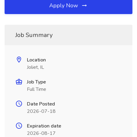
Apply Now
Job Summary
Location
Joliet, IL
Job Type
Full Time
Date Posted
2026-07-18
Expiration date
2026-08-17