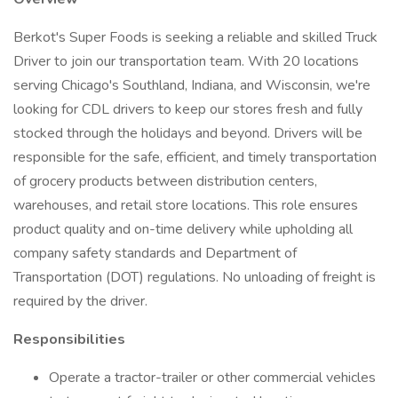
Berkot's Super Foods is seeking a reliable and skilled Truck
Driver to join our transportation team. With 20 locations
serving Chicago's Southland, Indiana, and Wisconsin, we're
looking for CDL drivers to keep our stores fresh and fully
stocked through the holidays and beyond. Drivers will be
responsible for the safe, efficient, and timely transportation
of grocery products between distribution centers,
warehouses, and retail store locations. This role ensures
product quality and on-time delivery while upholding all
company safety standards and Department of
Transportation (DOT) regulations. No unloading of freight is
required by the driver.
Responsibilities
Operate a tractor-trailer or other commercial vehicles