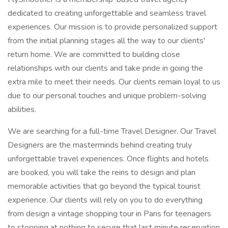
dedicated to creating unforgettable and seamless travel
experiences. Our mission is to provide personalized support
from the initial planning stages all the way to our clients'
return home. We are committed to building close
relationships with our clients and take pride in going the
extra mile to meet their needs. Our clients remain loyal to us
due to our personal touches and unique problem-solving
abilities.
We are searching for a full-time Travel Designer. Our Travel
Designers are the masterminds behind creating truly
unforgettable travel experiences. Once flights and hotels
are booked, you will take the reins to design and plan
memorable activities that go beyond the typical tourist
experience. Our clients will rely on you to do everything
from design a vintage shopping tour in Paris for teenagers
to stopping at nothing to secure that last minute reservation