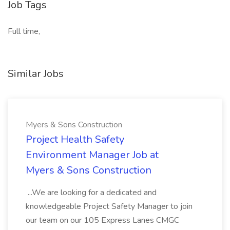
Job Tags
Full time,
Similar Jobs
Myers & Sons Construction
Project Health Safety
Environment Manager Job at
Myers & Sons Construction
...We are looking for a dedicated and
knowledgeable Project Safety Manager to join
our team on our 105 Express Lanes CMGC