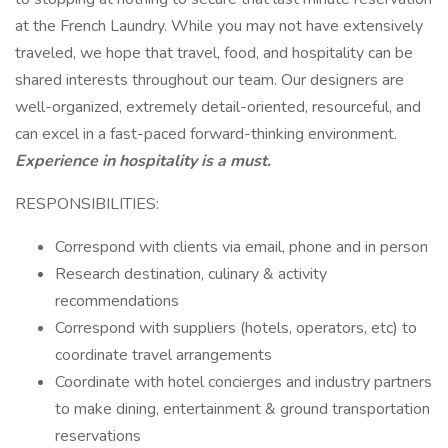
at the French Laundry. While you may not have extensively
traveled, we hope that travel, food, and hospitality can be
shared interests throughout our team. Our designers are
well-organized, extremely detail-oriented, resourceful, and
can excel in a fast-paced forward-thinking environment.
Experience in hospitality is a must.
RESPONSIBILITIES:
Correspond with clients via email, phone and in person
Research destination, culinary & activity
recommendations
Correspond with suppliers (hotels, operators, etc) to
coordinate travel arrangements
Coordinate with hotel concierges and industry partners
to make dining, entertainment & ground transportation
reservations