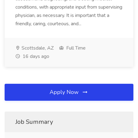
conditions, with appropriate input from supervising
physician, as necessary. It is important that a
friendly, caring, courteous, and...
Scottsdale, AZ
Full Time
16 days ago
Apply Now
Job Summary