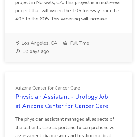
project in Norwalk, CA. This project is a multi-year
project that will widen the 105 freeway from the
405 to the 605. This widening will increase...
Los Angeles, CA
Full Time
18 days ago
Arizona Center for Cancer Care
Physician Assistant - Urology Job
at Arizona Center for Cancer Care
The physician assistant manages all aspects of
the patients care as pertains to comprehensive
assessment, diagnosing, and treating medical