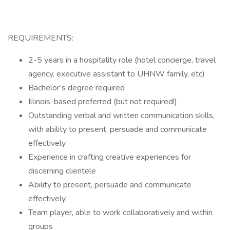
REQUIREMENTS:
2-5 years in a hospitality role (hotel concierge, travel
agency, executive assistant to UHNW family, etc)
Bachelor’s degree required
Illinois-based preferred (but not required!)
Outstanding verbal and written communication skills,
with ability to present, persuade and communicate
effectively
Experience in crafting creative experiences for
discerning clientele
Ability to present, persuade and communicate
effectively
Team player, able to work collaboratively and within
groups