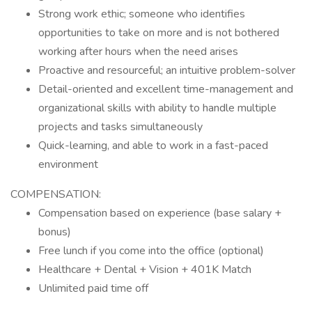
Strong work ethic; someone who identifies
opportunities to take on more and is not bothered
working after hours when the need arises
Proactive and resourceful; an intuitive problem-solver
Detail-oriented and excellent time-management and
organizational skills with ability to handle multiple
projects and tasks simultaneously
Quick-learning, and able to work in a fast-paced
environment
COMPENSATION:
Compensation based on experience (base salary +
bonus)
Free lunch if you come into the office (optional)
Healthcare + Dental + Vision + 401K Match
Unlimited paid time off