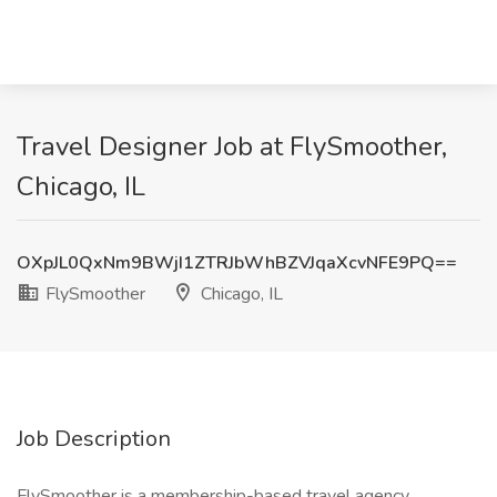
Travel Designer Job at FlySmoother,
Chicago, IL
OXpJL0QxNm9BWjI1ZTRJbWhBZVJqaXcvNFE9PQ==
FlySmoother
Chicago, IL
Job Description
FlySmoother is a membership-based travel agency