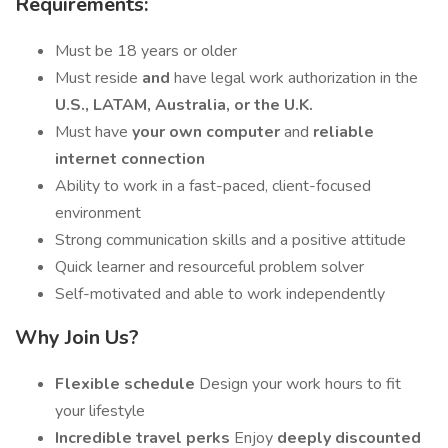
Requirements:
Must be 18 years or older
Must reside
and
have legal work authorization in the
U.S., LATAM, Australia, or the U.K.
Must have
your own computer
and
reliable
internet connection
Ability to work in a fast-paced, client-focused
environment
Strong communication skills and a positive attitude
Quick learner and resourceful problem solver
Self-motivated and able to work independently
Why Join Us?
Flexible schedule
Design your work hours to fit
your lifestyle
Incredible travel perks
Enjoy
deeply discounted