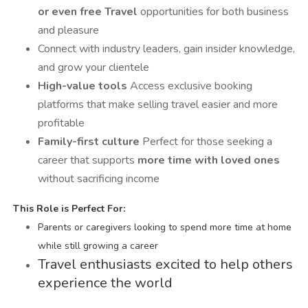
or even free Travel
opportunities for both business
and pleasure
Connect with industry leaders, gain insider knowledge,
and grow your clientele
High-value tools
Access exclusive booking
platforms that make selling travel easier and more
profitable
Family-first culture
Perfect for those seeking a
career that supports
more time with loved ones
without sacrificing income
️
This Role is Perfect For:
Parents or caregivers looking to spend more time at home
while still growing a career
Travel enthusiasts excited to help others
experience the world