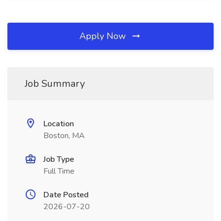
Apply Now
Job Summary
Location
Boston, MA
Job Type
Full Time
Date Posted
2026-07-20