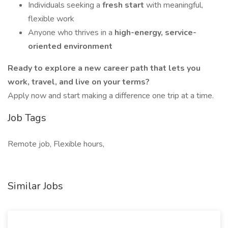
Individuals seeking a
fresh start
with meaningful,
flexible work
Anyone who thrives in a
high-energy, service-
oriented environment
Ready to explore a new career path that lets you
work, travel, and live on your terms?
Apply now and start making a difference one trip at a time.
Job Tags
Remote job, Flexible hours,
Similar Jobs