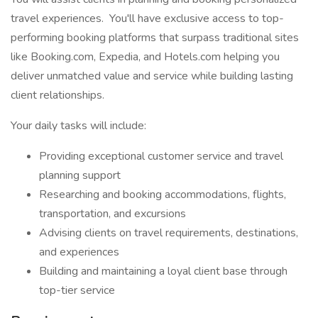
travel experiences. You'll have exclusive access to top-
performing booking platforms that surpass traditional sites
like Booking.com, Expedia, and Hotels.com helping you
deliver unmatched value and service while building lasting
client relationships.
Your daily tasks will include:
Providing exceptional customer service and travel
planning support
Researching and booking accommodations, flights,
transportation, and excursions
Advising clients on travel requirements, destinations,
and experiences
Building and maintaining a loyal client base through
top-tier service