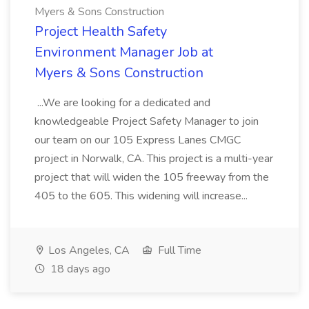
Myers & Sons Construction
Project Health Safety
Environment Manager Job at
Myers & Sons Construction
...We are looking for a dedicated and
knowledgeable Project Safety Manager to join
our team on our 105 Express Lanes CMGC
project in Norwalk, CA. This project is a multi-year
project that will widen the 105 freeway from the
405 to the 605. This widening will increase...
Los Angeles, CA
Full Time
18 days ago