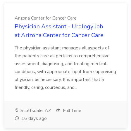
Arizona Center for Cancer Care
Physician Assistant - Urology Job
at Arizona Center for Cancer Care
The physician assistant manages all aspects of
the patients care as pertains to comprehensive
assessment, diagnosing, and treating medical
conditions, with appropriate input from supervising
physician, as necessary. It is important that a
friendly, caring, courteous, and...
Scottsdale, AZ
Full Time
16 days ago