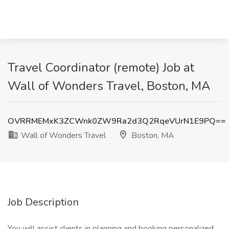
Travel Coordinator (remote) Job at
Wall of Wonders Travel, Boston, MA
OVRRMEMxK3ZCWnk0ZW9Ra2d3Q2RqeVUrN1E9PQ==
Wall of Wonders Travel
Boston, MA
Job Description
You will assist clients in planning and booking personalized