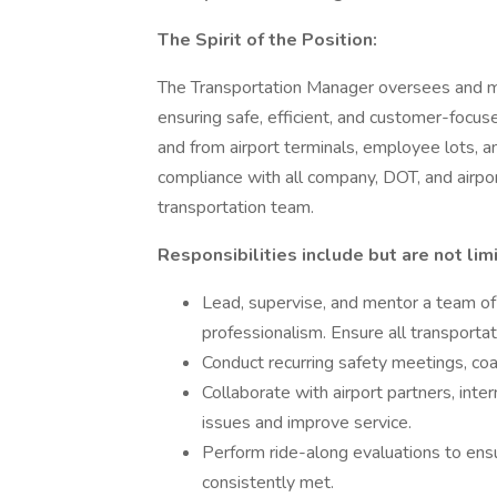
The Spirit of the Position:
The Transportation Manager oversees and man
ensuring safe, efficient, and customer-focu
and from airport terminals, employee lots, an
compliance with all company, DOT, and airpor
transportation team.
Responsibilities include but are not lim
Lead, supervise, and mentor a team of 
professionalism. Ensure all transportat
Conduct recurring safety meetings, co
Collaborate with airport partners, in
issues and improve service.
Perform ride-along evaluations to ens
consistently met.