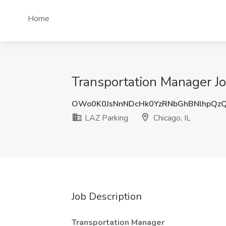
Home
Transportation Manager Jo
OWo0K0JsNnNDcHk0YzRNbGhBNlhpQz
LAZ Parking
Chicago, IL
Job Description
Transportation Manager