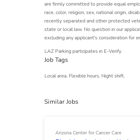
are firmly committed to provide equal emplo
race, color, religion, sex, national origin, dis
recently separated and other protected veter
state or local law. No question in our applica
excluding any applicant's consideration for
LAZ Parking participates in E-Verify.
Job Tags
Local area, Flexible hours, Night shift,
Similar Jobs
Arizona Center for Cancer Care