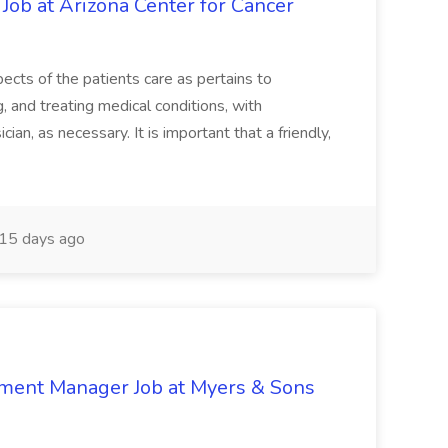
 Job at Arizona Center for Cancer
ects of the patients care as pertains to
and treating medical conditions, with
ian, as necessary. It is important that a friendly,
15 days ago
nment Manager Job at Myers & Sons