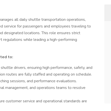
ages all daily shuttle transportation operations,
sed service for passengers and employees traveling to
d designated locations. This role ensures strict
t regulations while leading a high-performing
ited to:
shuttle drivers, ensuring high performance, safety, and
ion routes are fully staffed and operating on schedule.
aching sessions, and performance evaluations.
ternal management, and operations teams to resolve
ure customer service and operational standards are