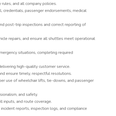
 rules, and all company policies.
 CDL credentials, passenger endorsements, medical
nd post-trip inspections and correct reporting of
cle repairs, and ensure all shuttles meet operational
emergency situations, completing required
delivering high-quality customer service.
d ensure timely, respectful resolutions.
er use of wheelchair lifts, tie-downs, and passenger
ssionalism, and safety.
l inputs, and route coverage.
, incident reports, inspection logs, and compliance