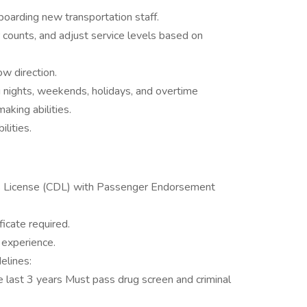
nboarding new transportation staff.
counts, and adjust service levels based on
ow direction.
ng nights, weekends, holidays, and overtime
king abilities.
lities.
’s License (CDL) with Passenger Endorsement
icate required.
 experience.
elines:
e last 3 years Must pass drug screen and criminal