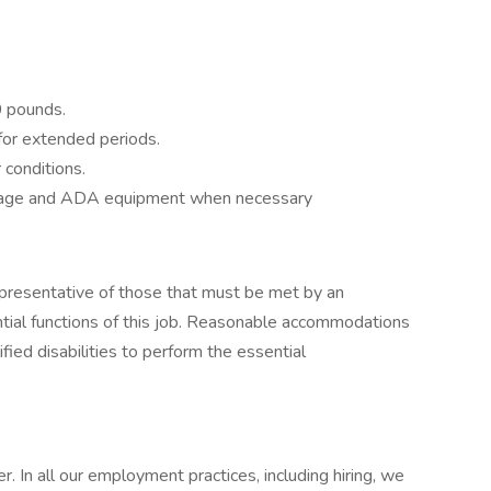
50 pounds.
 for extended periods.
 conditions.
uggage and ADA equipment when necessary
presentative of those that must be met by an
tial functions of this job. Reasonable accommodations
fied disabilities to perform the essential
. In all our employment practices, including hiring, we