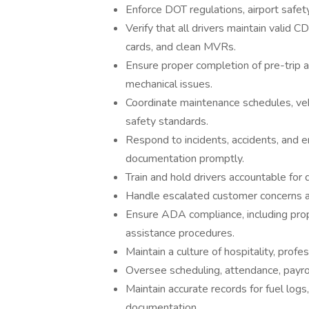
Enforce DOT regulations, airport safety
Verify that all drivers maintain valid
cards, and clean MVRs.
Ensure proper completion of pre-trip a
mechanical issues.
Coordinate maintenance schedules, vehi
safety standards.
Respond to incidents, accidents, and 
documentation promptly.
Train and hold drivers accountable for 
Handle escalated customer concerns an
Ensure ADA compliance, including prop
assistance procedures.
Maintain a culture of hospitality, profe
Oversee scheduling, attendance, payrol
Maintain accurate records for fuel logs
documentation.