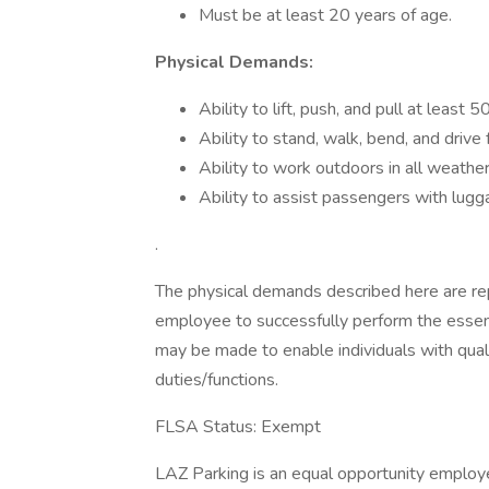
Must be at least 20 years of age.
Physical Demands:
Ability to lift, push, and pull at least 
Ability to stand, walk, bend, and drive
Ability to work outdoors in all weather
Ability to assist passengers with l
.
The physical demands described here are re
employee to successfully perform the essen
may be made to enable individuals with quali
duties/functions.
FLSA Status: Exempt
LAZ Parking is an equal opportunity employer