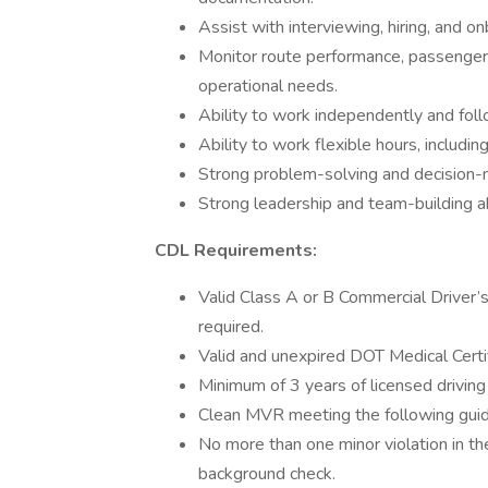
Assist with interviewing, hiring, and o
Monitor route performance, passenger 
operational needs.
Ability to work independently and foll
Ability to work flexible hours, includi
Strong problem-solving and decision-ma
Strong leadership and team-building abi
CDL Requirements:
Valid Class A or B Commercial Driver
required.
Valid and unexpired DOT Medical Certif
Minimum of 3 years of licensed driving
Clean MVR meeting the following guid
No more than one minor violation in th
background check.