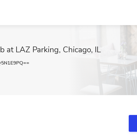
b at LAZ Parking, Chicago, IL
Q5N1E9PQ==