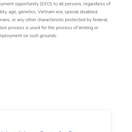
yment opportunity (EEO) to all persons, regardless of
ability, age, genetics, Vietnam era, special disabled,
ans, or any other characteristic protected by federal,
tion process is used for the process of limiting or
 employment on such grounds.