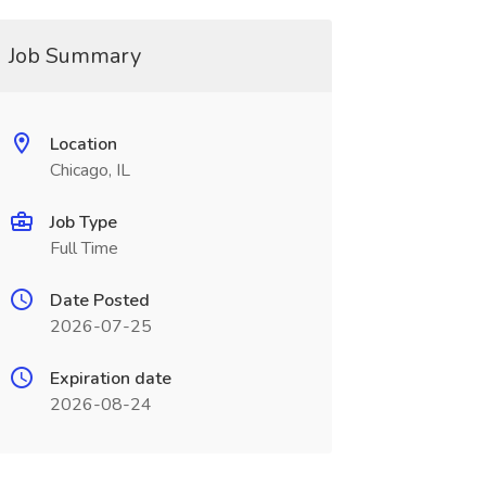
Job Summary
Location
Chicago, IL
Job Type
Full Time
Date Posted
2026-07-25
Expiration date
2026-08-24