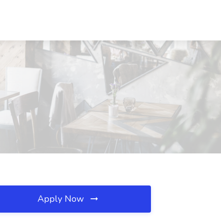
Apply Now