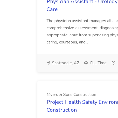
Physician Assistant - Urology
Care
The physician assistant manages all asp
comprehensive assessment, diagnosing, 
appropriate input from supervising physic
caring, courteous, and...
Scottsdale, AZ
Full Time
Myers & Sons Construction
Project Health Safety Enviro
Construction