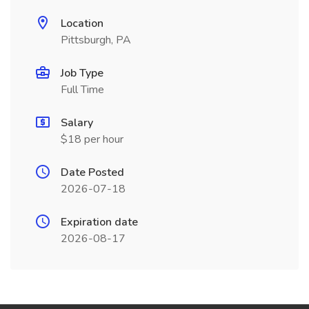
Location
Pittsburgh, PA
Job Type
Full Time
Salary
$18 per hour
Date Posted
2026-07-18
Expiration date
2026-08-17