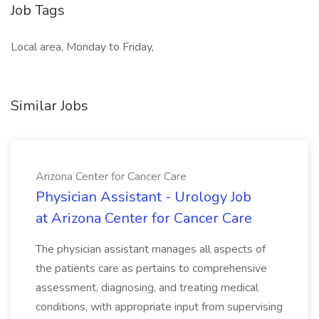
Job Tags
Local area, Monday to Friday,
Similar Jobs
Arizona Center for Cancer Care
Physician Assistant - Urology Job
at Arizona Center for Cancer Care
The physician assistant manages all aspects of
the patients care as pertains to comprehensive
assessment, diagnosing, and treating medical
conditions, with appropriate input from supervising