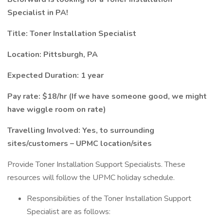
Specialist in PA!
Title: Toner Installation Specialist
Location: Pittsburgh, PA
Expected Duration: 1 year
Pay rate: $18/hr (If we have someone good, we might
have wiggle room on rate)
Travelling Involved: Yes, to surrounding
sites/customers – UPMC location/sites
Provide Toner Installation Support Specialists. These
resources will follow the UPMC holiday schedule.
Responsibilities of the Toner Installation Support
Specialist are as follows: