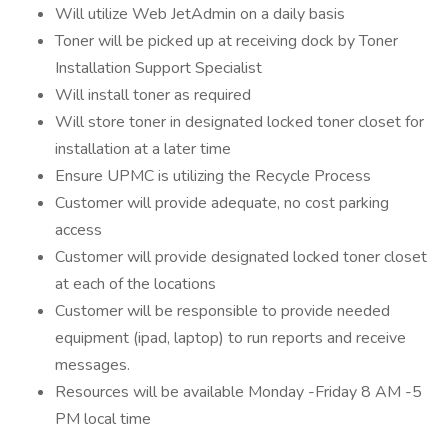
Will utilize Web JetAdmin on a daily basis
Toner will be picked up at receiving dock by Toner
Installation Support Specialist
Will install toner as required
Will store toner in designated locked toner closet for
installation at a later time
Ensure UPMC is utilizing the Recycle Process
Customer will provide adequate, no cost parking
access
Customer will provide designated locked toner closet
at each of the locations
Customer will be responsible to provide needed
equipment (ipad, laptop) to run reports and receive
messages.
Resources will be available Monday -Friday 8 AM -5
PM local time