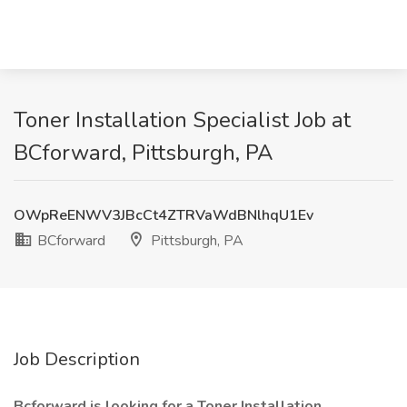
Toner Installation Specialist Job at
BCforward, Pittsburgh, PA
OWpReENWV3JBcCt4ZTRVaWdBNlhqU1Ev
BCforward
Pittsburgh, PA
Job Description
Bcforward is looking for a Toner Installation