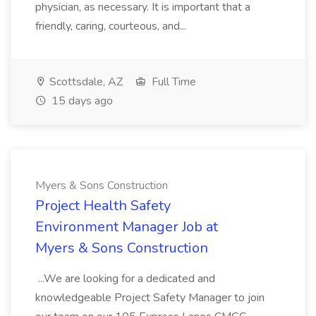
physician, as necessary. It is important that a
friendly, caring, courteous, and...
Scottsdale, AZ
Full Time
15 days ago
Myers & Sons Construction
Project Health Safety
Environment Manager Job at
Myers & Sons Construction
...We are looking for a dedicated and
knowledgeable Project Safety Manager to join