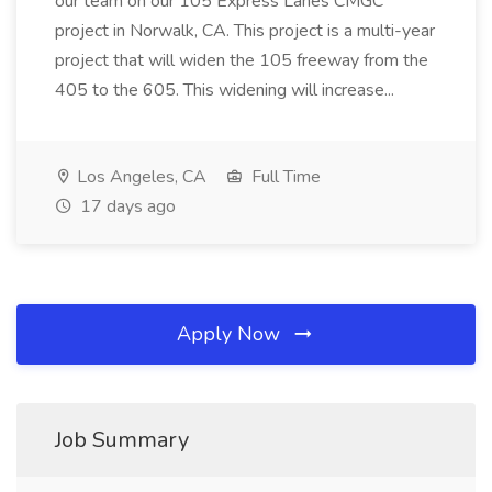
our team on our 105 Express Lanes CMGC
project in Norwalk, CA. This project is a multi-year
project that will widen the 105 freeway from the
405 to the 605. This widening will increase...
Los Angeles, CA
Full Time
17 days ago
Apply Now
Job Summary