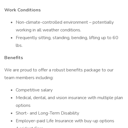
Work Conditions
Non-climate-controlled environment – potentially
working in all weather conditions.
Frequently sitting, standing, bending, lifting up to 60
lbs.
Benefits
We are proud to offer a robust benefits package to our
team members including:
Competitive salary
Medical, dental, and vision insurance with multiple plan
options
Short- and Long-Term Disability
Employer-paid Life Insurance with buy-up options