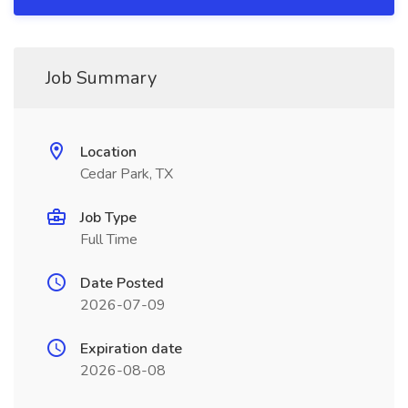
Job Summary
Location
Cedar Park, TX
Job Type
Full Time
Date Posted
2026-07-09
Expiration date
2026-08-08