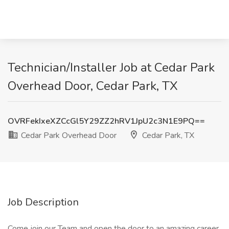
Technician/Installer Job at Cedar Park
Overhead Door, Cedar Park, TX
OVRFekIxeXZCcGl5Y29ZZ2hRV1JpU2c3N1E9PQ==
Cedar Park Overhead Door
Cedar Park, TX
Job Description
Come join our Team and open the door to an amazing career