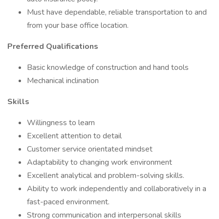
Must have dependable, reliable transportation to and
from your base office location.
Preferred Qualifications
Basic knowledge of construction and hand tools
Mechanical inclination
Skills
Willingness to learn
Excellent attention to detail
Customer service orientated mindset
Adaptability to changing work environment
Excellent analytical and problem-solving skills.
Ability to work independently and collaboratively in a
fast-paced environment.
Strong communication and interpersonal skills