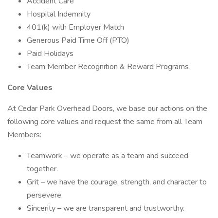
Accident Care
Hospital Indemnity
401(k) with Employer Match
Generous Paid Time Off (PTO)
Paid Holidays
Team Member Recognition & Reward Programs
Core Values
At Cedar Park Overhead Doors, we base our actions on the
following core values and request the same from all Team
Members:
Teamwork – we operate as a team and succeed
together.
Grit – we have the courage, strength, and character to
persevere.
Sincerity – we are transparent and trustworthy.