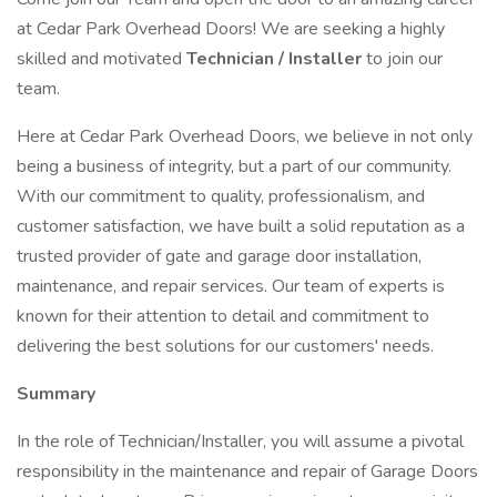
at Cedar Park Overhead Doors! We are seeking a highly
skilled and motivated
Technician / Installer
to join our
team.
Here at Cedar Park Overhead Doors, we believe in not only
being a business of integrity, but a part of our community.
With our commitment to quality, professionalism, and
customer satisfaction, we have built a solid reputation as a
trusted provider of gate and garage door installation,
maintenance, and repair services. Our team of experts is
known for their attention to detail and commitment to
delivering the best solutions for our customers' needs.
Summary
In the role of Technician/Installer, you will assume a pivotal
responsibility in the maintenance and repair of Garage Doors