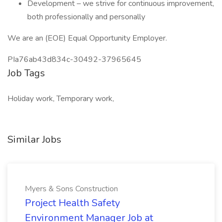
Development – we strive for continuous improvement,
both professionally and personally
We are an (EOE) Equal Opportunity Employer.
PIa76ab43d834c-30492-37965645
Job Tags
Holiday work, Temporary work,
Similar Jobs
Myers & Sons Construction
Project Health Safety
Environment Manager Job at