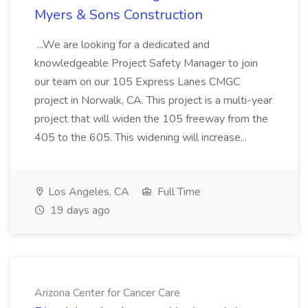
Myers & Sons Construction
...We are looking for a dedicated and
knowledgeable Project Safety Manager to join
our team on our 105 Express Lanes CMGC
project in Norwalk, CA. This project is a multi-year
project that will widen the 105 freeway from the
405 to the 605. This widening will increase...
Los Angeles, CA
Full Time
19 days ago
Arizona Center for Cancer Care