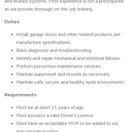
and related systems. Prior experience is not a prerequisite,
as we provide thorough on-the-job training.
Duties
Install garage doors and other related products per
manufacture specifications.
Basic diagnostic and troubleshooting.
Identify and repair mechanical and electrical failures.
Preform preventive maintenance services.
Maintain paperwork and records as necessary.
Maintain safe, secure, and healthy work environment/
Requirements
Must be at least 21 years of age.
Must possess a valid Driver’s License
Must have an acceptable MVR to be added to our
auto insurance policy.