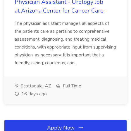
Physician Assistant - Urology Job
at Arizona Center for Cancer Care
The physician assistant manages all aspects of
the patients care as pertains to comprehensive
assessment, diagnosing, and treating medical
conditions, with appropriate input from supervising
physician, as necessary. It is important that a
friendly, caring, courteous, and...
Scottsdale, AZ
Full Time
16 days ago
Apply Now