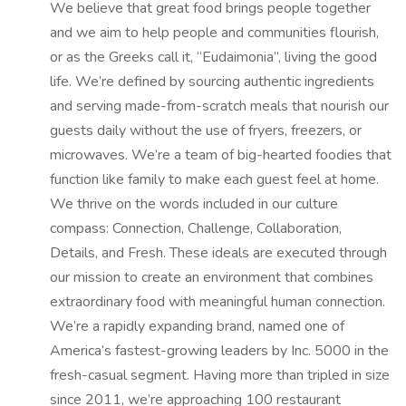
We believe that great food brings people together
and we aim to help people and communities flourish,
or as the Greeks call it, “Eudaimonia”, living the good
life. We’re defined by sourcing authentic ingredients
and serving made-from-scratch meals that nourish our
guests daily without the use of fryers, freezers, or
microwaves. We’re a team of big-hearted foodies that
function like family to make each guest feel at home.
We thrive on the words included in our culture
compass: Connection, Challenge, Collaboration,
Details, and Fresh. These ideals are executed through
our mission to create an environment that combines
extraordinary food with meaningful human connection.
We’re a rapidly expanding brand, named one of
America’s fastest-growing leaders by Inc. 5000 in the
fresh-casual segment. Having more than tripled in size
since 2011, we’re approaching 100 restaurant