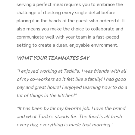
serving a perfect meal requires you to embrace the
challenge of checking every single detail before
placing it in the hands of the guest who ordered it. It
also means you make the choice to collaborate and
communicate well with your team in a fast-paced
setting to create a clean, enjoyable environment.
WHAT YOUR TEAMMATES SAY
“I enjoyed working at Taziki's. I was friends with all
of my co-workers so it felt like a family! I had good
pay and great hours! I enjoyed learning how to do a
lot of things in the kitchen!”
“It has been by far my favorite job. I love the brand
and what Taziki's stands for. The food is all fresh
every day, everything is made that morning.”