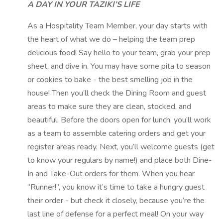
A DAY IN YOUR TAZIKI’S LIFE
As a Hospitality Team Member, your day starts with
the heart of what we do – helping the team prep
delicious food! Say hello to your team, grab your prep
sheet, and dive in. You may have some pita to season
or cookies to bake - the best smelling job in the
house! Then you’ll check the Dining Room and guest
areas to make sure they are clean, stocked, and
beautiful. Before the doors open for lunch, you’ll work
as a team to assemble catering orders and get your
register areas ready. Next, you’ll welcome guests (get
to know your regulars by name!) and place both Dine-
In and Take-Out orders for them. When you hear
“Runner!”, you know it’s time to take a hungry guest
their order - but check it closely, because you’re the
last line of defense for a perfect meal! On your way