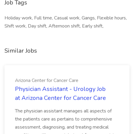
Job Tags
Holiday work, Full time, Casual work, Gangs, Flexible hours,
Shift work, Day shift, Afternoon shift, Early shift,
Similar Jobs
Arizona Center for Cancer Care
Physician Assistant - Urology Job
at Arizona Center for Cancer Care
The physician assistant manages all aspects of
the patients care as pertains to comprehensive
assessment, diagnosing, and treating medical