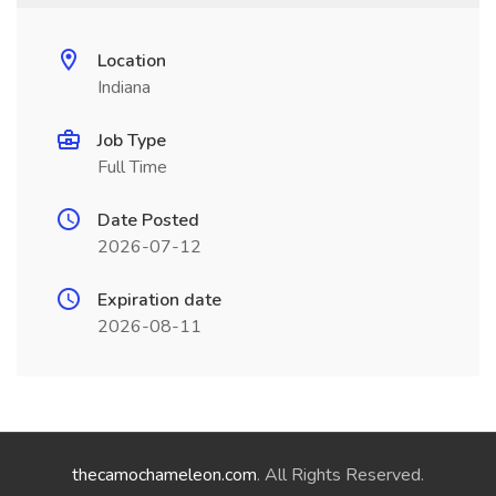
Location
Indiana
Job Type
Full Time
Date Posted
2026-07-12
Expiration date
2026-08-11
thecamochameleon.com
. All Rights Reserved.