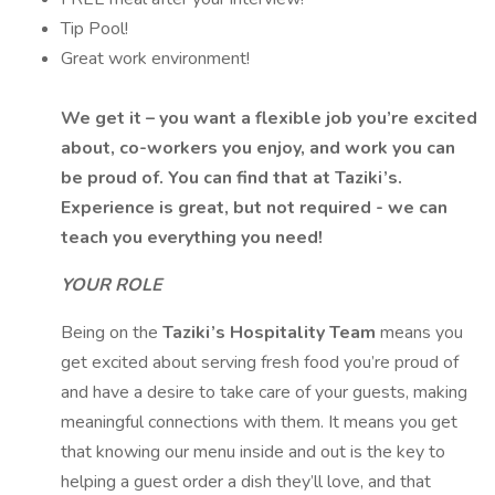
Tip Pool!
Great work environment!
We get it – you want a flexible job you’re excited
about, co-workers you enjoy, and work you can
be proud of. You can find that at Taziki’s.
Experience is great, but not required - we can
teach you everything you need!
YOUR ROLE
Being on the
Taziki’s Hospitality Team
means you
get excited about serving fresh food you’re proud of
and have a desire to take care of your guests, making
meaningful connections with them. It means you get
that knowing our menu inside and out is the key to
helping a guest order a dish they’ll love, and that