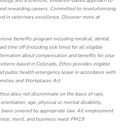
nology and a scientific, evidence-based approach to
and rewarding careers. Committed to revolutionizing
rd in veterinary excellence. Discover more at
nsive benefits program including medical, dental,
 time off (including sick time) for all eligible
ormation about compensation and benefits for your
ositions based in Colorado, Ethos provides eligible
nd public health emergency leave in accordance with
amilies and Workplaces Act.
hos does not discriminate on the basis of race,
 orientation, age, physical or mental disability,
er basis covered by appropriate law. All employment
tence, merit, and business need. PM19