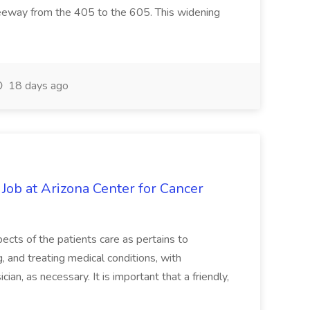
reeway from the 405 to the 605. This widening
18 days ago
 Job at Arizona Center for Cancer
ects of the patients care as pertains to
and treating medical conditions, with
ian, as necessary. It is important that a friendly,