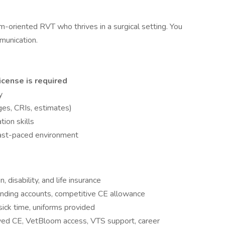
m-oriented RVT who thrives in a surgical setting. You
mmunication.
icense is required
y
ges, CRIs, estimates)
ion skills
 fast-paced environment
 disability, and life insurance
pending accounts, competitive CE allowance
ick time, uniforms provided
d CE, VetBloom access, VTS support, career