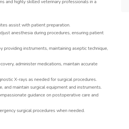
s and highly skilled veterinary professionals in a
tes assist with patient preparation.
djust anesthesia during procedures, ensuring patient
y providing instruments, maintaining aseptic technique,
covery, administer medications, maintain accurate
nostic X-rays as needed for surgical procedures.
e, and maintain surgical equipment and instruments.
compassionate guidance on postoperative care and
rgency surgical procedures when needed.