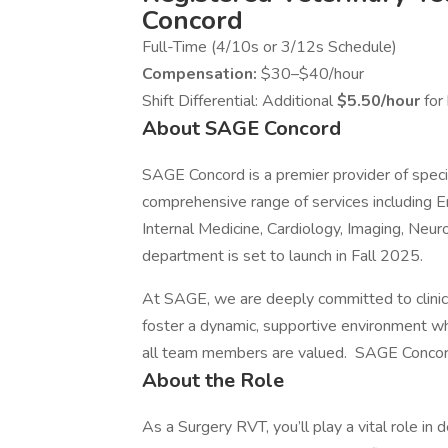
Concord
Full-Time (4/10s or 3/12s Schedule)
Compensation:
$30–$40/hour
Shift Differential: Additional
$5.50/hour
fo
About SAGE Concord
SAGE Concord is a premier provider of speci
comprehensive range of services including E
Internal Medicine, Cardiology, Imaging, Neur
department is set to launch in Fall 2025.
At SAGE, we are deeply committed to clinic
foster a dynamic, supportive environment wh
all team members are valued. SAGE Conco
About the Role
As a Surgery RVT, you’ll play a vital role in d