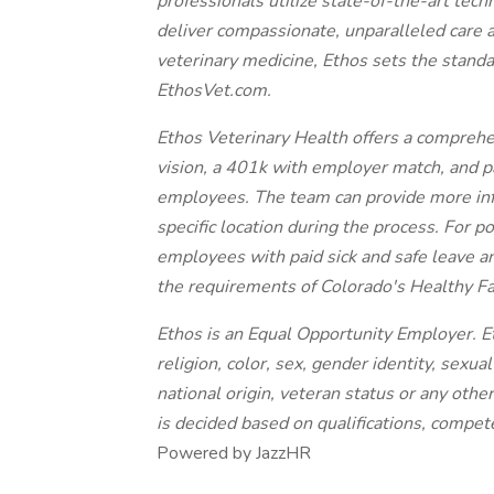
professionals utilize state-of-the-art tech
deliver compassionate, unparalleled care 
veterinary medicine, Ethos sets the standa
EthosVet.com.
Ethos Veterinary Health offers a comprehe
vision, a 401k with employer match, and paid
employees. The team can provide more inf
specific location during the process. For p
employees with paid sick and safe leave a
the requirements of Colorado's Healthy F
Ethos is an Equal Opportunity Employer. Et
religion, color, sex, gender identity, sexual
national origin, veteran status or any oth
is decided based on qualifications, compe
Powered by JazzHR