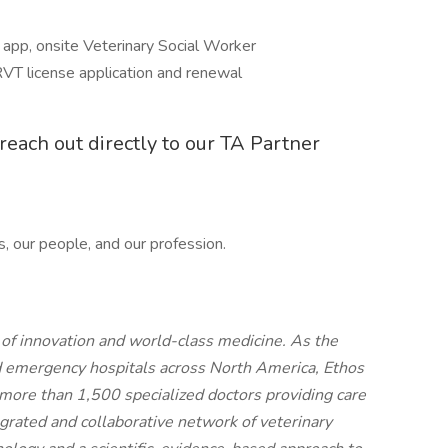
pp, onsite Veterinary Social Worker
VT license application and renewal
reach out directly to our TA Partner
s, our people, and our profession.
t of innovation and world-class medicine. As the
d emergency hospitals across North America, Ethos
more than 1,500 specialized doctors providing care
egrated and collaborative network of veterinary