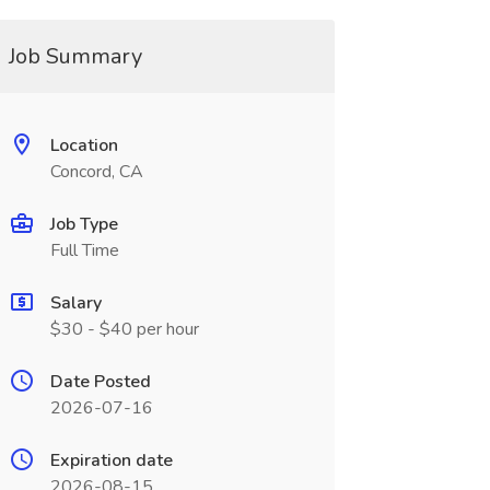
Job Summary
Location
Concord, CA
Job Type
Full Time
Salary
$30 - $40 per hour
Date Posted
2026-07-16
Expiration date
2026-08-15