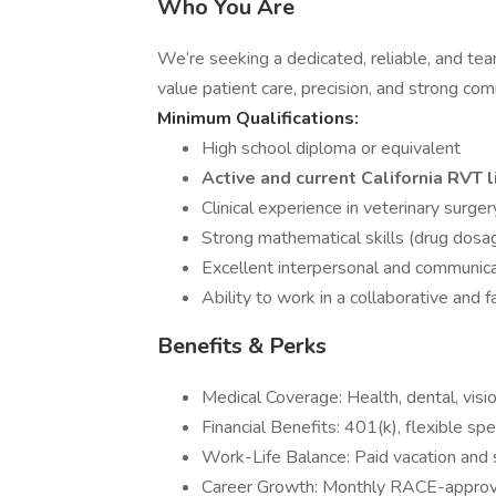
Who You Are
We’re seeking a dedicated, reliable, and tea
value patient care, precision, and strong co
Minimum Qualifications:
High school diploma or equivalent
Active and current California RVT l
Clinical experience in veterinary surger
Strong mathematical skills (drug dosa
Excellent interpersonal and communicat
Ability to work in a collaborative and
Benefits & Perks
Medical Coverage: Health, dental, vision,
Financial Benefits: 401(k), flexible s
Work-Life Balance: Paid vacation and s
Career Growth: Monthly RACE-approve