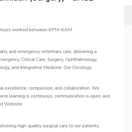
r hours worked between 6PM–6AM
alty and emergency veterinary care, delivering a
mergency, Critical Care, Surgery, Ophthalmology,
ology, and Integrative Medicine. Our Oncology
al excellence, compassion, and collaboration. We
ere learning is continuous, communication is open, and
rd Website
elivering high-quality surgical care to our patients.