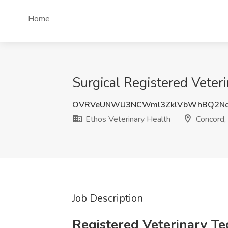
Home
Surgical Registered Veteri
OVRVeUNWU3NCWml3ZklVbWhBQ2Nq
Ethos Veterinary Health
Concord,
Job Description
Registered Veterinary Te