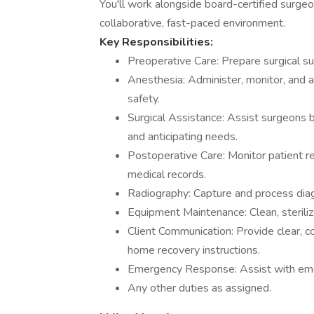
You'll work alongside board-certified surgeon
collaborative, fast-paced environment.
Key Responsibilities:
Preoperative Care: Prepare surgical sui
Anesthesia: Administer, monitor, and a
safety.
Surgical Assistance: Assist surgeons b
and anticipating needs.
Postoperative Care: Monitor patient re
medical records.
Radiography: Capture and process diag
Equipment Maintenance: Clean, steriliz
Client Communication: Provide clear, 
home recovery instructions.
Emergency Response: Assist with eme
Any other duties as assigned.