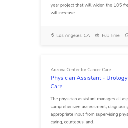
year project that will widen the 105 f
will increase...
Los Angeles, CA
Full Time
Arizona Center for Cancer Care
Physician Assistant - Urology
Care
The physician assistant manages all asp
comprehensive assessment, diagnosing, 
appropriate input from supervising physic
caring, courteous, and...