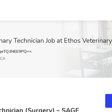
nary Technician Job at Ethos Veterinar
eTQ3NEE9PQ==
 CA
chnician (Surgery) – SAGE