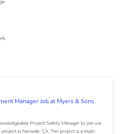
ge
ork,
nment Manager Job at Myers & Sons
knowledgeable Project Safety Manager to join our
oject in Norwalk, CA. This project is a multi-