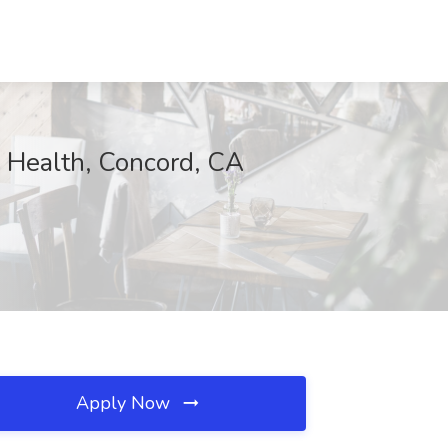
y Health, Concord, CA
Apply Now