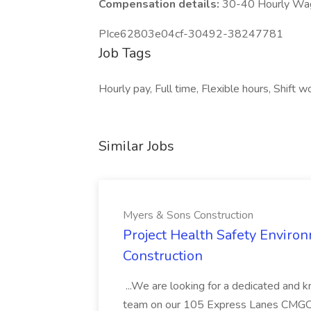
Compensation details:
30-40 Hourly Wa
PIce62803e04cf-30492-38247781
Job Tags
Hourly pay, Full time, Flexible hours, Shift w
Similar Jobs
Myers & Sons Construction
Project Health Safety Enviro
Construction
...We are looking for a dedicated and 
team on our 105 Express Lanes CMGC pr