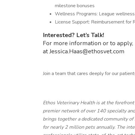
milestone bonuses
Wellness Programs: League wellness a
License Support: Reimbursement for R
Interested? Let’s Talk!
For more information or to apply, 
at
Jessica.Haas@ethosvet.com
Join a team that cares deeply for our patient
Ethos Veterinary Health is at the forefron
premier network of over 140 specialty an
brings together a dedicated community of 
for nearly 2 million pets annually. The int