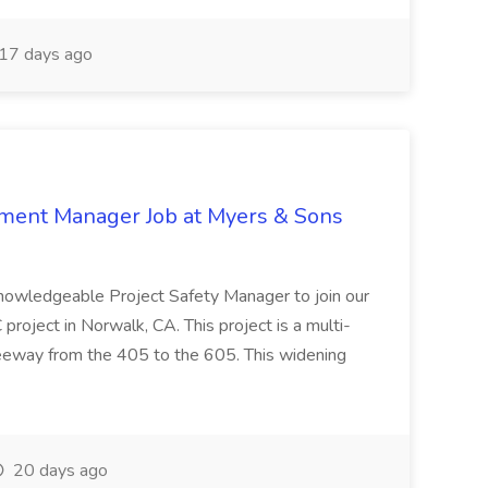
17 days ago
nment Manager Job at Myers & Sons
knowledgeable Project Safety Manager to join our
oject in Norwalk, CA. This project is a multi-
reeway from the 405 to the 605. This widening
20 days ago