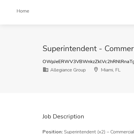
Home
Superintendent - Commerci
OWpJeERWV3VBWnkzZklVc2hRNlRnaT
Allegiance Group
Miami, FL
Job Description
Position:
Superintendent (x2) – Commercial