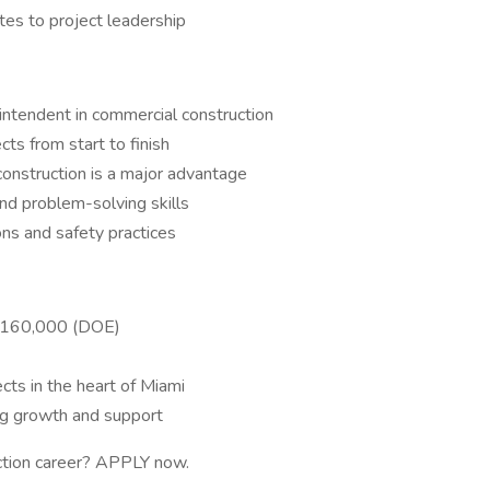
tes to project leadership
ntendent in commercial construction
ts from start to finish
 construction is a major advantage
nd problem-solving skills
ons and safety practices
–$160,000 (DOE)
cts in the heart of Miami
ng growth and support
uction career? APPLY now.