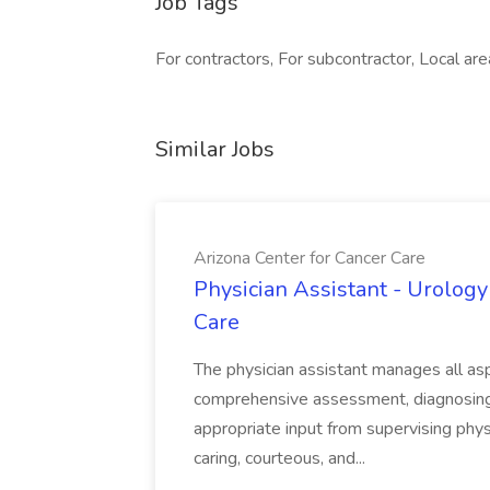
Job Tags
For contractors, For subcontractor, Local are
Similar Jobs
Arizona Center for Cancer Care
Physician Assistant - Urology
Care
The physician assistant manages all asp
comprehensive assessment, diagnosing, 
appropriate input from supervising physic
caring, courteous, and...