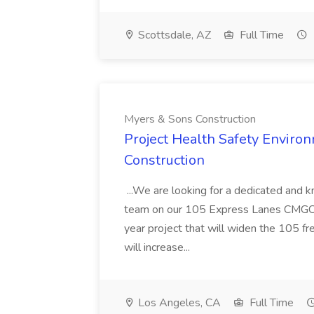
Scottsdale, AZ
Full Time
Myers & Sons Construction
Project Health Safety Enviro
Construction
...We are looking for a dedicated and 
team on our 105 Express Lanes CMGC pr
year project that will widen the 105 f
will increase...
Los Angeles, CA
Full Time