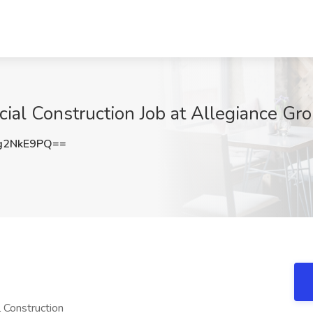
al Construction Job at Allegiance Gro
g2NkE9PQ==
 Construction