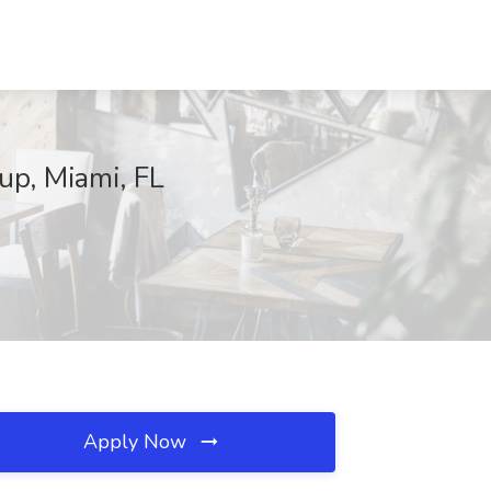
up, Miami, FL
Apply Now