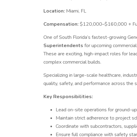
Location:
Miami, FL
Compensation:
$120,000–$160,000 + Full
One of South Florida’s fastest-growing Gener
Superintendents
for upcoming commercial
These are exciting, high-impact roles for lea
complex commercial builds.
Specializing in large-scale healthcare, indust
quality, safety, and performance across the s
Key Responsibilities:
Lead on-site operations for ground-
Maintain strict adherence to project s
Coordinate with subcontractors, suppli
Ensure full compliance with safety sta