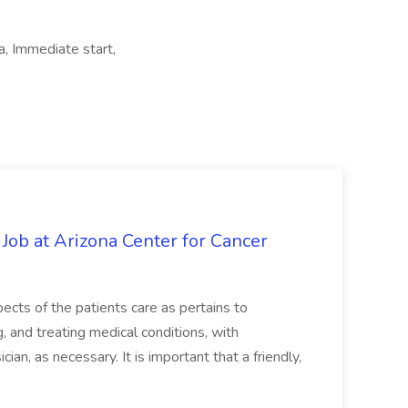
a, Immediate start,
 Job at Arizona Center for Cancer
ects of the patients care as pertains to
and treating medical conditions, with
ian, as necessary. It is important that a friendly,