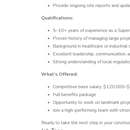
Provide ongoing site reports and upda
Qualifications:
5–10+ years of experience as a Superi
Proven history of managing large projec
Background in healthcare or industrial
Excellent leadership, communication, a
Strong understanding of local regulati
What’s Offered:
Competitive base salary: $120,000
Full benefits package
Opportunity to work on landmark proje
Join a high-performing team with stro
Ready to take the next step in your constr