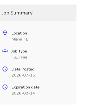
Job Summary
Location
Miami, FL
Job Type
Full Time
Date Posted
2026-07-15
Expiration date
2026-08-14