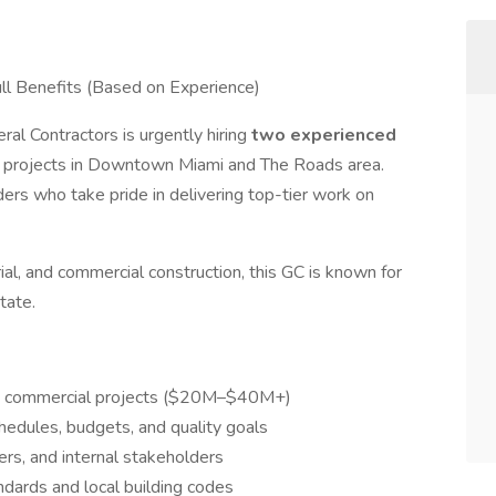
 Benefits (Based on Experience)
al Contractors is urgently hiring
two experienced
 projects in Downtown Miami and The Roads area.
ders who take pride in delivering top-tier work on
rial, and commercial construction, this GC is known for
tate.
up commercial projects ($20M–$40M+)
chedules, budgets, and quality goals
ers, and internal stakeholders
ndards and local building codes