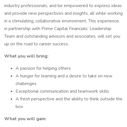
industry professionals, and be empowered to express ideas
and provide new perspectives and insights, all while working
in a stimulating, collaborative environment. This experience,
in partnership with Prime Capital Financials’ Leadership
Team and outstanding advisors and associates, will set you
up on the road to career success.
What you will bring:
A passion for helping others
A hunger for learning and a desire to take on new
challenges
Exceptional communication and teamwork skills
A fresh perspective and the ability to think outside the
box
What you will gain: