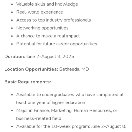
Valuable skills and knowledge
Real-world experience
Access to top industry professionals
Networking opportunities
A chance to make a real impact
Potential for future career opportunities
Duration:
June 2-August 8, 2025
Location Opportunities:
Bethesda, MD
Basic Requirements:
Available to undergraduates who have completed at
least one year of higher education
Major in Finance, Marketing, Human Resources, or
business-related field
Available for the 10-week program: June 2-August 8,