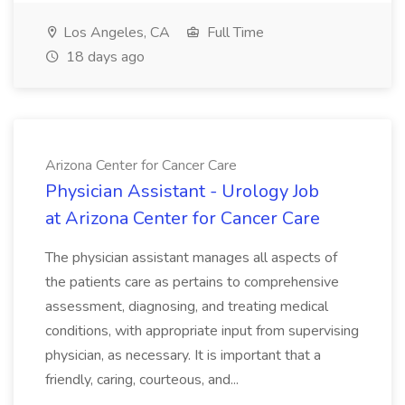
Los Angeles, CA
Full Time
18 days ago
Arizona Center for Cancer Care
Physician Assistant - Urology Job
at Arizona Center for Cancer Care
The physician assistant manages all aspects of
the patients care as pertains to comprehensive
assessment, diagnosing, and treating medical
conditions, with appropriate input from supervising
physician, as necessary. It is important that a
friendly, caring, courteous, and...