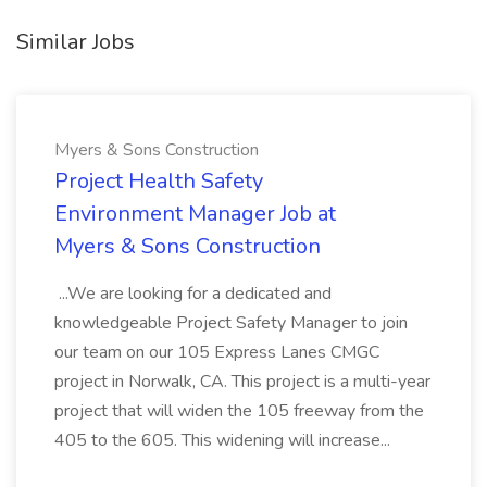
Similar Jobs
Myers & Sons Construction
Project Health Safety
Environment Manager Job at
Myers & Sons Construction
...We are looking for a dedicated and
knowledgeable Project Safety Manager to join
our team on our 105 Express Lanes CMGC
project in Norwalk, CA. This project is a multi-year
project that will widen the 105 freeway from the
405 to the 605. This widening will increase...