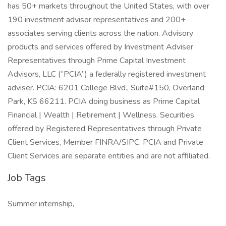
has 50+ markets throughout the United States, with over
190 investment advisor representatives and 200+
associates serving clients across the nation. Advisory
products and services offered by Investment Adviser
Representatives through Prime Capital Investment
Advisors, LLC (“PCIA”) a federally registered investment
adviser. PCIA: 6201 College Blvd., Suite#150, Overland
Park, KS 66211. PCIA doing business as Prime Capital
Financial | Wealth | Retirement | Wellness. Securities
offered by Registered Representatives through Private
Client Services, Member FINRA/SIPC. PCIA and Private
Client Services are separate entities and are not affiliated.
Job Tags
Summer internship,