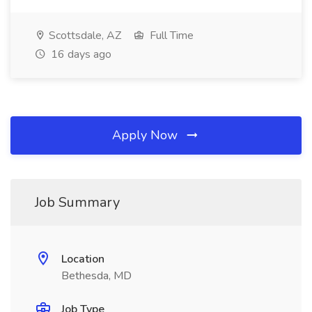
Scottsdale, AZ
Full Time
16 days ago
Apply Now
Job Summary
Location
Bethesda, MD
Job Type