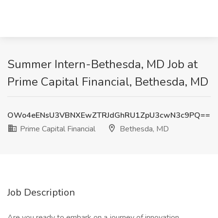
Summer Intern-Bethesda, MD Job at
Prime Capital Financial, Bethesda, MD
OWo4eENsU3VBNXEwZTRJdGhRU1ZpU3cwN3c9PQ==
Prime Capital Financial
Bethesda, MD
Job Description
Are you ready to embark on a journey of innovation,