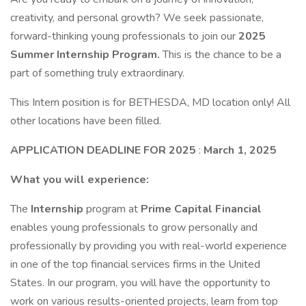
creativity, and personal growth? We seek passionate,
forward-thinking young professionals to join our
2025
Summer Internship Program.
This is the chance to be a
part of something truly extraordinary.
This Intern position is for BETHESDA, MD location only! All
other locations have been filled.
APPLICATION DEADLINE FOR 2025
:
March 1, 2025
What you will experience:
The
Internship
program at
Prime Capital Financial
enables young professionals to grow personally and
professionally by providing you with real-world experience
in one of the top financial services firms in the United
States. In our program, you will have the opportunity to
work on various results-oriented projects, learn from top