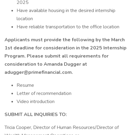
2025
Have available housing in the desired internship
location
Have reliable transportation to the office location
Applicants must provide the following by the March
1st deadline for consideration in the 2025 Internship
Program. Please submit all requirements for
consideration to Amanda Dugger at
adugger@primefinancial.com
.
Resume
Letter of recommendation
Video introduction
SUBMIT ALL INQUIRIES TO:
Tricia Cooper, Director of Human Resources/Director of