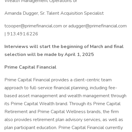
Wealth Management Operations or
Amanda Dugger, Sr. Talent Acquisition Specialist
tcooper@primefinancial.com
or
adugger@primefinancial.com
| 913.491.6226
Interviews will start the beginning of March and final
selection will be made by April 1, 2025
Prime Capital Financial
Prime Capital Financial provides a client-centric team
approach to full-service financial planning, including fee-
based asset management and wealth management through
its Prime Capital Wealth brand. Through its Prime Capital
Retirement and Prime Capital Wellness brands, the firm
also provides retirement plan advisory services, as well as
plan participant education. Prime Capital Financial currently