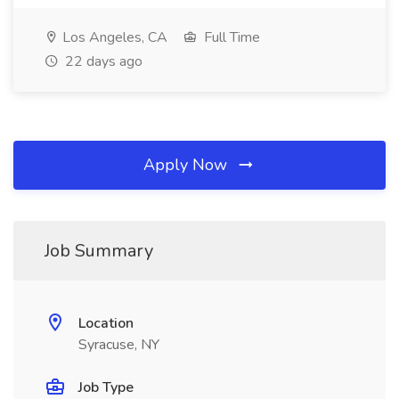
Los Angeles, CA
Full Time
22 days ago
Apply Now
Job Summary
Location
Syracuse, NY
Job Type