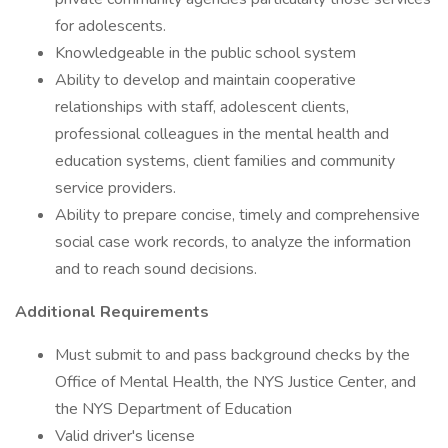
for adolescents.
Knowledgeable in the public school system
Ability to develop and maintain cooperative
relationships with staff, adolescent clients,
professional colleagues in the mental health and
education systems, client families and community
service providers.
Ability to prepare concise, timely and comprehensive
social case work records, to analyze the information
and to reach sound decisions.
Additional Requirements
Must submit to and pass background checks by the
Office of Mental Health, the NYS Justice Center, and
the NYS Department of Education
Valid driver's license