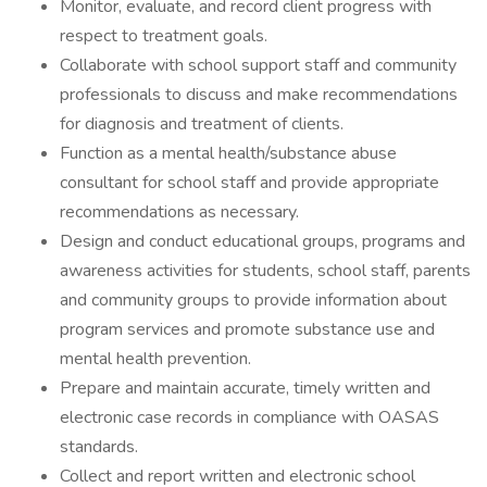
Monitor, evaluate, and record client progress with
respect to treatment goals.
Collaborate with school support staff and community
professionals to discuss and make recommendations
for diagnosis and treatment of clients.
Function as a mental health/substance abuse
consultant for school staff and provide appropriate
recommendations as necessary.
Design and conduct educational groups, programs and
awareness activities for students, school staff, parents
and community groups to provide information about
program services and promote substance use and
mental health prevention.
Prepare and maintain accurate, timely written and
electronic case records in compliance with OASAS
standards.
Collect and report written and electronic school