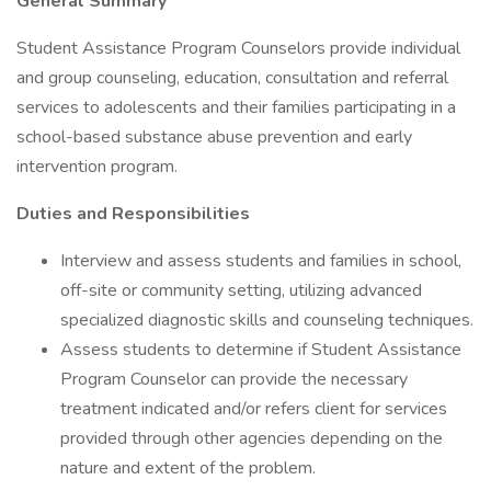
General Summary
Student Assistance Program Counselors provide individual
and group counseling, education, consultation and referral
services to adolescents and their families participating in a
school-based substance abuse prevention and early
intervention program.
Duties and Responsibilities
Interview and assess students and families in school,
off-site or community setting, utilizing advanced
specialized diagnostic skills and counseling techniques.
Assess students to determine if Student Assistance
Program Counselor can provide the necessary
treatment indicated and/or refers client for services
provided through other agencies depending on the
nature and extent of the problem.