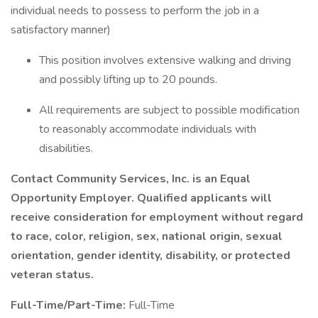
individual needs to possess to perform the job in a
satisfactory manner)
This position involves extensive walking and driving
and possibly lifting up to 20 pounds.
All requirements are subject to possible modification
to reasonably accommodate individuals with
disabilities.
Contact Community Services, Inc. is an Equal
Opportunity Employer. Qualified applicants will
receive consideration for employment without regard
to race, color, religion, sex, national origin, sexual
orientation, gender identity, disability, or protected
veteran status.
Full-Time/Part-Time:
Full-Time