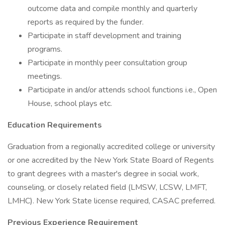
outcome data and compile monthly and quarterly
reports as required by the funder.
Participate in staff development and training
programs.
Participate in monthly peer consultation group
meetings.
Participate in and/or attends school functions i.e., Open
House, school plays etc.
Education Requirements
Graduation from a regionally accredited college or university
or one accredited by the New York State Board of Regents
to grant degrees with a master's degree in social work,
counseling, or closely related field (LMSW, LCSW, LMFT,
LMHC). New York State license required, CASAC preferred.
Previous Experience Requirement