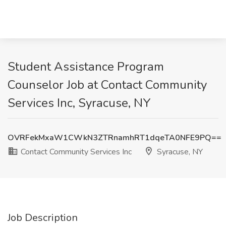
Student Assistance Program
Counselor Job at Contact Community
Services Inc, Syracuse, NY
OVRFekMxaW1CWkN3ZTRnamhRT1dqeTA0NFE9PQ==
Contact Community Services Inc
Syracuse, NY
Job Description