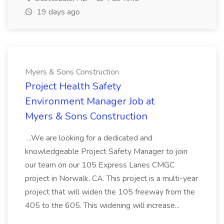
19 days ago
Myers & Sons Construction
Project Health Safety
Environment Manager Job at
Myers & Sons Construction
...We are looking for a dedicated and
knowledgeable Project Safety Manager to join
our team on our 105 Express Lanes CMGC
project in Norwalk, CA. This project is a multi-year
project that will widen the 105 freeway from the
405 to the 605. This widening will increase...