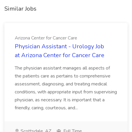
Similar Jobs
Arizona Center for Cancer Care
Physician Assistant - Urology Job
at Arizona Center for Cancer Care
The physician assistant manages all aspects of
the patients care as pertains to comprehensive
assessment, diagnosing, and treating medical
conditions, with appropriate input from supervising
physician, as necessary. It is important that a
friendly, caring, courteous, and...
Scottsdale, AZ
Full Time