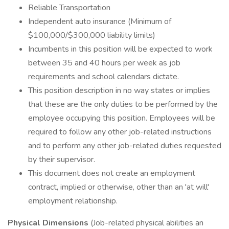
Reliable Transportation
Independent auto insurance (Minimum of
$100,000/$300,000 liability limits)
Incumbents in this position will be expected to work
between 35 and 40 hours per week as job
requirements and school calendars dictate.
This position description in no way states or implies
that these are the only duties to be performed by the
employee occupying this position. Employees will be
required to follow any other job-related instructions
and to perform any other job-related duties requested
by their supervisor.
This document does not create an employment
contract, implied or otherwise, other than an 'at will'
employment relationship.
Physical Dimensions
(Job-related physical abilities an