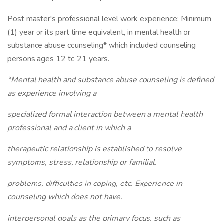
Post master's professional level work experience: Minimum
(1) year or its part time equivalent, in mental health or
substance abuse counseling* which included counseling
persons ages 12 to 21 years.
*Mental health and substance abuse counseling is defined
as experience involving a
specialized formal interaction between a mental health
professional and a client in which a
therapeutic relationship is established to resolve
symptoms, stress, relationship or familial.
problems, difficulties in coping, etc. Experience in
counseling which does not have.
interpersonal goals as the primary focus, such as