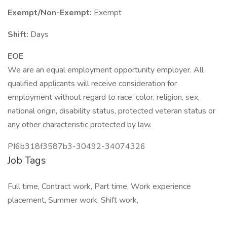
Exempt/Non-Exempt:
Exempt
Shift:
Days
EOE
We are an equal employment opportunity employer. All
qualified applicants will receive consideration for
employment without regard to race, color, religion, sex,
national origin, disability status, protected veteran status or
any other characteristic protected by law.
PI6b318f3587b3-30492-34074326
Job Tags
Full time, Contract work, Part time, Work experience
placement, Summer work, Shift work,