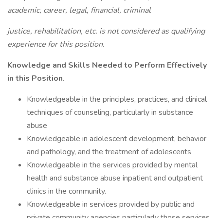
academic, career, legal, financial, criminal
justice, rehabilitation, etc. is not considered as qualifying
experience for this position.
Knowledge and Skills Needed to Perform Effectively
in this Position.
Knowledgeable in the principles, practices, and clinical
techniques of counseling, particularly in substance
abuse
Knowledgeable in adolescent development, behavior
and pathology, and the treatment of adolescents
Knowledgeable in the services provided by mental
health and substance abuse inpatient and outpatient
clinics in the community.
Knowledgeable in services provided by public and
private community agencies particularly those services