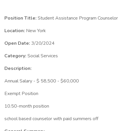
Position Title:
Student Assistance Program Counselor
Location:
New York
Open Date:
3/20/2024
Category:
Social Services
Description:
Annual Salary - $ 58,500 - $60,000
Exempt Position
10.50-month position
school based counselor with paid summers off