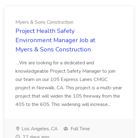
Myers & Sons Construction
Project Health Safety
Environment Manager Job at
Myers & Sons Construction
...We are looking for a dedicated and
knowledgeable Project Safety Manager to join
our team on our 105 Express Lanes CMGC
project in Norwalk, CA. This project is a multi-year
project that will widen the 105 freeway from the
405 to the 605. This widening will increase...
Los Angeles, CA
Full Time
22 days ago