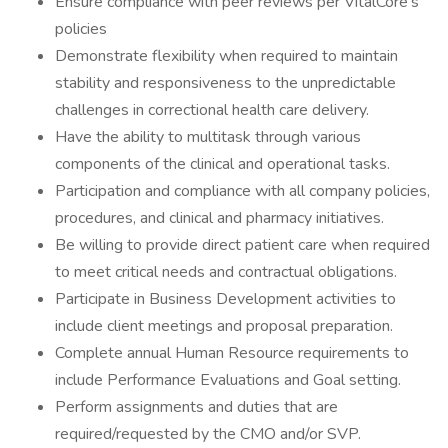
Ensure compliance with peer reviews per VitalCore’s
policies
Demonstrate flexibility when required to maintain
stability and responsiveness to the unpredictable
challenges in correctional health care delivery.
Have the ability to multitask through various
components of the clinical and operational tasks.
Participation and compliance with all company policies,
procedures, and clinical and pharmacy initiatives.
Be willing to provide direct patient care when required
to meet critical needs and contractual obligations.
Participate in Business Development activities to
include client meetings and proposal preparation.
Complete annual Human Resource requirements to
include Performance Evaluations and Goal setting.
Perform assignments and duties that are
required/requested by the CMO and/or SVP.