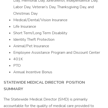
Day, Memorial Day, Juneteenth, Independence Day,
Labor Day, Veteran’s Day, Thanksgiving Day, and
Christmas Day
Medical/Dental/Vision Insurance
Life Insurance
Short Term/Long Term Disability
Identity Theft Protection
Animal/Pet Insurance
Employee Assistance Program and Discount Center
401K
PTO
Annual Incentive Bonus
STATEWIDE MEDICAL DIRECTOR
POSITION
SUMMARY
The Statewide Medical Director (SMD) is primarily
accountable for the quality of medical care provided to