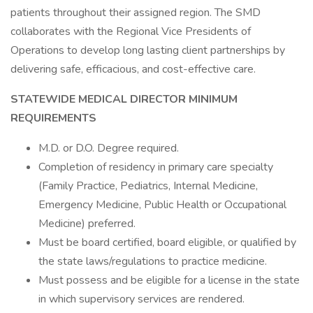
patients throughout their assigned region. The SMD
collaborates with the Regional Vice Presidents of
Operations to develop long lasting client partnerships by
delivering safe, efficacious, and cost-effective care.
STATEWIDE MEDICAL DIRECTOR MINIMUM
REQUIREMENTS
M.D. or D.O. Degree required.
Completion of residency in primary care specialty
(Family Practice, Pediatrics, Internal Medicine,
Emergency Medicine, Public Health or Occupational
Medicine) preferred.
Must be board certified, board eligible, or qualified by
the state laws/regulations to practice medicine.
Must possess and be eligible for a license in the state
in which supervisory services are rendered.