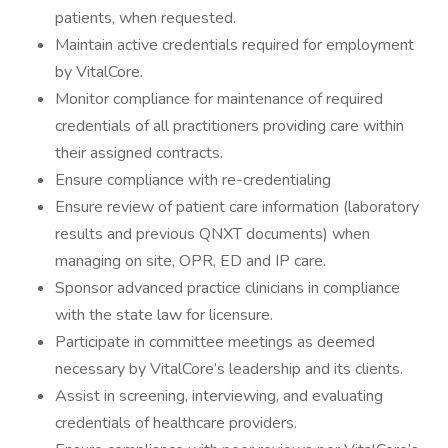
patients, when requested.
Maintain active credentials required for employment
by VitalCore.
Monitor compliance for maintenance of required
credentials of all practitioners providing care within
their assigned contracts.
Ensure compliance with re-credentialing
Ensure review of patient care information (laboratory
results and previous QNXT documents) when
managing on site, OPR, ED and IP care.
Sponsor advanced practice clinicians in compliance
with the state law for licensure.
Participate in committee meetings as deemed
necessary by VitalCore’s leadership and its clients.
Assist in screening, interviewing, and evaluating
credentials of healthcare providers.