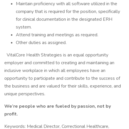
Maintain proficiency with all software utilized in the
company that is required for the position, specifically
for clinical documentation in the designated ERH
system.
Attend training and meetings as required.
Other duties as assigned.
VitalCore Health Strategies is an equal opportunity
employer and committed to creating and maintaining an
inclusive workplace in which all employees have an
opportunity to participate and contribute to the success of
the business and are valued for their skills, experience, and
unique perspectives.
We’re people who are fueled by passion, not by
profit.
Keywords: Medical Director, Correctional Healthcare,