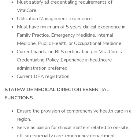
Must satisfy all credentialing requirements of
VitalCore.
Utilization Management experience.
Must have minimum of 5 years clinical experience in
Family Practice, Emergency Medicine, Internal
Medicine, Public Health, or Occupational Medicine.
Current hands-on BLS certification per VitalCore’s
Credentialing Policy. Experience in healthcare
administration preferred.
Current DEA registration.
STATEWIDE MEDICAL DIRECTOR
ESSENTIAL
FUNCTIONS
Ensure the provision of comprehensive health care in a
region.
Serve as liaison for clinical matters related to on-site,
off-site specialty care, emergency department