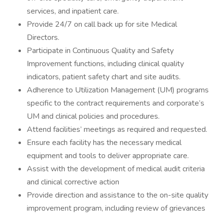
services, and inpatient care.
Provide 24/7 on call back up for site Medical
Directors.
Participate in Continuous Quality and Safety
Improvement functions, including clinical quality
indicators, patient safety chart and site audits.
Adherence to Utilization Management (UM) programs
specific to the contract requirements and corporate’s
UM and clinical policies and procedures.
Attend facilities’ meetings as required and requested.
Ensure each facility has the necessary medical
equipment and tools to deliver appropriate care.
Assist with the development of medical audit criteria
and clinical corrective action
Provide direction and assistance to the on-site quality
improvement program, including review of grievances