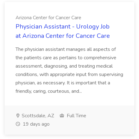
Arizona Center for Cancer Care
Physician Assistant - Urology Job
at Arizona Center for Cancer Care
The physician assistant manages all aspects of
the patients care as pertains to comprehensive
assessment, diagnosing, and treating medical
conditions, with appropriate input from supervising
physician, as necessary. It is important that a
friendly, caring, courteous, and...
Scottsdale, AZ
Full Time
19 days ago