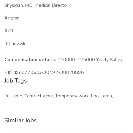
physician, MD, Medical Director r
#indmn
#ZR
40 hrs/wk
Compensation details:
410000-425000 Yearly Salary
PIf1d9d87796cb-30492-38028898
Job Tags
Full time, Contract work, Temporary work, Local area,
Similar Jobs