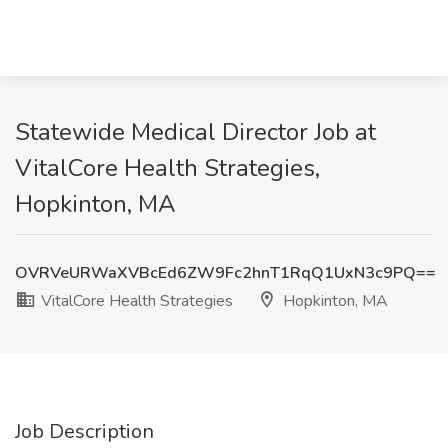
Statewide Medical Director Job at
VitalCore Health Strategies,
Hopkinton, MA
OVRVeURWaXVBcEd6ZW9Fc2hnT1RqQ1UxN3c9PQ==
VitalCore Health Strategies
Hopkinton, MA
Job Description