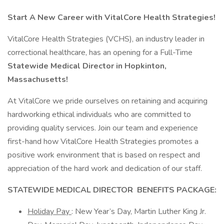
Start A New Career with VitalCore Health Strategies!
VitalCore Health Strategies (VCHS), an industry leader in
correctional healthcare, has an opening for a Full-Time
Statewide Medical Director in Hopkinton,
Massachusetts!
At VitalCore we pride ourselves on retaining and acquiring
hardworking ethical individuals who are committed to
providing quality services. Join our team and experience
first-hand how VitalCore Health Strategies promotes a
positive work environment that is based on respect and
appreciation of the hard work and dedication of our staff.
STATEWIDE MEDICAL DIRECTOR
BENEFITS PACKAGE:
Holiday Pay
: New Year’s Day, Martin Luther King Jr.