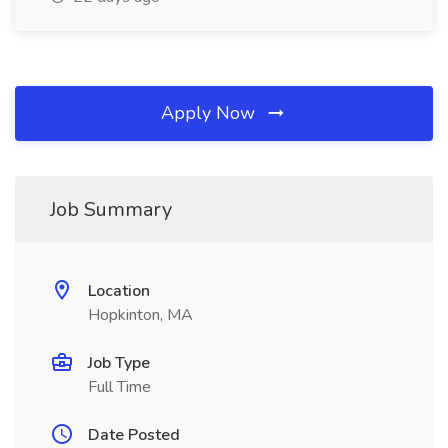
Apply Now
Job Summary
Location
Hopkinton, MA
Job Type
Full Time
Date Posted