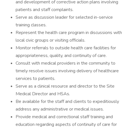
and development of corrective action plans involving
patients and staff complaints.
Serve as discussion leader for selected in-service
training classes.
Represent the health care program in discussions with
local civic groups or visiting officials.
Monitor referrals to outside health care facilities for
appropriateness, quality, and continuity of care.
Consult with medical providers in the community to
timely resolve issues involving delivery of healthcare
services to patients.
Serve as a clinical resource and director to the Site
Medical Director and HSAs.
Be available for the staff and clients to expeditiously
address any administrative or medical issues.
Provide medical and correctional staff training and
education regarding aspects of continuity of care for