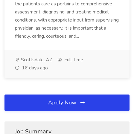
the patients care as pertains to comprehensive
assessment, diagnosing, and treating medical
conditions, with appropriate input from supervising
physician, as necessary. It is important that a
friendly, caring, courteous, and...
Scottsdale, AZ
Full Time
16 days ago
Apply Now
Job Summary