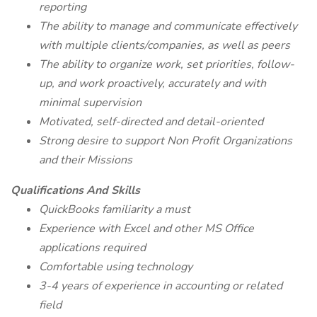
reporting
The ability to manage and communicate effectively
with multiple clients/companies, as well as peers
The ability to organize work, set priorities, follow-
up, and work proactively, accurately and with
minimal supervision
Motivated, self-directed and detail-oriented
Strong desire to support Non Profit Organizations
and their Missions
Qualifications And Skills
QuickBooks familiarity a must
Experience with Excel and other MS Office
applications required
Comfortable using technology
3-4 years of experience in accounting or related
field