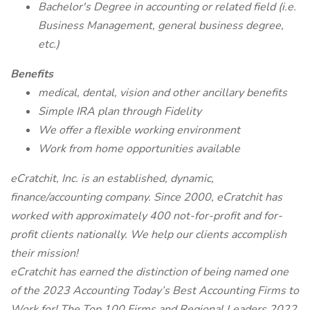
Bachelor's Degree in accounting or related field (i.e.
Business Management, general business degree,
etc.)
Benefits
medical, dental, vision and other ancillary benefits
Simple IRA plan through Fidelity
We offer a flexible working environment
Work from home opportunities available
eCratchit, Inc. is an established, dynamic,
finance/accounting company. Since 2000, eCratchit has
worked with approximately 400 not-for-profit and for-
profit clients nationally. We help our clients accomplish
their mission!
eCratchit has earned the distinction of being named one
of the 2023 Accounting Today’s Best Accounting Firms to
Work for! The Top 100 Firms and Regional Leaders 2022