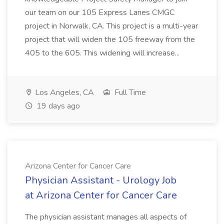
our team on our 105 Express Lanes CMGC
project in Norwalk, CA. This project is a multi-year
project that will widen the 105 freeway from the
405 to the 605. This widening will increase...
Los Angeles, CA
Full Time
19 days ago
Arizona Center for Cancer Care
Physician Assistant - Urology Job
at Arizona Center for Cancer Care
The physician assistant manages all aspects of