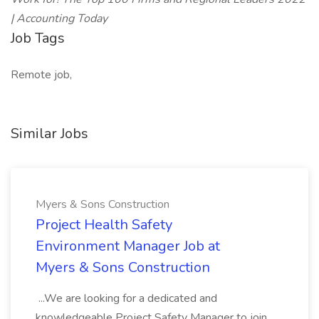
| Accounting Today
Job Tags
Remote job,
Similar Jobs
Myers & Sons Construction
Project Health Safety
Environment Manager Job at
Myers & Sons Construction
...We are looking for a dedicated and
knowledgeable Project Safety Manager to join