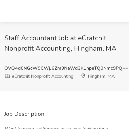
Staff Accountant Job at eCratchit
Nonprofit Accounting, Hingham, MA
OVQ4d0NGcW9CWjJ6Zm9NaWd3K1hpeTQ0Nmc9PQ==
eCratchit Nonprofit Accounting
Hingham, MA
Job Description
Want to make a difference or are you looking for a