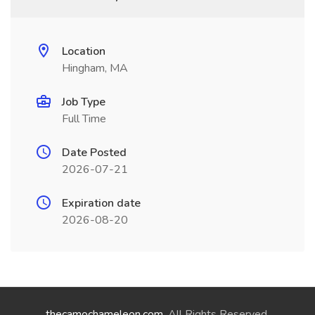
Location
Hingham, MA
Job Type
Full Time
Date Posted
2026-07-21
Expiration date
2026-08-20
thecamochameleon.com
. All Rights Reserved.