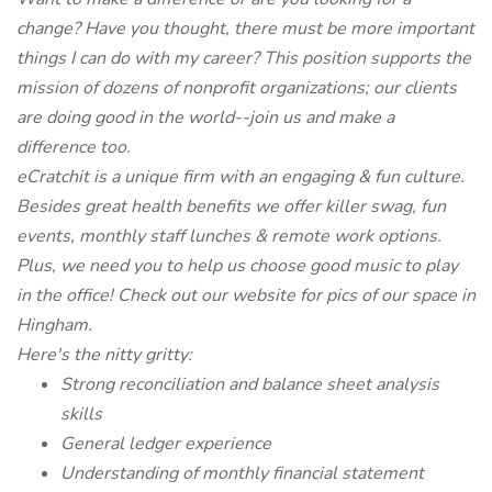
change? Have you thought, there must be more important
things I can do with my career? This position supports the
mission of dozens of nonprofit organizations; our clients
are doing good in the world--join us and make a
difference too.
eCratchit is a unique firm with an engaging & fun culture.
Besides great health benefits we offer killer swag, fun
events, monthly staff lunches & remote work options.
Plus, we need you to help us choose good music to play
in the office! Check out our website for pics of our space in
Hingham.
Here's the nitty gritty:
Strong reconciliation and balance sheet analysis
skills
General ledger experience
Understanding of monthly financial statement