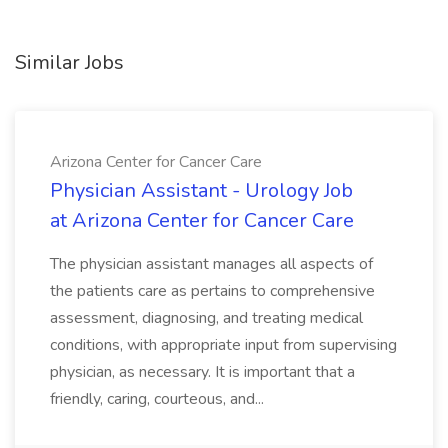
Similar Jobs
Arizona Center for Cancer Care
Physician Assistant - Urology Job
at Arizona Center for Cancer Care
The physician assistant manages all aspects of
the patients care as pertains to comprehensive
assessment, diagnosing, and treating medical
conditions, with appropriate input from supervising
physician, as necessary. It is important that a
friendly, caring, courteous, and...