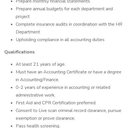
Prepare monthly financial statements
Prepare annual budgets for each department and
project
Complete insurance audits in coordination with the HR
Department
Upholding compliance in all accounting duties
Qualifications
At least 21 years of age.
Must have an Accounting Certificate or have a degree
in Accounting/Finance.
0-2 years of experience in accounting or related
administrative work.
First Aid and CPR Certification preferred.
Consent to Live scan criminal record clearance, pursue
exemption or prove clearance.
Pass health screening.