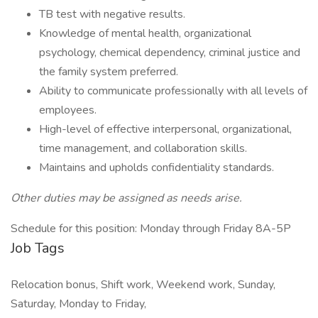
TB test with negative results.
Knowledge of mental health, organizational
psychology, chemical dependency, criminal justice and
the family system preferred.
Ability to communicate professionally with all levels of
employees.
High-level of effective interpersonal, organizational,
time management, and collaboration skills.
Maintains and upholds confidentiality standards.
Other duties may be assigned as needs arise.
Schedule for this position: Monday through Friday 8A-5P
Job Tags
Relocation bonus, Shift work, Weekend work, Sunday,
Saturday, Monday to Friday,