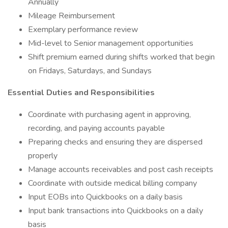
Annually
Mileage Reimbursement
Exemplary performance review
Mid-level to Senior management opportunities
Shift premium earned during shifts worked that begin
on Fridays, Saturdays, and Sundays
Essential Duties and Responsibilities
Coordinate with purchasing agent in approving,
recording, and paying accounts payable
Preparing checks and ensuring they are dispersed
properly
Manage accounts receivables and post cash receipts
Coordinate with outside medical billing company
Input EOBs into Quickbooks on a daily basis
Input bank transactions into Quickbooks on a daily
basis