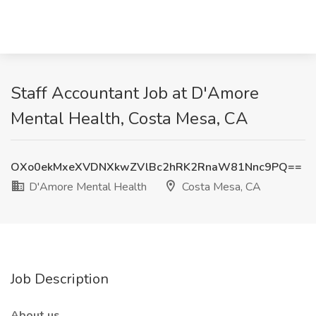
Staff Accountant Job at D'Amore
Mental Health, Costa Mesa, CA
OXo0ekMxeXVDNXkwZVlBc2hRK2RnaW81Nnc9PQ==
D'Amore Mental Health
Costa Mesa, CA
Job Description
About us