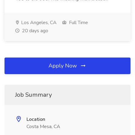
Los Angeles, CA
Full Time
20 days ago
Apply Now
Job Summary
Location
Costa Mesa, CA