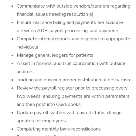
Communicate with outside vendors/partners regarding
financial issues needing resolution(s)
Ensure insurance billing and payments are accurate
between ADP, payroll processing, and payments
Complete internal reports and disperse to appropriate
individuals
Manage general ledgers for patients
Assist in financial audits in coordination with outside
auditors
Tracking and ensuring proper distribution of petty cash
Review the payroll register prior to processing every
two weeks, ensuring payments are within parameters,
and then post into Quickbooks
Update payroll system with payroll status change
updates for employees
Completing monthly bank reconciliations