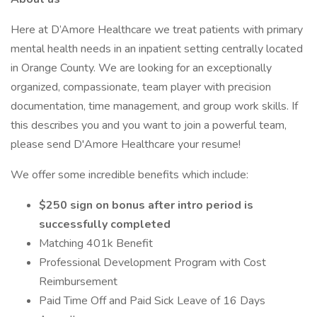
Here at D’Amore Healthcare we treat patients with primary
mental health needs in an inpatient setting centrally located
in Orange County. We are looking for an exceptionally
organized, compassionate, team player with precision
documentation, time management, and group work skills. If
this describes you and you want to join a powerful team,
please send D'Amore Healthcare your resume!
We offer some incredible benefits which include:
$250 sign on bonus after intro period is
successfully completed
Matching 401k Benefit
Professional Development Program with Cost
Reimbursement
Paid Time Off and Paid Sick Leave of 16 Days