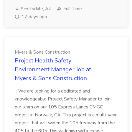
Scottsdale, AZ
Full Time
17 days ago
Myers & Sons Construction
Project Health Safety
Environment Manager Job at
Myers & Sons Construction
...We are looking for a dedicated and
knowledgeable Project Safety Manager to join
our team on our 105 Express Lanes CMGC
project in Norwalk, CA. This project is a multi-year
project that will widen the 105 freeway from the
405 to the 605. This widening will increase...