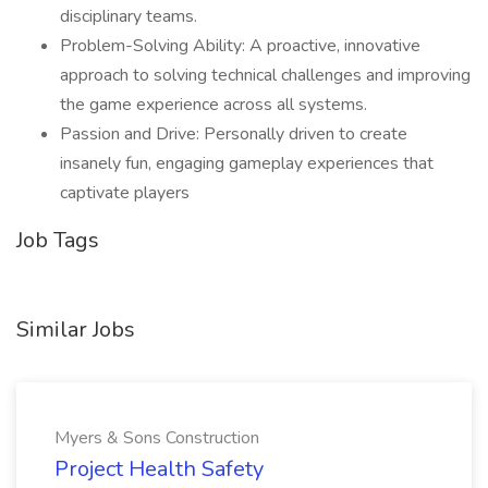
disciplinary teams.
Problem-Solving Ability: A proactive, innovative
approach to solving technical challenges and improving
the game experience across all systems.
Passion and Drive: Personally driven to create
insanely fun, engaging gameplay experiences that
captivate players
Job Tags
Similar Jobs
Myers & Sons Construction
Project Health Safety