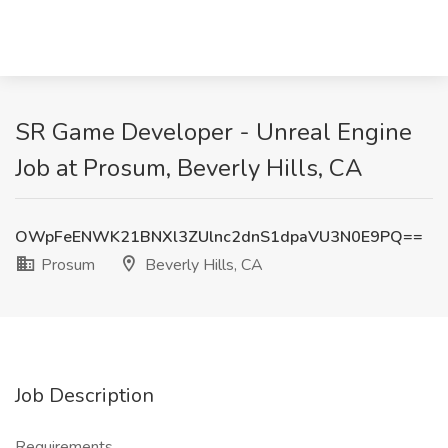
SR Game Developer - Unreal Engine
Job at Prosum, Beverly Hills, CA
OWpFeENWK21BNXl3ZUlnc2dnS1dpaVU3N0E9PQ==
Prosum
Beverly Hills, CA
Job Description
Requirements