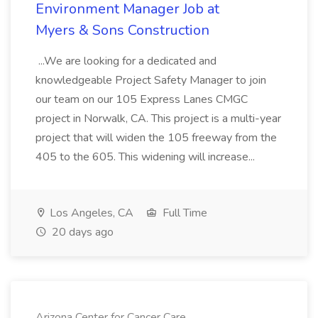
Environment Manager Job at
Myers & Sons Construction
...We are looking for a dedicated and
knowledgeable Project Safety Manager to join
our team on our 105 Express Lanes CMGC
project in Norwalk, CA. This project is a multi-year
project that will widen the 105 freeway from the
405 to the 605. This widening will increase...
Los Angeles, CA
Full Time
20 days ago
Arizona Center for Cancer Care