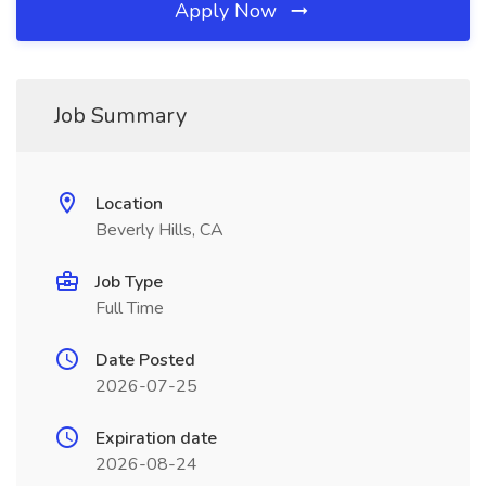
Apply Now
Job Summary
Location
Beverly Hills, CA
Job Type
Full Time
Date Posted
2026-07-25
Expiration date
2026-08-24