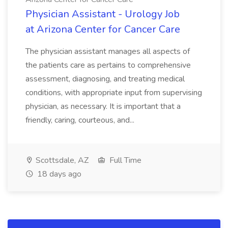
Physician Assistant - Urology Job
at Arizona Center for Cancer Care
The physician assistant manages all aspects of
the patients care as pertains to comprehensive
assessment, diagnosing, and treating medical
conditions, with appropriate input from supervising
physician, as necessary. It is important that a
friendly, caring, courteous, and...
Scottsdale, AZ
Full Time
18 days ago