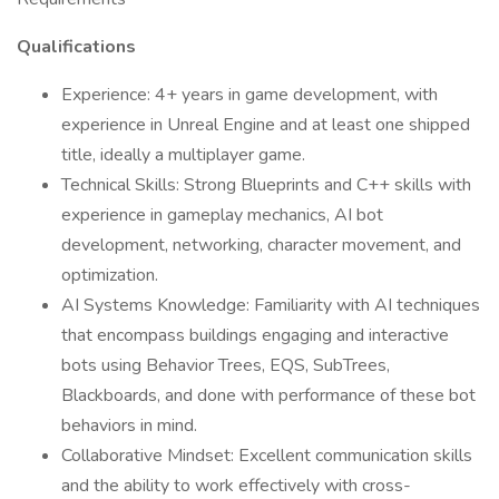
Qualifications
Experience: 4+ years in game development, with
experience in Unreal Engine and at least one shipped
title, ideally a multiplayer game.
Technical Skills: Strong Blueprints and C++ skills with
experience in gameplay mechanics, AI bot
development, networking, character movement, and
optimization.
AI Systems Knowledge: Familiarity with AI techniques
that encompass buildings engaging and interactive
bots using Behavior Trees, EQS, SubTrees,
Blackboards, and done with performance of these bot
behaviors in mind.
Collaborative Mindset: Excellent communication skills
and the ability to work effectively with cross-