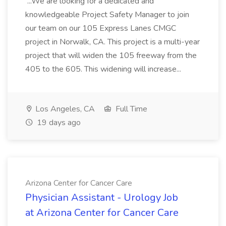
...We are looking for a dedicated and
knowledgeable Project Safety Manager to join
our team on our 105 Express Lanes CMGC
project in Norwalk, CA. This project is a multi-year
project that will widen the 105 freeway from the
405 to the 605. This widening will increase...
Los Angeles, CA
Full Time
19 days ago
Arizona Center for Cancer Care
Physician Assistant - Urology Job
at Arizona Center for Cancer Care