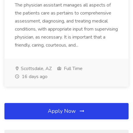
The physician assistant manages all aspects of
the patients care as pertains to comprehensive
assessment, diagnosing, and treating medical
conditions, with appropriate input from supervising
physician, as necessary. It is important that a
friendly, caring, courteous, and...
Scottsdale, AZ
Full Time
16 days ago
Apply Now