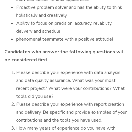
Proactive problem solver and has the ability to think
holistically and creatively
Ability to focus on precision, accuracy, reliability,
delivery and schedule
phenomenal teammate with a positive attitude!
Candidates who answer the following questions will
be considered first.
Please describe your experience with data analysis
and data quality assurance. What was your most
recent project? What were your contributions? What
tools did you use?
Please describe your experience with report creation
and delivery. Be specific and provide examples of your
contributions and the tools you have used.
How many years of experience do you have with