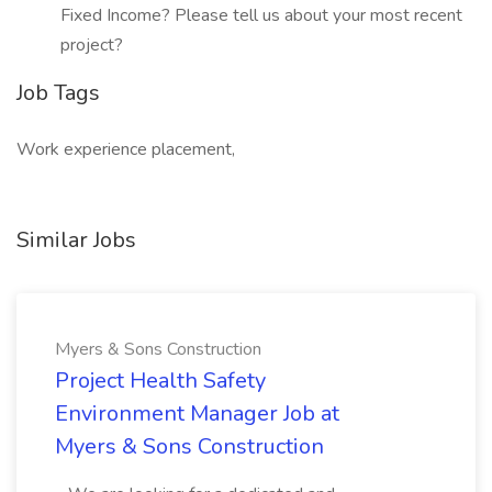
Fixed Income? Please tell us about your most recent
project?
Job Tags
Work experience placement,
Similar Jobs
Myers & Sons Construction
Project Health Safety
Environment Manager Job at
Myers & Sons Construction