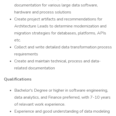
documentation for various large data software,
hardware and process solutions
Create project artifacts and recommendations for
Architecture Leads to determine modernization and
migration strategies for databases, platforms, APIs
etc.
Collect and write detailed data transformation process
requirements
Create and maintain technical, process and data-
related documentation
Qualifications
Bachelor's Degree or higher in software engineering,
data analytics, and Finance preferred, with 7-10 years
of relevant work experience.
Experience and good understanding of data modeling