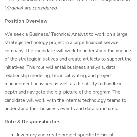
Virginia) are considered.
Position Overview
We seek a Business/ Technical Analyst to work on a large
strategic technology project in a large financial service
company. The candidate will work to understand the impacts
of the strategic initiatives and create artifacts to support the
initiatives. This role will entail business analysis, data
relationship modeling, technical writing, and project
management activities as well as the ability to handle in-
depth and navigate the big-picture of the program. The
candidate will work with the internal technology teams to
understand their business events and data structures.
Role & Responsibilities
Inventory and create project specific technical