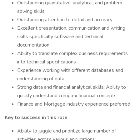
Outstanding quantitative, analytical, and problem-
solving skills
Outstanding attention to detail and accuracy
Excellent presentation, communication and writing
skills specifically software and technical
documentation
Ability to translate complex business requirements
into technical specifications
Experience working with different databases and
understanding of data
Strong data and financial analytical skills; Ability to
quickly understand complex financial concepts;
Finance and Mortgage industry experience preferred
Key to success in this role
Ability to juggle and prioritize large number of
activities across various applications