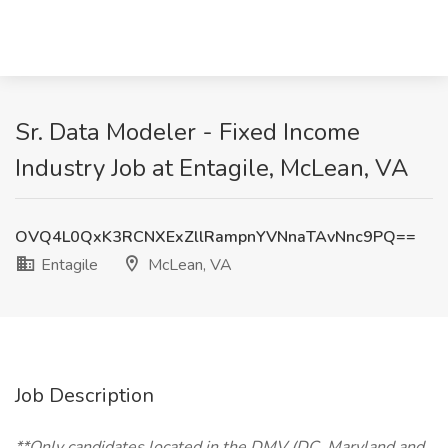
Sr. Data Modeler - Fixed Income
Industry Job at Entagile, McLean, VA
OVQ4L0QxK3RCNXExZllRampnYVNnaTAvNnc9PQ==
Entagile
McLean, VA
Job Description
**Only candidates located in the DMV (DC, Maryland and