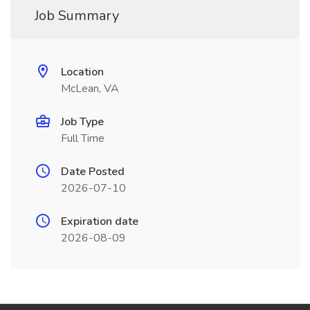
Job Summary
Location
McLean, VA
Job Type
Full Time
Date Posted
2026-07-10
Expiration date
2026-08-09