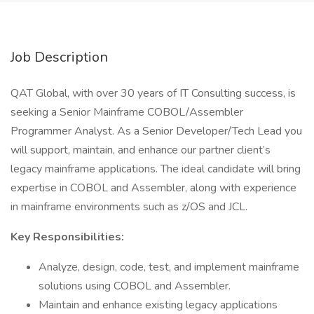
Job Description
QAT Global, with over 30 years of IT Consulting success, is
seeking a Senior Mainframe COBOL/Assembler
Programmer Analyst. As a Senior Developer/Tech Lead you
will support, maintain, and enhance our partner client’s
legacy mainframe applications. The ideal candidate will bring
expertise in COBOL and Assembler, along with experience
in mainframe environments such as z/OS and JCL.
Key Responsibilities:
Analyze, design, code, test, and implement mainframe
solutions using COBOL and Assembler.
Maintain and enhance existing legacy applications