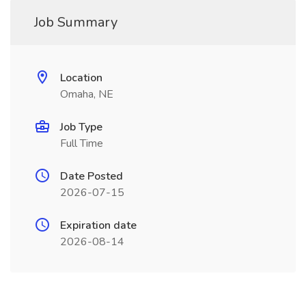
Job Summary
Location
Omaha, NE
Job Type
Full Time
Date Posted
2026-07-15
Expiration date
2026-08-14