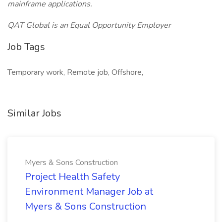
mainframe applications.
QAT Global is an Equal Opportunity Employer
Job Tags
Temporary work, Remote job, Offshore,
Similar Jobs
Myers & Sons Construction
Project Health Safety
Environment Manager Job at
Myers & Sons Construction