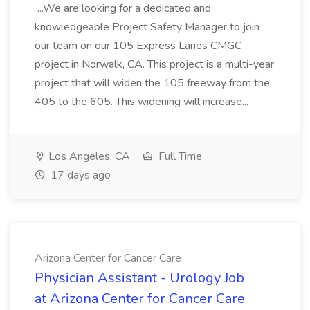
...We are looking for a dedicated and
knowledgeable Project Safety Manager to join
our team on our 105 Express Lanes CMGC
project in Norwalk, CA. This project is a multi-year
project that will widen the 105 freeway from the
405 to the 605. This widening will increase...
Los Angeles, CA
Full Time
17 days ago
Arizona Center for Cancer Care
Physician Assistant - Urology Job
at Arizona Center for Cancer Care