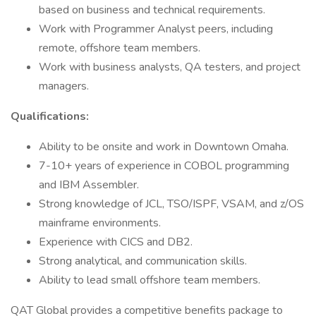
based on business and technical requirements.
Work with Programmer Analyst peers, including
remote, offshore team members.
Work with business analysts, QA testers, and project
managers.
Qualifications:
Ability to be onsite and work in Downtown Omaha.
7-10+ years of experience in COBOL programming
and IBM Assembler.
Strong knowledge of JCL, TSO/ISPF, VSAM, and z/OS
mainframe environments.
Experience with CICS and DB2.
Strong analytical, and communication skills.
Ability to lead small offshore team members.
QAT Global provides a competitive benefits package to