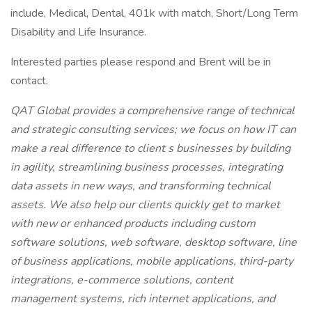
include, Medical, Dental, 401k with match, Short/Long Term
Disability and Life Insurance.
Interested parties please respond and Brent will be in
contact.
QAT Global provides a comprehensive range of technical
and strategic consulting services; we focus on how IT can
make a real difference to client s businesses by building
in agility, streamlining business processes, integrating
data assets in new ways, and transforming technical
assets. We also help our clients quickly get to market
with new or enhanced products including custom
software solutions, web software, desktop software, line
of business applications, mobile applications, third-party
integrations, e-commerce solutions, content
management systems, rich internet applications, and