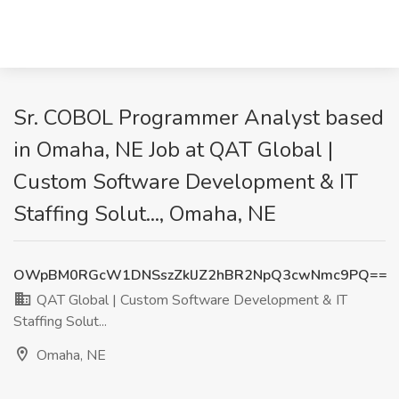
Sr. COBOL Programmer Analyst based
in Omaha, NE Job at QAT Global |
Custom Software Development & IT
Staffing Solut..., Omaha, NE
OWpBM0RGcW1DNSszZklJZ2hBR2NpQ3cwNmc9PQ==
QAT Global | Custom Software Development & IT
Staffing Solut...
Omaha, NE