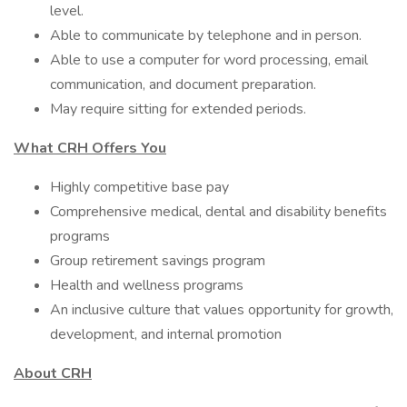
level.
Able to communicate by telephone and in person.
Able to use a computer for word processing, email
communication, and document preparation.
May require sitting for extended periods.
What CRH Offers You
Highly competitive base pay
Comprehensive medical, dental and disability benefits
programs
Group retirement savings program
Health and wellness programs
An inclusive culture that values opportunity for growth,
development, and internal promotion
About CRH