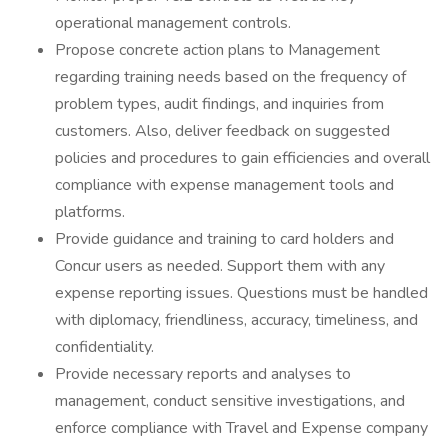
operational management controls.
Propose concrete action plans to Management
regarding training needs based on the frequency of
problem types, audit findings, and inquiries from
customers. Also, deliver feedback on suggested
policies and procedures to gain efficiencies and overall
compliance with expense management tools and
platforms.
Provide guidance and training to card holders and
Concur users as needed. Support them with any
expense reporting issues. Questions must be handled
with diplomacy, friendliness, accuracy, timeliness, and
confidentiality.
Provide necessary reports and analyses to
management, conduct sensitive investigations, and
enforce compliance with Travel and Expense company