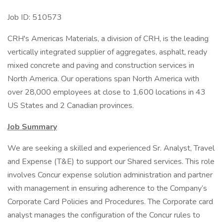
Job ID: 510573
CRH's Americas Materials, a division of CRH, is the leading
vertically integrated supplier of aggregates, asphalt, ready
mixed concrete and paving and construction services in
North America. Our operations span North America with
over 28,000 employees at close to 1,600 locations in 43
US States and 2 Canadian provinces.
Job Summary
We are seeking a skilled and experienced Sr. Analyst, Travel
and Expense (T&E) to support our Shared services. This role
involves Concur expense solution administration and partner
with management in ensuring adherence to the Company’s
Corporate Card Policies and Procedures. The Corporate card
analyst manages the configuration of the Concur rules to