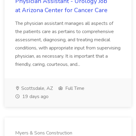
Physician Assistant - Urology Job
at Arizona Center for Cancer Care
The physician assistant manages all aspects of
the patients care as pertains to comprehensive
assessment, diagnosing, and treating medical
conditions, with appropriate input from supervising
physician, as necessary. It is important that a
friendly, caring, courteous, and...
Scottsdale, AZ
Full Time
19 days ago
Myers & Sons Construction