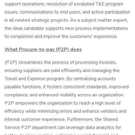
support operations, resolution of escalated T&E program
issues, communications to end users, and active participation
in all related strategic projects. As a subject matter expert,
the ideal candidate supports new process implementations
to completion and improve the customers' experience.
What Procure-to-pay (P2P) does
(P2P) streamlines the process of processing invoices,
ensuring suppliers are paid efficiently and managing the
Travel and Expense program. By centralizing accounts
payable functions, it fosters consistent standards, improved
compliance, and enhanced visibility across an organization.
P2P empowers the organization to reach a high level of
efficiency while minimizing errors and enhance vendors and
internal customer experience. Furthermore, the Shared
Service P2P department can leverage data analytics for