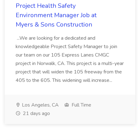
Project Health Safety
Environment Manager Job at
Myers & Sons Construction
...We are looking for a dedicated and
knowledgeable Project Safety Manager to join
our team on our 105 Express Lanes CMGC
project in Norwalk, CA. This project is a multi-year
project that will widen the 105 freeway from the
405 to the 605. This widening will increase...
Los Angeles, CA
Full Time
21 days ago