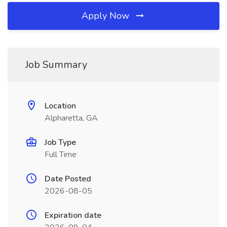
Apply Now
Job Summary
Location
Alpharetta, GA
Job Type
Full Time
Date Posted
2026-08-05
Expiration date