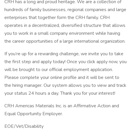
CRH has a long and proud heritage. We are a collection of
hundreds of family businesses, regional companies and large
enterprises that together form the CRH family. CRH
operates in a decentralized, diversified structure that allows
you to work in a small company environment while having
the career opportunities of a large international organization.
If you’re up for a rewarding challenge, we invite you to take
the first step and apply today! Once you click apply now, you
will be brought to our official employment application.
Please complete your online profile and it will be sent to
the hiring manager. Our system allows you to view and track
your status 24 hours a day. Thank you for your interest!
CRH Americas Materials Inc. is an Affirmative Action and
Equal Opportunity Employer.
EOE/Vet/Disability