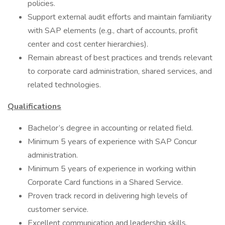
policies.
Support external audit efforts and maintain familiarity
with SAP elements (e.g., chart of accounts, profit
center and cost center hierarchies).
Remain abreast of best practices and trends relevant
to corporate card administration, shared services, and
related technologies.
Qualifications
Bachelor’s degree in accounting or related field.
Minimum 5 years of experience with SAP Concur
administration.
Minimum 5 years of experience in working within
Corporate Card functions in a Shared Service.
Proven track record in delivering high levels of
customer service.
Excellent communication and leadership skills.