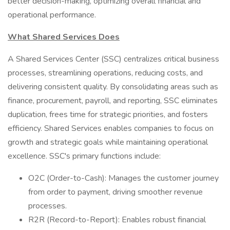
better decision-making, optimizing overall financial and
operational performance.
What Shared Services Does
A Shared Services Center (SSC) centralizes critical business
processes, streamlining operations, reducing costs, and
delivering consistent quality. By consolidating areas such as
finance, procurement, payroll, and reporting, SSC eliminates
duplication, frees time for strategic priorities, and fosters
efficiency. Shared Services enables companies to focus on
growth and strategic goals while maintaining operational
excellence. SSC's primary functions include:
O2C (Order-to-Cash): Manages the customer journey
from order to payment, driving smoother revenue
processes.
R2R (Record-to-Report): Enables robust financial