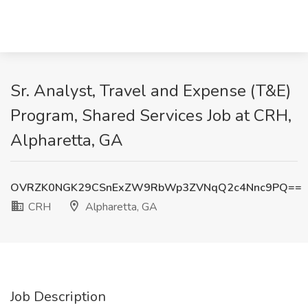
Sr. Analyst, Travel and Expense (T&E)
Program, Shared Services Job at CRH,
Alpharetta, GA
OVRZK0NGK29CSnExZW9RbWp3ZVNqQ2c4Nnc9PQ==
CRH
Alpharetta, GA
Job Description