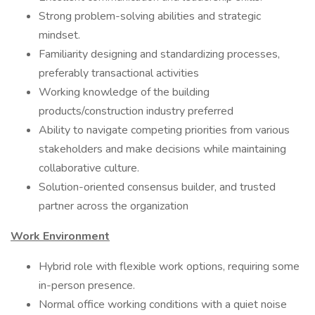
Strong problem-solving abilities and strategic
mindset.
Familiarity designing and standardizing processes,
preferably transactional activities
Working knowledge of the building
products/construction industry preferred
Ability to navigate competing priorities from various
stakeholders and make decisions while maintaining
collaborative culture.
Solution-oriented consensus builder, and trusted
partner across the organization
Work Environment
Hybrid role with flexible work options, requiring some
in-person presence.
Normal office working conditions with a quiet noise