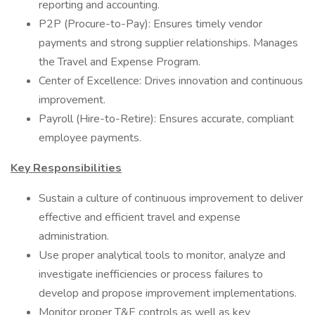
reporting and accounting.
P2P (Procure-to-Pay): Ensures timely vendor
payments and strong supplier relationships. Manages
the Travel and Expense Program.
Center of Excellence: Drives innovation and continuous
improvement.
Payroll (Hire-to-Retire): Ensures accurate, compliant
employee payments.
Key Responsibilities
Sustain a culture of continuous improvement to deliver
effective and efficient travel and expense
administration.
Use proper analytical tools to monitor, analyze and
investigate inefficiencies or process failures to
develop and propose improvement implementations.
Monitor proper T&E controls as well as key