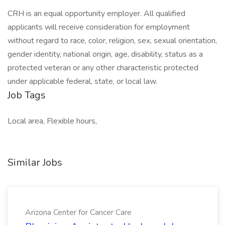
CRH is an equal opportunity employer. All qualified
applicants will receive consideration for employment
without regard to race, color, religion, sex, sexual orientation,
gender identity, national origin, age, disability, status as a
protected veteran or any other characteristic protected
under applicable federal, state, or local law.
Job Tags
Local area, Flexible hours,
Similar Jobs
Arizona Center for Cancer Care