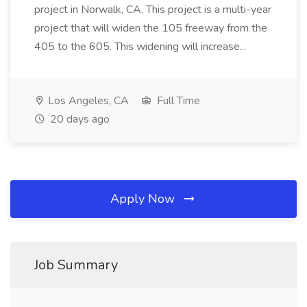
project in Norwalk, CA. This project is a multi-year
project that will widen the 105 freeway from the
405 to the 605. This widening will increase...
Los Angeles, CA
Full Time
20 days ago
Apply Now
Job Summary