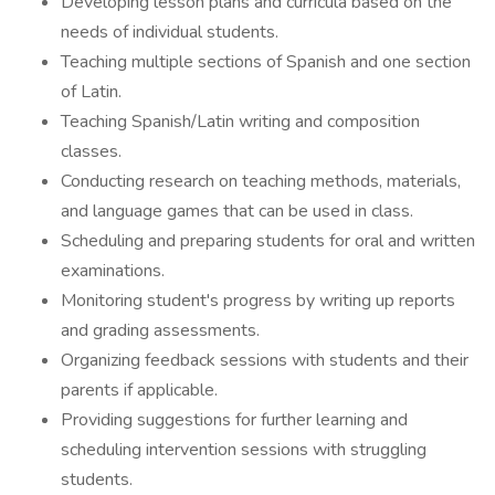
Developing lesson plans and curricula based on the
needs of individual students.
Teaching multiple sections of Spanish and one section
of Latin.
Teaching Spanish/Latin writing and composition
classes.
Conducting research on teaching methods, materials,
and language games that can be used in class.
Scheduling and preparing students for oral and written
examinations.
Monitoring student's progress by writing up reports
and grading assessments.
Organizing feedback sessions with students and their
parents if applicable.
Providing suggestions for further learning and
scheduling intervention sessions with struggling
students.