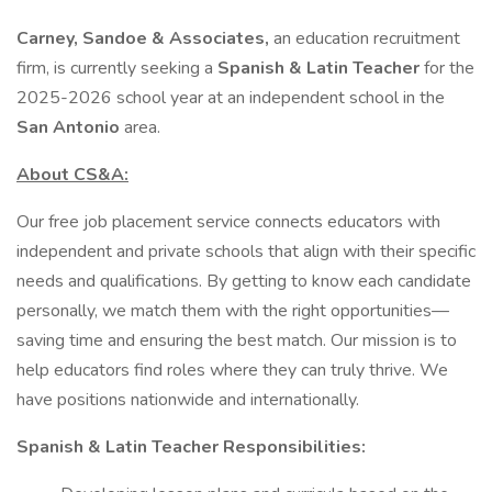
Carney, Sandoe & Associates,
an education recruitment
firm, is currently seeking a
Spanish & Latin Teacher
for the
2025-2026 school year at an independent school in the
San Antonio
area.
About CS&A:
Our free job placement service connects educators with
independent and private schools that align with their specific
needs and qualifications. By getting to know each candidate
personally, we match them with the right opportunities—
saving time and ensuring the best match. Our mission is to
help educators find roles where they can truly thrive. We
have positions nationwide and internationally.
Spanish & Latin Teacher Responsibilities: