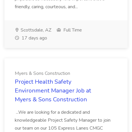
friendly, caring, courteous, and...
Scottsdale, AZ
Full Time
17 days ago
Myers & Sons Construction
Project Health Safety
Environment Manager Job at
Myers & Sons Construction
...We are looking for a dedicated and
knowledgeable Project Safety Manager to join
our team on our 105 Express Lanes CMGC