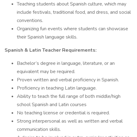
Teaching students about Spanish culture, which may
include festivals, traditional food, and dress, and social
conventions.
Organizing fun events where students can showcase
their Spanish language skills.
Spanish & Latin Teacher Requirements:
Bachelor’s degree in language, literature, or an
equivalent may be required.
Proven written and verbal proficiency in Spanish.
Proficiency in teaching Latin language.
Ability to teach the full range of both middle/high
school Spanish and Latin courses
No teaching license or credential is required.
Strong interpersonal as well as written and verbal
communication skills.