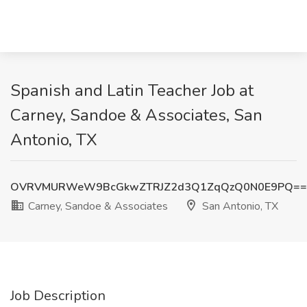
Spanish and Latin Teacher Job at
Carney, Sandoe & Associates, San
Antonio, TX
OVRVMURWeW9BcGkwZTRJZ2d3Q1ZqQzQ0N0E9PQ==
Carney, Sandoe & Associates
San Antonio, TX
Job Description