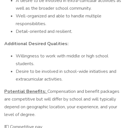
A desire to be involved in extra-curricular activities as
well as the broader school community.
Well-organized and able to handle multiple
responsibilities.
Detail-oriented and resilient.
Additional Desired Qualities:
Willingness to work with middle or high school
students.
Desire to be involved in school-wide initiatives and
extracurricular activities.
Potential Benefits:
Compensation and benefit packages
are competitive but will differ by school and will typically
depend on geographic location, your experience, and your
level of degree.
💵 Competitive pay