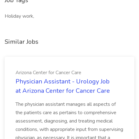
Job Tags
Holiday work,
Similar Jobs
Arizona Center for Cancer Care
Physician Assistant - Urology Job
at Arizona Center for Cancer Care
The physician assistant manages all aspects of
the patients care as pertains to comprehensive
assessment, diagnosing, and treating medical
conditions, with appropriate input from supervising
physician, as necessary. It is important that a