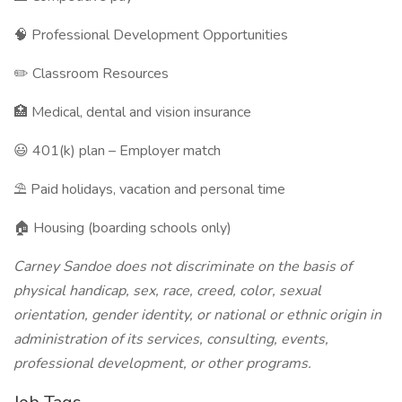
🧠 Professional Development Opportunities
✏️ Classroom Resources
🏥 Medical, dental and vision insurance
😃 401(k) plan – Employer match
⛱️ Paid holidays, vacation and personal time
🏠 Housing (boarding schools only)
Carney Sandoe does not discriminate on the basis of
physical handicap, sex, race, creed, color, sexual
orientation, gender identity, or national or ethnic origin in
administration of its services, consulting, events,
professional development, or other programs.